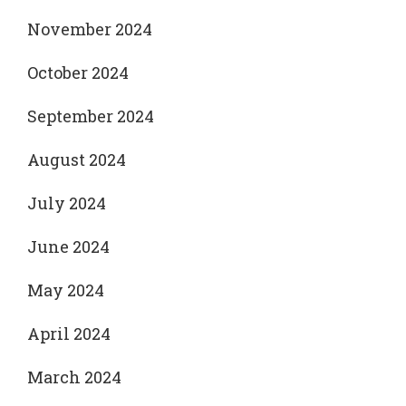
November 2024
October 2024
September 2024
August 2024
July 2024
June 2024
May 2024
April 2024
March 2024