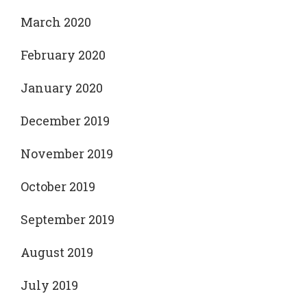
March 2020
February 2020
January 2020
December 2019
November 2019
October 2019
September 2019
August 2019
July 2019