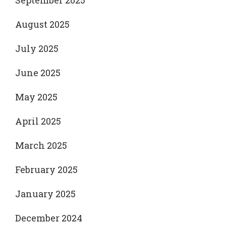
September 2025
August 2025
July 2025
June 2025
May 2025
April 2025
March 2025
February 2025
January 2025
December 2024