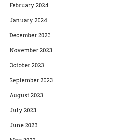
February 2024
January 2024
December 2023
November 2023
October 2023
September 2023
August 2023
July 2023
June 2023