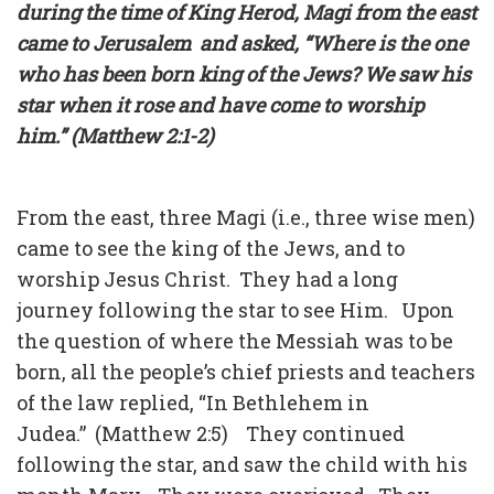
during the time of King Herod, Magi from the east
came to Jerusalem and asked, “Where is the one
who has been born king of the Jews? We saw his
star when it rose and have come to worship
him.” (Matthew 2:1-2)
From the east, three Magi (i.e., three wise men)
came to see the king of the Jews, and to
worship Jesus Christ. They had a long
journey following the star to see Him. Upon
the question of where the Messiah was to be
born, all the people’s chief priests and teachers
of the law replied, “In Bethlehem in
Judea.” (Matthew 2:5) They continued
following the star, and saw the child with his