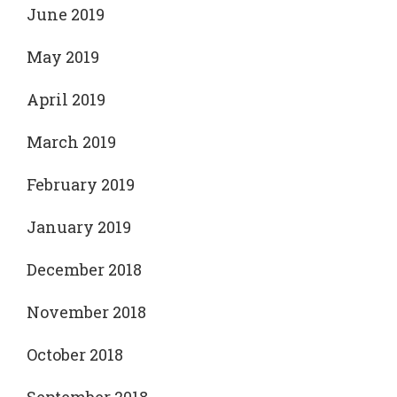
June 2019
May 2019
April 2019
March 2019
February 2019
January 2019
December 2018
November 2018
October 2018