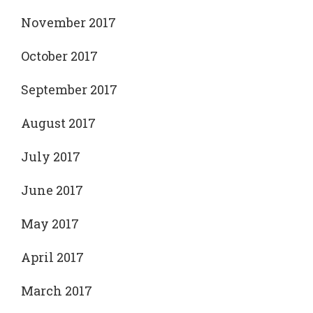
November 2017
October 2017
September 2017
August 2017
July 2017
June 2017
May 2017
April 2017
March 2017