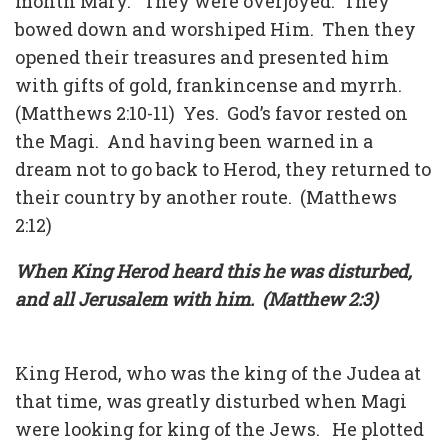
month Mary. They were overjoyed. They
bowed down and worshiped Him. Then they
opened their treasures and presented him
with gifts of gold, frankincense and myrrh.
(Matthews 2:10-11) Yes. God’s favor rested on
the Magi. And having been warned in a
dream not to go back to Herod, they returned to
their country by another route. (Matthews
2:12)
When King Herod heard this he was disturbed,
and all Jerusalem with him. (Matthew 2:3)
King Herod, who was the king of the Judea at
that time, was greatly disturbed when Magi
were looking for king of the Jews. He plotted