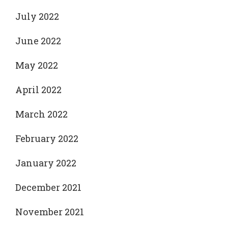
July 2022
June 2022
May 2022
April 2022
March 2022
February 2022
January 2022
December 2021
November 2021