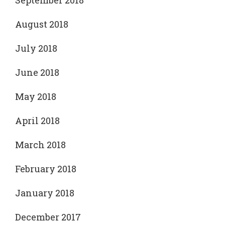
September 2018
August 2018
July 2018
June 2018
May 2018
April 2018
March 2018
February 2018
January 2018
December 2017