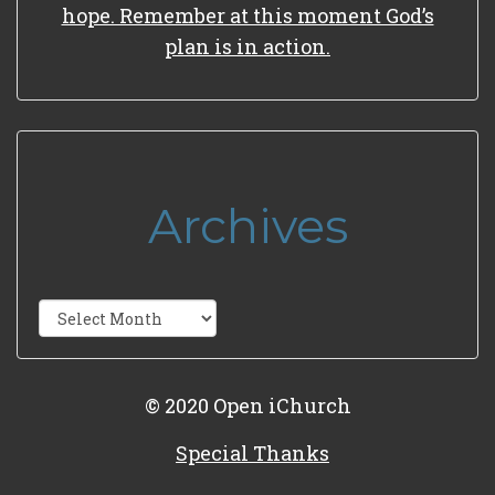
hope. Remember at this moment God’s
plan is in action.
Archives
Archives
© 2020 Open iChurch
Special Thanks