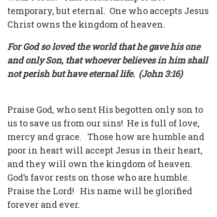
temporary, but eternal. One who accepts Jesus
Christ owns the kingdom of heaven.
For God so loved the world that he gave his one
and only Son, that whoever believes in him shall
not perish but have eternal life. (John 3:16)
Praise God, who sent His begotten only son to
us to save us from our sins! He is full of love,
mercy and grace. Those how are humble and
poor in heart will accept Jesus in their heart,
and they will own the kingdom of heaven.
God’s favor rests on those who are humble.
Praise the Lord! His name will be glorified
forever and ever.