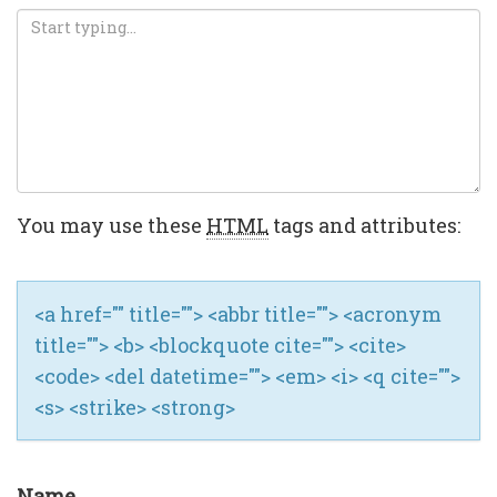
You may use these
HTML
tags and attributes:
<a href="" title=""> <abbr title=""> <acronym
title=""> <b> <blockquote cite=""> <cite>
<code> <del datetime=""> <em> <i> <q cite="">
<s> <strike> <strong>
Name