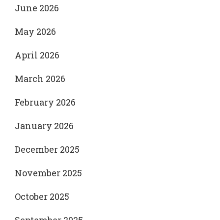
June 2026
May 2026
April 2026
March 2026
February 2026
January 2026
December 2025
November 2025
October 2025