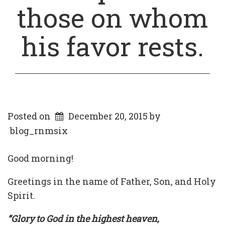
those on whom
his favor rests.
Posted on
December 20, 2015
by
blog_rnmsix
Good morning!
Greetings in the name of Father, Son, and Holy
Spirit.
“Glory to God in the highest heaven,