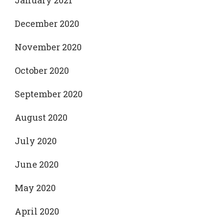
January 2021
December 2020
November 2020
October 2020
September 2020
August 2020
July 2020
June 2020
May 2020
April 2020