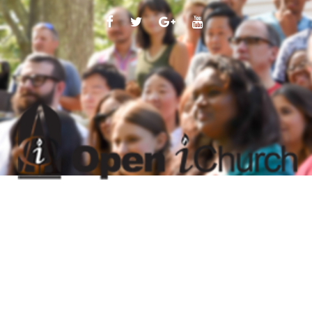
FACEBOOK
TWITTER
GOOGLE
YOUTUBE
PLUS