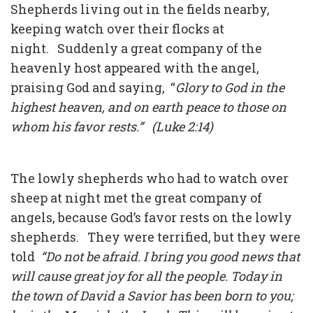
Shepherds living out in the fields nearby,
keeping watch over their flocks at
night. Suddenly a great company of the
heavenly host appeared with the angel,
praising God and saying, “
Glory to God in the
highest heaven, and on earth peace to those on
whom his favor rests.” (Luke 2:14)
The lowly shepherds who had to watch over
sheep at night met the great company of
angels, because God’s favor rests on the lowly
shepherds. They were terrified, but they were
told
“Do not be afraid. I bring you good news that
will cause great joy for all the people. Today in
the town of David a Savior has been born to you;