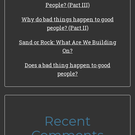
People? (Part III)
Why do bad things happen to good
people? (Part II)
Sand or Rock: What Are We Building
On?
Does a bad thing happen to good
people?
Recent