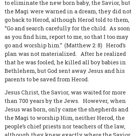
to eliminate the new born baby, the Savior, but
the Magi were warned in a dream, they did not
go back to Herod, although Herod told to them,
“Go and search carefully for the child. As soon
as you find him, report to me, so that I too may
go and worship him.” (Matthew 2: 8) Herod’s
plan was not materialized. After he realized
that he was fooled, he killed all boy babies in
Bethlehem, but God sent away Jesus and his
parents to be saved from Herod.
Jesus Christ, the Savior, was waited for more
than 700 years by the Jews. However, when
Jesus was born, only came the shepherds and
the Magi to worship Him, neither Herod, the
people’s chief priests nor teachers of the law,
although they knew exactly where the Savior