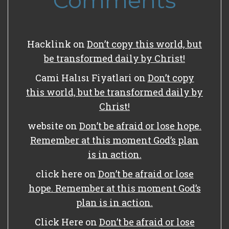
Comments
Hacklink
on
Don’t copy this world, but
be transformed daily by Christ!
Cami Halısı Fiyatlari
on
Don’t copy
this world, but be transformed daily by
Christ!
website
on
Don’t be afraid or lose hope.
Remember at this moment God’s plan
is in action.
click here
on
Don’t be afraid or lose
hope. Remember at this moment God’s
plan is in action.
Click Here
on
Don’t be afraid or lose