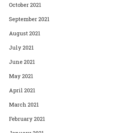
October 2021
September 2021
August 2021
July 2021
June 2021
May 2021
April 2021
March 2021
February 2021