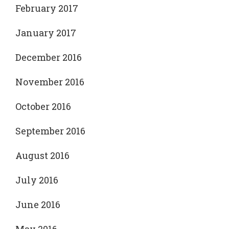
February 2017
January 2017
December 2016
November 2016
October 2016
September 2016
August 2016
July 2016
June 2016