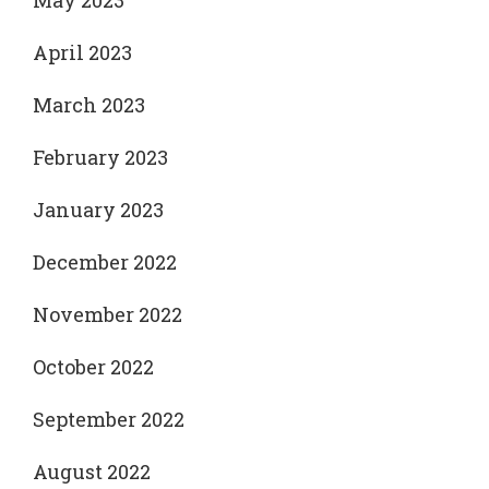
May 2023
April 2023
March 2023
February 2023
January 2023
December 2022
November 2022
October 2022
September 2022
August 2022