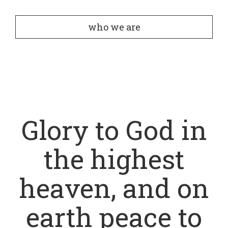
who we are
Glory to God in
the highest
heaven, and on
earth peace to