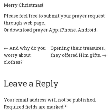
Merry Christmas!
Please feel free to submit your prayer request
through
web page
.
Or download prayer App:
iPhone
,
Android
Post
←
And why do you
Opening their treasures,
worry about
they offered Him gifts.
→
navigation
clothes?
Leave a Reply
Your email address will not be published.
Required fields are marked
*