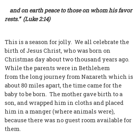
and on earth peace to those on whom his favor
rests.” (Luke 2:14)
This is a season for jolly. We all celebrate the
birth of Jesus Christ, who was born on
Christmas day about two thousand years ago.
While the parents were in Bethlehem
from the long journey from Nazareth which is
about 80 miles apart, the time came for the
baby to be born. The mother gave birth to a
son, and wrapped him in cloths and placed
him in a manger (where animals were),
because there was no guest room available for
them.