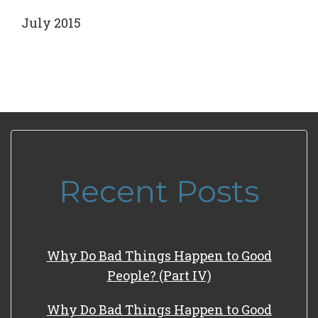
July 2015
Recent Posts
Why Do Bad Things Happen to Good
People? (Part IV)
Why Do Bad Things Happen to Good