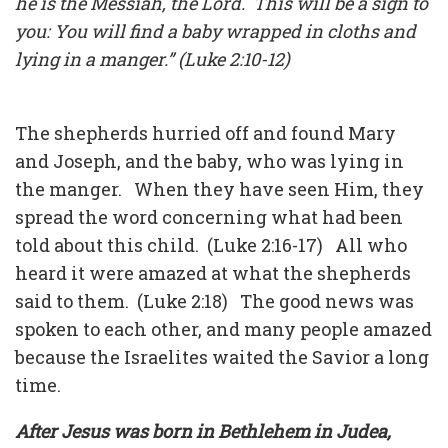
he is the Messiah, the Lord. This will be a sign to
you: You will find a baby wrapped in cloths and
lying in a manger.” (Luke 2:10-12)
The shepherds hurried off and found Mary
and Joseph, and the baby, who was lying in
the manger. When they have seen Him, they
spread the word concerning what had been
told about this child. (Luke 2:16-17) All who
heard it were amazed at what the shepherds
said to them. (Luke 2:18) The good news was
spoken to each other, and many people amazed
because the Israelites waited the Savior a long
time.
After Jesus was born in Bethlehem in Judea,