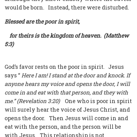
would be born. Instead, there were disturbed.
Blessed are the poor in spirit,
for theirs is the kingdom of heaven. (Matthew
5:3)
God’s favor rests on the poor in spirit. Jesus
says “
Here I am! I stand at the door and knock. If
anyone hears my voice and opens the door, I will
come in and eat with that person, and they with
me.” (Revelation 3:20)
One who is poor in spirit
will surely hear the voice of Jesus Christ, and
opens the door. Then Jesus will come in and
eat with the person, and the person will be
with Jesus. This relationship is not