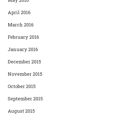
May 2016
April 2016
March 2016
February 2016
January 2016
December 2015
November 2015
October 2015
September 2015
August 2015