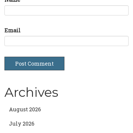
Email
Archives
August 2026
July 2026