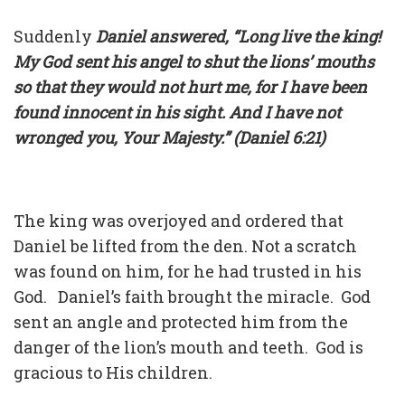
Suddenly
Daniel answered, “Long live the king!
My God sent his angel to shut the lions’ mouths
so that they would not hurt me, for I have been
found innocent in his sight. And I have not
wronged you, Your Majesty.” (Daniel 6:21)
The king was overjoyed and ordered that
Daniel be lifted from the den. Not a scratch
was found on him, for he had trusted in his
God. Daniel’s faith brought the miracle. God
sent an angle and protected him from the
danger of the lion’s mouth and teeth. God is
gracious to His children.