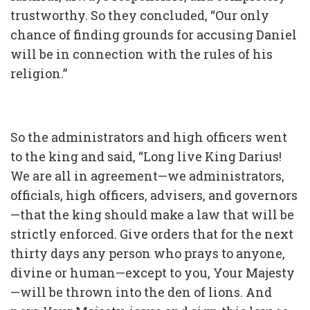
trustworthy. So they concluded, “Our only
chance of finding grounds for accusing Daniel
will be in connection with the rules of his
religion.”
So the administrators and high officers went
to the king and said, “Long live King Darius!
We are all in agreement—we administrators,
officials, high officers, advisers, and governors
—that the king should make a law that will be
strictly enforced. Give orders that for the next
thirty days any person who prays to anyone,
divine or human—except to you, Your Majesty
—will be thrown into the den of lions. And