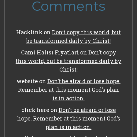
Comments
Hacklink
on
Don’t copy this world, but
be transformed daily by Christ!
Cami Halısı Fiyatlari
on
Don’t copy
this world, but be transformed daily by
Christ!
website
on
Don’t be afraid or lose hope.
Remember at this moment God’s plan
is in action.
click here
on
Don’t be afraid or lose
hope. Remember at this moment God’s
plan is in action.