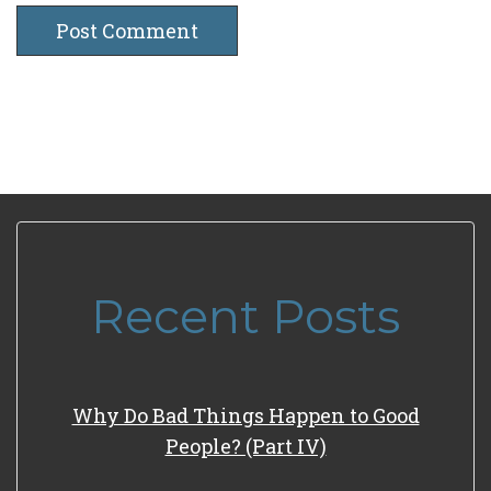
Recent Posts
Why Do Bad Things Happen to Good
People? (Part IV)