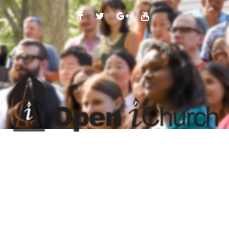
FACEBOOK
TWITTER
GOOGLE
YOUTUBE
PLUS