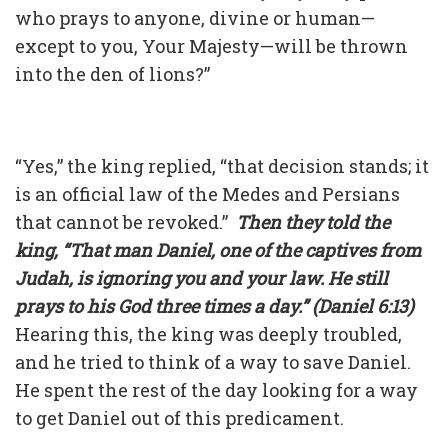
who prays to anyone, divine or human—
except to you, Your Majesty—will be thrown
into the den of lions?”
“Yes,” the king replied, “that decision stands; it
is an official law of the Medes and Persians
that cannot be revoked.”
Then they told the
king, “That man Daniel, one of the captives from
Judah, is ignoring you and your law. He still
prays to his God three times a day.” (Daniel 6:13)
Hearing this, the king was deeply troubled,
and he tried to think of a way to save Daniel.
He spent the rest of the day looking for a way
to get Daniel out of this predicament.