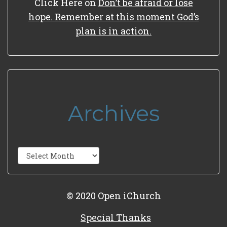
Click Here
on
Don’t be afraid or lose
hope. Remember at this moment God’s
plan is in action.
Archives
Archives
© 2020 Open iChurch
Special Thanks