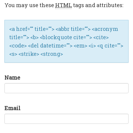
You may use these
HTML
tags and attributes:
<a href="" title=""> <abbr title=""> <acronym
title=""> <b> <blockquote cite=""> <cite>
<code> <del datetime=""> <em> <i> <q cite="">
<s> <strike> <strong>
Name
Email