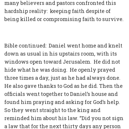
many believers and pastors confronted this
hardship reality: keeping faith despite of
being killed or compromising faith to survive.
Bible continued: Daniel went home and knelt
down as usual in his upstairs room, with its
windows open toward Jerusalem. He did not
hide what he was doing. He openly prayed
three times a day, just as he had always done.
He also gave thanks to God as he did. Then the
officials went together to Daniel’s house and
found him praying and asking for God’s help.
So they went straight to the king and
reminded him about his law. “Did you not sign
a law that for the next thirty days any person