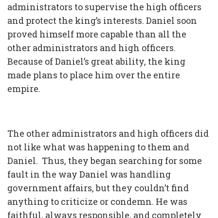
administrators to supervise the high officers
and protect the king’s interests. Daniel soon
proved himself more capable than all the
other administrators and high officers.
Because of Daniel’s great ability, the king
made plans to place him over the entire
empire.
The other administrators and high officers did
not like what was happening to them and
Daniel. Thus, they began searching for some
fault in the way Daniel was handling
government affairs, but they couldn’t find
anything to criticize or condemn. He was
faithful, always responsible, and completely