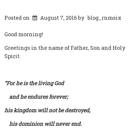
Posted on
August 7, 2016
by
blog_rnmsix
Good morning!
Greetings in the name of Father, Son and Holy
Spirit.
“For he is the living God
and he endures forever;
his kingdom will not be destroyed,
his dominion will never end.