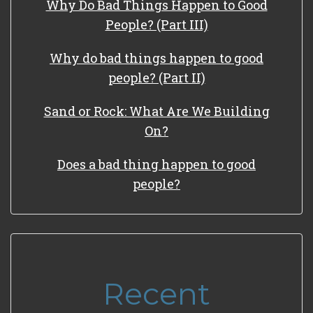
Why Do Bad Things Happen to Good
People? (Part III)
Why do bad things happen to good
people? (Part II)
Sand or Rock: What Are We Building
On?
Does a bad thing happen to good
people?
Recent