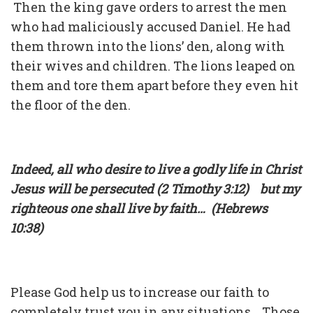
Then the king gave orders to arrest the men
who had maliciously accused Daniel. He had
them thrown into the lions’ den, along with
their wives and children. The lions leaped on
them and tore them apart before they even hit
the floor of the den.
Indeed, all who desire to live a godly life in Christ
Jesus will be persecuted (2 Timothy 3:12) but my
righteous one shall live by faith… (Hebrews
10:38)
Please God help us to increase our faith to
completely trust you in any situations. Those