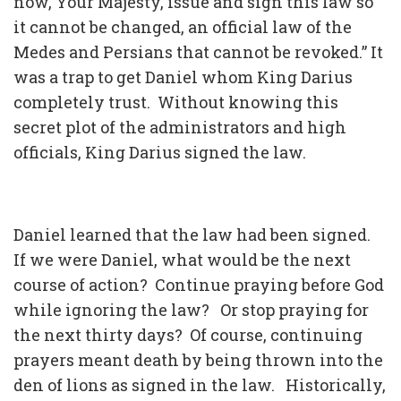
now, Your Majesty, issue and sign this law so
it cannot be changed, an official law of the
Medes and Persians that cannot be revoked.” It
was a trap to get Daniel whom King Darius
completely trust. Without knowing this
secret plot of the administrators and high
officials, King Darius signed the law.
Daniel learned that the law had been signed.
If we were Daniel, what would be the next
course of action? Continue praying before God
while ignoring the law? Or stop praying for
the next thirty days? Of course, continuing
prayers meant death by being thrown into the
den of lions as signed in the law. Historically,