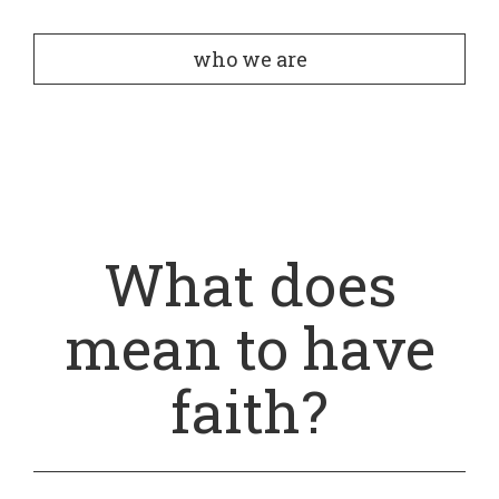
who we are
What does
mean to have
faith?