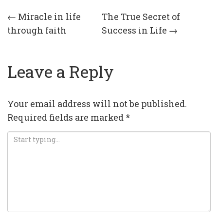
Post
←
Miracle in life
The True Secret of
through faith
Success in Life
→
navigation
Leave a Reply
Your email address will not be published.
Required fields are marked
*