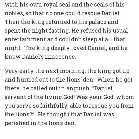
with his own royal seal and the seals of his
nobles, so that no one could rescue Daniel.
Then the king returned to his palace and
spent the night fasting. He refused his usual
entertainment and couldn’t sleep at all that
night. The king deeply loved Daniel, and he
knew Daniel’s innocence.
Very early the next morning, the king got up
and hurried out to the lions’ den. When he got
there, he called out in anguish, “Daniel,
servant of the living God! Was your God, whom
you serve so faithfully, able to rescue you from
the lions?” He thought that Daniel was
perished in the lion’s den.