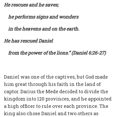
He rescues and he saves;
he performs signs and wonders
in the heavens and on the earth.
He has rescued Daniel
from the power of the lions.” (Daniel 6:26-27)
Daniel was one of the captives, but God made
him great through his faith in the land of
captor. Darius the Mede decided to divide the
kingdom into 120 provinces, and he appointed
a high officer to rule over each province. The
king also chose Daniel and two others as