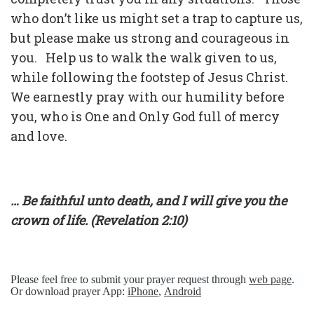
who don’t like us might set a trap to capture us,
but please make us strong and courageous in
you. Help us to walk the walk given to us,
while following the footstep of Jesus Christ.
We earnestly pray with our humility before
you, who is One and Only God full of mercy
and love.
… Be faithful unto death, and I will give you the
crown of life. (Revelation 2:10)
Please feel free to submit your prayer request through
web page
.
Or download prayer App:
iPhone
,
Android