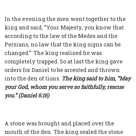
In the evening the men went together to the
king and said, “Your Majesty, you know that
according to the law of the Medes and the
Persians, no law that the king signs can be
changed.” The king realized he was
completely trapped. So at last the king gave
orders for Daniel to be arrested and thrown
into the den of lions.
The king said to him, “May
your God, whom you serve so faithfully, rescue
you.” (Daniel 6:16)
A stone was brought and placed over the
mouth of the den. The king sealed the stone