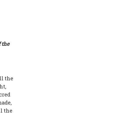
 the
ll the
ht,
cred
made,
l the