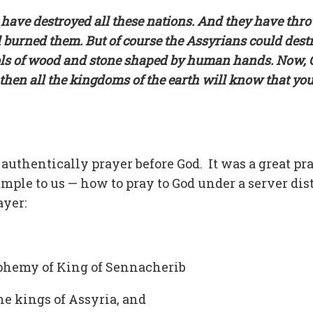
ria have destroyed all these nations. And they have th
nd burned them. But of course the Assyrians could dest
dols of wood and stone shaped by human hands. Now, 
then all the kingdoms of the earth will know that yo
uthentically prayer before God. It was a great pr
mple to us — how to pray to God under a server dis
ayer:
sphemy of King of Sennacherib
he kings of Assyria, and