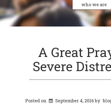
who we are
A Great Pra
Severe Distr
Posted on
September 4, 2016
by
blo