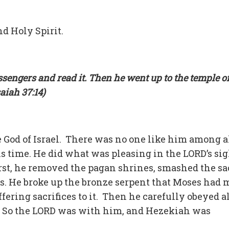
d Holy Spirit.
sengers and read it. Then he went up to the temple of
saiah 37:14)
 God of Israel. There was no one like him among a
his time. He did what was pleasing in the LORD’s sig
irst, he removed the pagan shrines, smashed the sa
s. He broke up the bronze serpent that Moses had 
fering sacrifices to it. Then he carefully obeyed al
So the LORD was with him, and Hezekiah was