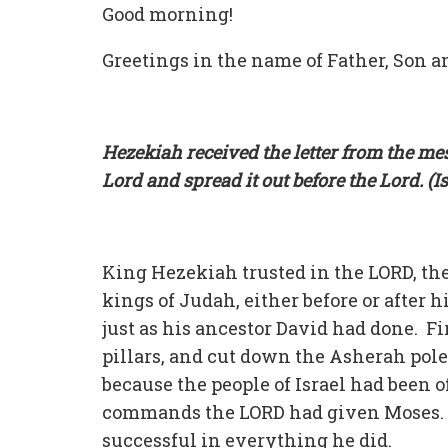
Good morning!
Greetings in the name of Father, Son an
Hezekiah received the letter from the mes
Lord and spread it out before the Lord. (I
King Hezekiah trusted in the LORD, the
kings of Judah, either before or after 
just as his ancestor David had done. F
pillars, and cut down the Asherah pole
because the people of Israel had been of
commands the LORD had given Moses. 
successful in everything he did.