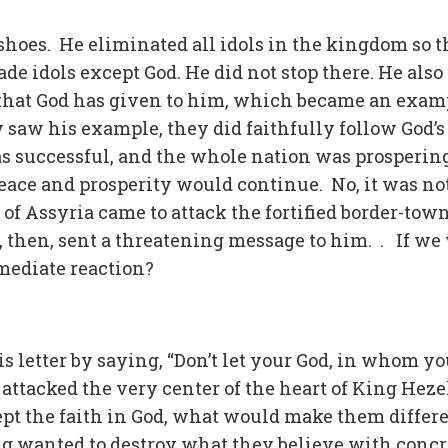
 shoes. He eliminated all idols in the kingdom so t
 idols except God. He did not stop there. He also
that God has given to him, which became an exam
saw his example, they did faithfully follow God’s
 successful, and the whole nation was prosperin
eace and prosperity would continue. No, it was no
of Assyria came to attack the fortified border-town
then, sent a threatening message to him. . If we
mediate reaction?
 letter by saying, “Don’t let your God, in whom yo
attacked the very center of the heart of King Hez
ept the faith in God, what would make them differ
g wanted to destroy what they believe with concr