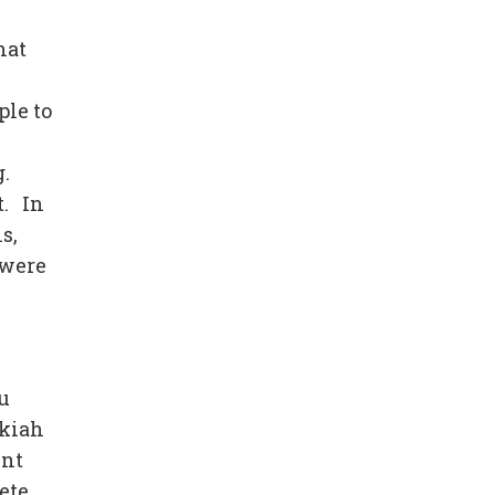
hat
ple to
g.
t. In
s,
 were
u
ekiah
ent
ete