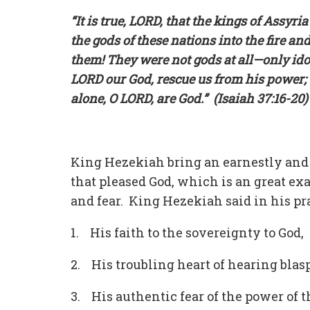
“It is true, LORD, that the kings of Assy
the gods of these nations into the fire a
them! They were not gods at all—only i
LORD our God, rescue us from his power; 
alone, O LORD, are God.” (Isaiah 37:16-20)
King Hezekiah bring an earnestly and a
that pleased God, which is an great exa
and fear. King Hezekiah said in his pr
1. His faith to the sovereignty to God,
2. His troubling heart of hearing bla
3. His authentic fear of the power of t