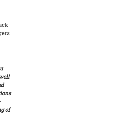
tack
gers
ou
well
ed
tions
-
g of