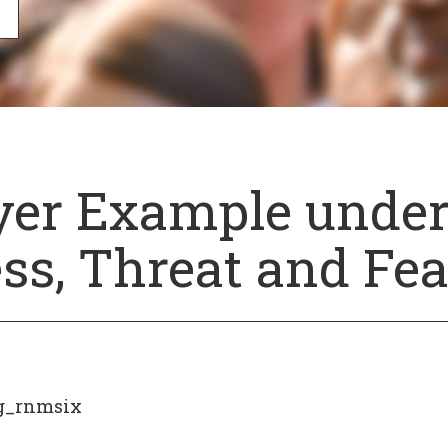
yer Example unde
ess, Threat and Fea
g_rnmsix