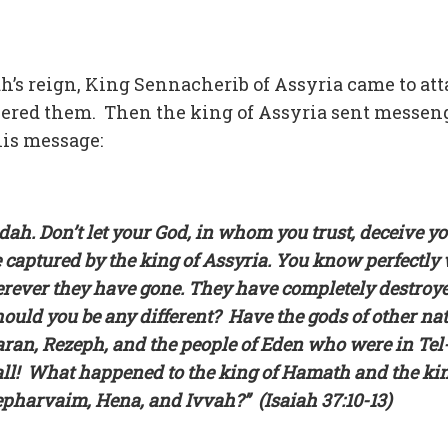
h’s reign, King Sennacherib of Assyria came to at
uered them. Then the king of Assyria sent messen
his message:
dah. Don’t let your God, in whom you trust, deceive y
 captured by the king of Assyria. You know perfectly 
rever they have gone. They have completely destroy
ould you be any different? Have the gods of other na
an, Rezeph, and the people of Eden who were in Tel
ll! What happened to the king of Hamath and the kin
pharvaim, Hena, and Ivvah?” (Isaiah 37:10-13)