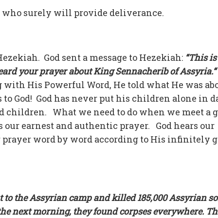
, who surely will provide deliverance.
 Hezekiah. God sent a message to Hezekiah:
“This i
 heard your prayer about King Sennacherib of Assyria.“
 with His Powerful Word, He told what He was abo
 to God! God has never put his children alone in d
ed children. What we need to do when we meet a g
s our earnest and authentic prayer. God hears our
r prayer word by word according to His infinitely 
t to the Assyrian camp and killed 185,000 Assyrian so
he next morning, they found corpses everywhere. T