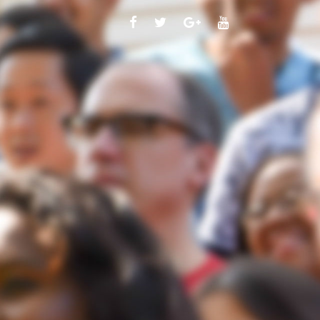
FACEBOOK
TWITTER
GOOGLE
YOUTUBE
PLUS