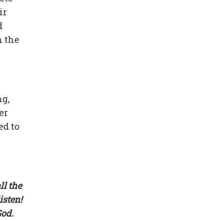
ir
d
n the
ng,
er
ed to
ll the
isten!
God.