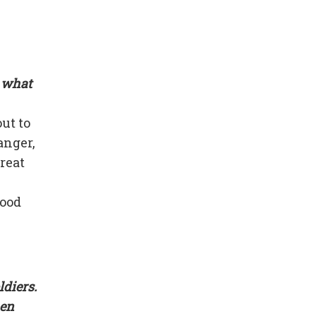
s what
ut to
anger,
reat
good
ldiers.
hen