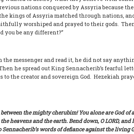
previous nations conquered by Assyria because the
 the kings of Assyria matched through nations, an
ithfully worshiped and prayed to their gods. The
d you be any different?”
m the messenger and read it, he did not say anythi
Then he spread out King Sennacherib’s fearful lett
s to the creator and sovereign God. Hezekiah pray
d between the mighty cherubim! You alone are God of a
 the heavens and the earth. Bend down, O LORD, and l
o Sennacherib’s words of defiance against the living 