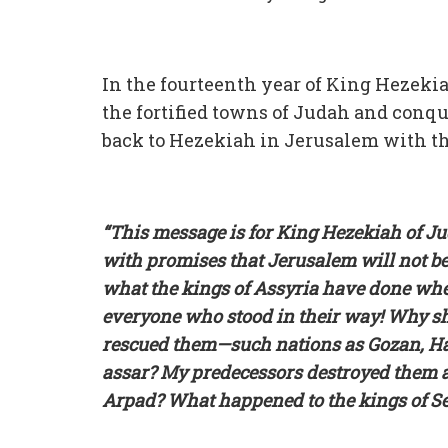
In the fourteenth year of King Hezekia
the fortified towns of Judah and conq
back to Hezekiah in Jerusalem with t
“This message is for King Hezekiah of Ju
with promises that Jerusalem will not be
what the kings of Assyria have done whe
everyone who stood in their way! Why sh
rescued them—such nations as Gozan, Har
assar? My predecessors destroyed them a
Arpad? What happened to the kings of Se