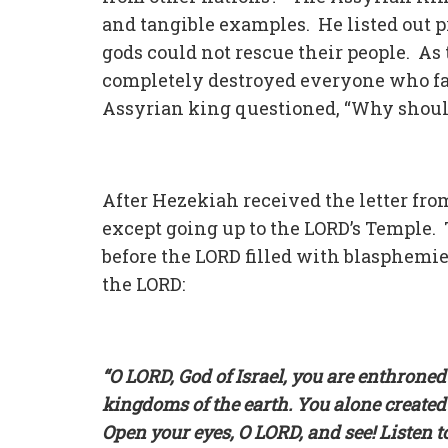
and tangible examples. He listed out 
gods could not rescue their people. As
completely destroyed everyone who fa
Assyrian king questioned, “Why shoul
After Hezekiah received the letter fro
except going up to the LORD’s Temple. 
before the LORD filled with blasphemie
the LORD:
“O LORD, God of Israel, you are enthrone
kingdoms of the earth. You alone created
Open your eyes, O LORD, and see! Listen t