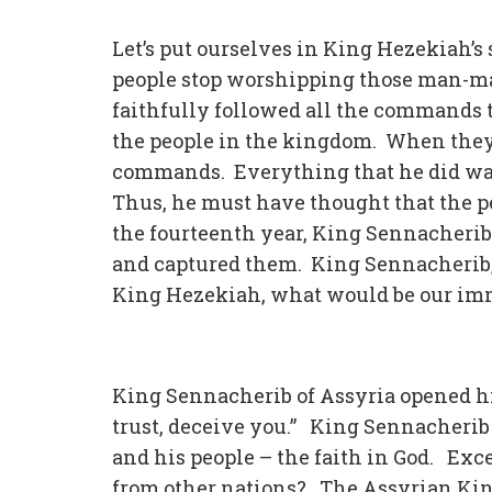
Let’s put ourselves in King Hezekiah’s
people stop worshipping those man-made
faithfully followed all the commands 
the people in the kingdom. When they 
commands. Everything that he did was
Thus, he must have thought that the p
the fourteenth year, King Sennacherib 
and captured them. King Sennacherib, 
King Hezekiah, what would be our im
King Sennacherib of Assyria opened his
trust, deceive you.” King Sennacherib 
and his people – the faith in God. Exc
from other nations? The Assyrian Kin