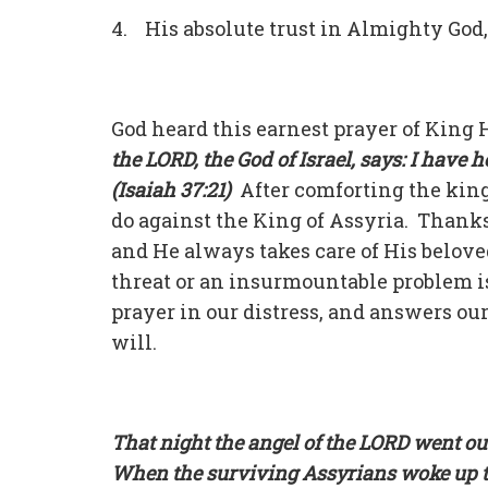
4. His absolute trust in Almighty God
God heard this earnest prayer of King
the LORD, the God of Israel, says: I have
(Isaiah 37:21)
After comforting the king
do against the King of Assyria. Thanks
and He always takes care of His belov
threat or an insurmountable problem i
prayer in our distress, and answers ou
will.
That night the angel of the LORD went ou
When the surviving Assyrians woke up t