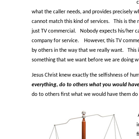
c
what the caller needs, and provides precisely 
cannot match this kind of services. This is the 
just TV commercial. Nobody expects his/her call
company for service. However, this TV commerc
by others in the way that we really want. This i
something that we want before we are doing 
Jesus Christ knew exactly the selfishness of hu
everything, do to others what you would hav
do to others first what we would have them d
A
i
f