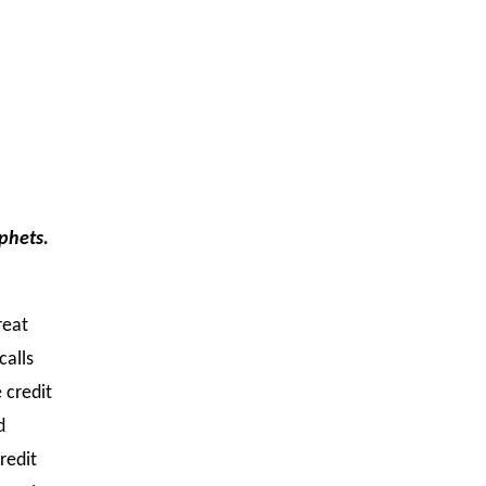
ophets.
reat
calls
 credit
d
redit