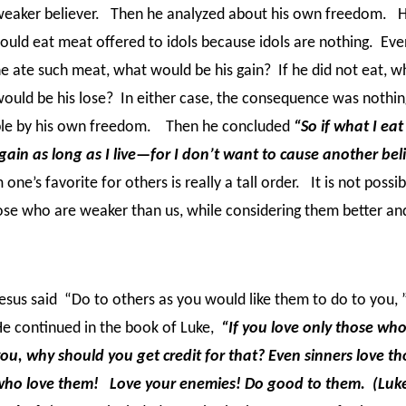
eaker believer. Then he analyzed about his own freedom. 
ould eat meat offered to idols because idols are nothing. Even
e ate such meat, what would be his gain? If he did not eat, w
ould be his lose? In either case, the consequence was nothing
ble by his own freedom. Then he concluded
“So if what I eat
again as long as I live—for I don’t want to cause another bel
one’s favorite for others is really a tall order.
It is not possib
those who are weaker than us, while considering them better a
esus said “Do to others as you would like them to do to you, 
e continued in the book of Luke,
“If you love only those who
ou, why should you get credit for that? Even sinners love th
who love them! Love your enemies! Do good to them. (Luke