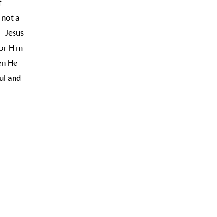
f
 not a
. Jesus
for Him
en He
ful and