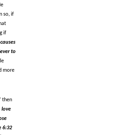
He
 so, if
hat
 if
 causes
iever to
le
nd more
” then
 love
ose
 6:32