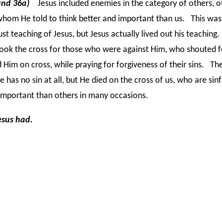
and 36a)
Jesus included enemies in the category of others, o
hom He told to think better and important than us. This was
ust teaching of Jesus, but Jesus actually lived out his teaching
ook the cross for those who were against Him, who shouted 
 Him on cross, while praying for forgiveness of their sins. Th
He has no sin at all, but He died on the cross of us, who are sin
important than others in many occasions.
esus had.