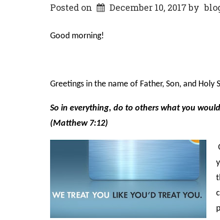
Posted on
December 10, 2017
by
blo
Good morning!
Greetings in the name of Father, Son, and Holy Sp
So in everything, do to others what you woul
(Matthew 7:12)
O
y
t
c
p