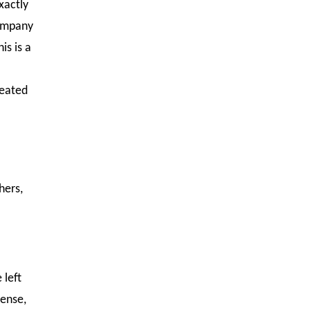
xactly
company
is is a
reated
hers,
 left
sense,