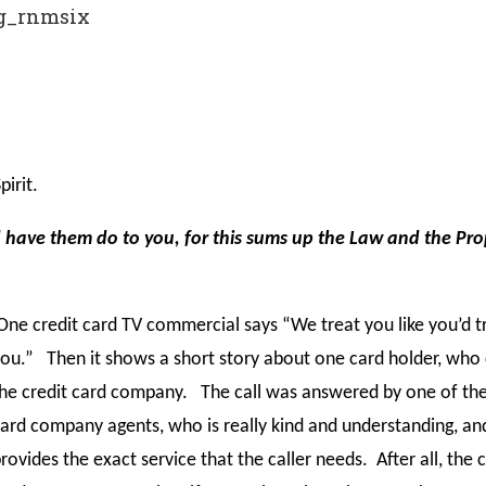
g_rnmsix
irit.
d have them do to you, for this sums up the Law and the Pr
ne credit card TV commercial says “We treat you like you’d t
ou.” Then it shows a short story about one card holder, who 
he credit card company. The call was answered by one of the
ard company agents, who is really kind and understanding, an
rovides the exact service that the caller needs. After all, the c