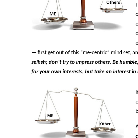
t
c
o
o
e
— first get out of this “me-centric” mind set, 
selfish; don’t try to impress others. Be humble
for your own interests, but take an interest in
I
o
b
A
c