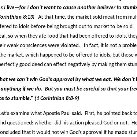
s I live—for I don’t want to cause another believer to stumb
Corinthian 8:13)
At that time, the market sold meat from mul
ered to idols before being brought out to market to be sold
eal, so when they ate food that had been offered to idols, the
heir weak consciences were violated. In fact, it is not a probl
he market, which happened to be offered to idols, but those
erfectly good deed can effect negatively by making them stu
 that we can’t win God’s approval by what we eat. We don’t 
n anything if we do. But you must be careful so that your f
e to stumble.” (1 Corinthian 8:8-9)
et’s examine what Apostle Paul said. First, he pointed back 
nd questioned: whether did his action pleased God or not. H
oncluded that it would not win God’s approval if he made stu