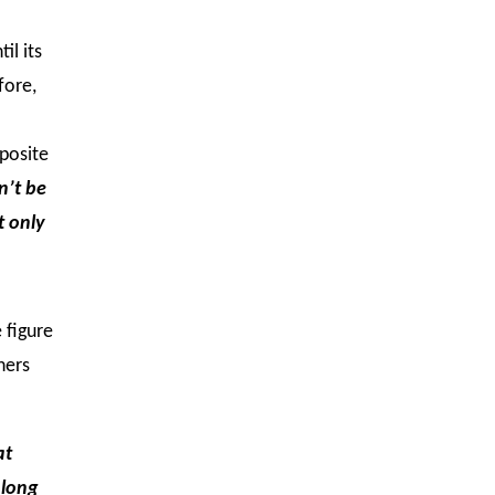
il its
fore,
pposite
n’t be
t only
e figure
hers
at
 long