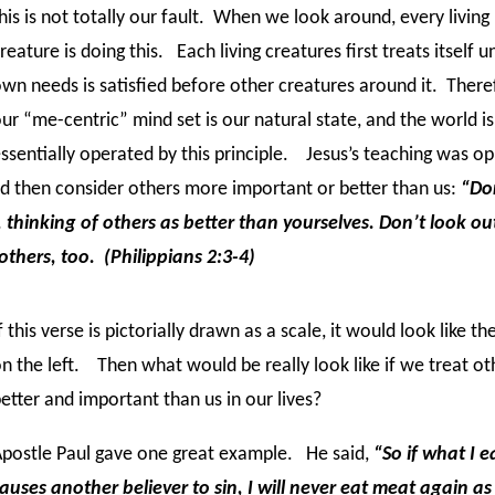
his is not totally our fault. When we look around, every living
reature is doing this. Each living creatures first treats itself unt
wn needs is satisfied before other creatures around it. There
ur “me-centric” mind set is our natural state, and the world is
ssentially operated by this principle. Jesus’s teaching was o
and then consider others more important or better than us:
“Do
, thinking of others as better than yourselves. Don’t look ou
 others, too. (Philippians 2:3-4)
f this verse is pictorially drawn as a scale, it would look like th
n the left. Then what would be really look like if we treat ot
etter and important than us in our lives?
postle Paul gave one great example. He said,
“So if what I e
auses another believer to sin, I will never eat meat again as