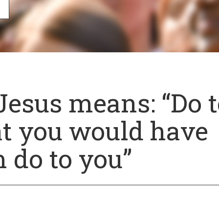
Jesus means: “Do t
t you would have
 do to you”