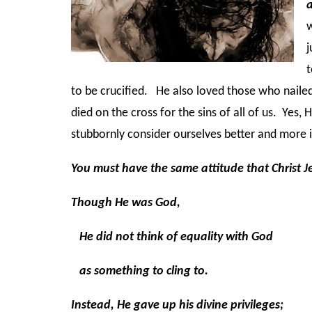
w
j
t
to be crucified. He also loved those who nailed
died on the cross for the sins of all of us. Yes, 
stubbornly consider ourselves better and more 
You must have the same attitude that Christ J
Though He was God,
He did not think of equality with God
as something to cling to.
Instead, He gave up his divine privileges;