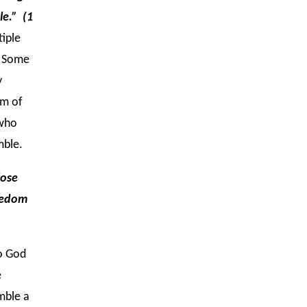
le.” (1
tiple
. Some
y
em of
 who
mble.
lose
reedom
to God
e
mble a