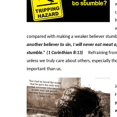
w
c
h
w
compared with making a weaker believer stum
another believer to sin, I will never eat meat 
stumble.” (1 Corinthian 8:13)
Refraining from 
unless w
e truly care about others, especially 
important than us.
J
H
y