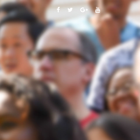
FACEBOOK
TWITTER
GOOGLE
YOUTUBE
PLUS