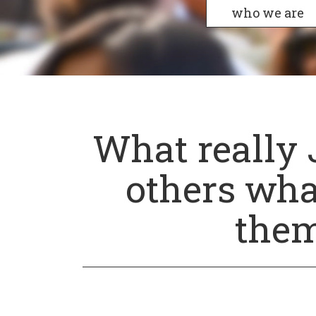
who we are
What really 
others wha
them