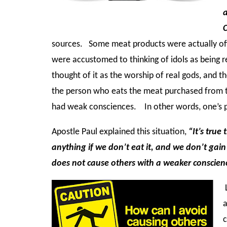
a
sources. Some meat products were actually off
were accustomed to thinking of idols as being r
thought of it as the worship of real gods, and t
the person who eats the meat purchased from t
had weak consciences. In other words, one’s p
Apostle Paul explained this situation,
“It’s true
anything if we don’t eat it, and we don’t gai
does not cause others with a weaker conscienc
L
a
c