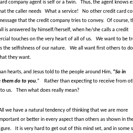
ard company agent is self or a twin. Thus, the agent knows e
what the caller needs What a service! No other credit card 
message that the credit company tries to convey. Of course, th
 is answered by himself/herself, when he/she calls a credit
ial touches on the very heart of all of us. We want to be t
s the selfishness of our nature. We all want first others to do
what they want.
man hearts, and Jesus told to the people around Him,
“So in
e them do to you
.” Rather than expecting to receive from ot
o to us. Then what does really mean?
ll we have a natural tendency of thinking that we are more
mportant or better in every aspect than others as shown in the
igure. It is very hard to get out of this mind set, and in some 