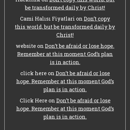
be transformed daily by Christ!
Cami Halısı Fiyatlari
on
Don’t copy
this world, but be transformed daily by
Christ!
website
on
Don’t be afraid or lose hope.
Remember at this moment God’s plan
is in action.
click here
on
Don’t be afraid or lose
hope. Remember at this moment God’s
plan is in action.
Click Here
on
Don’t be afraid or lose
hope. Remember at this moment God’s
plan is in action.