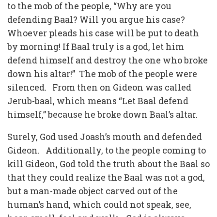
to the mob of the people, “Why are you
defending Baal? Will you argue his case?
Whoever pleads his case will be put to death
by morning! If Baal truly is a god, let him
defend himself and destroy the one who broke
down his altar!” The mob of the people were
silenced. From then on Gideon was called
Jerub-baal, which means “Let Baal defend
himself,” because he broke down Baal’s altar.
Surely, God used Joash’s mouth and defended
Gideon. Additionally, to the people coming to
kill Gideon, God told the truth about the Baal so
that they could realize the Baal was not a god,
but a man-made object carved out of the
human’s hand, which could not speak, see,