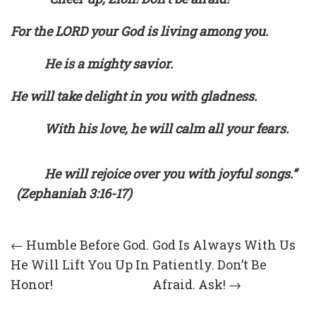
For the LORD your God is living among you.
He is a mighty savior.
He will take delight in you with gladness.
With his love, he will calm all your fears.
He will rejoice over you with joyful songs.”
(Zephaniah 3:16-17)
Post
←
Humble Before God.
God Is Always With Us
He Will Lift You Up In
Patiently. Don’t Be
navigation
Honor!
Afraid. Ask!
→