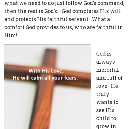
what we need to do just follow God’s command,
then the rest is God’s. God completes His will
and protects His faithful servant. What a
comfort God provides to us, who are faithful in
Him!
God is
always
merciful
and full of
love. He
truly
wants to
see His
child to
grow in