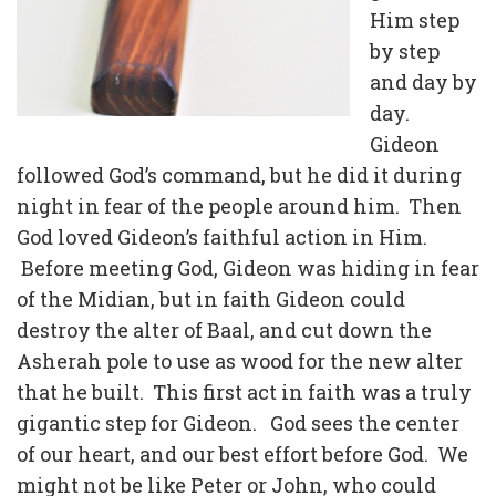
Him step
by step
and day by
day.
Gideon
followed God’s command, but he did it during
night in fear of the people around him. Then
God loved Gideon’s faithful action in Him.
Before meeting God, Gideon was hiding in fear
of the Midian, but in faith Gideon could
destroy the alter of Baal, and cut down the
Asherah pole to use as wood for the new alter
that he built. This first act in faith was a truly
gigantic step for Gideon. God sees the center
of our heart, and our best effort before God. We
might not be like Peter or John, who could