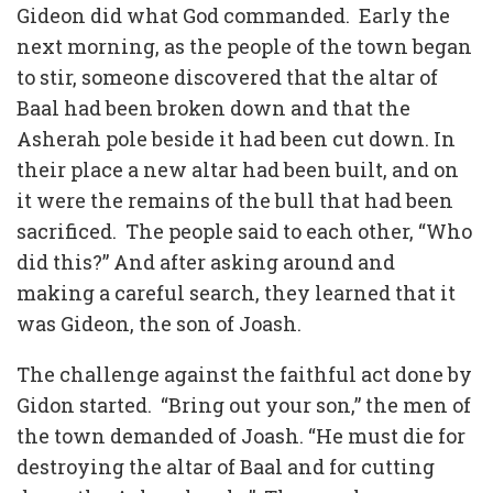
Gideon did what God commanded. Early the
next morning, as the people of the town began
to stir, someone discovered that the altar of
Baal had been broken down and that the
Asherah pole beside it had been cut down. In
their place a new altar had been built, and on
it were the remains of the bull that had been
sacrificed. The people said to each other, “Who
did this?” And after asking around and
making a careful search, they learned that it
was Gideon, the son of Joash.
The challenge against the faithful act done by
Gidon started. “Bring out your son,” the men of
the town demanded of Joash. “He must die for
destroying the altar of Baal and for cutting