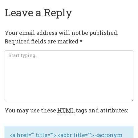
Leave a Reply
Your email address will not be published.
Required fields are marked
*
You may use these
HTML
tags and attributes:
<a href="" title=""> <abbr title=""> <acronym