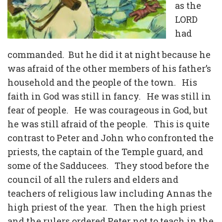
as the
LORD
had
commanded. But he did it at night because he
was afraid of the other members of his father’s
household and the people of the town. His
faith in God was still in fancy. He was still in
fear of people. He was courageous in God, but
he was still afraid of the people. This is quite
contrast to Peter and John who confronted the
priests, the captain of the Temple guard, and
some of the Sadducees. They stood before the
council of all the rulers and elders and
teachers of religious law including Annas the
high priest of the year. Then the high priest
and the rulers ordered Peter not to teach in the