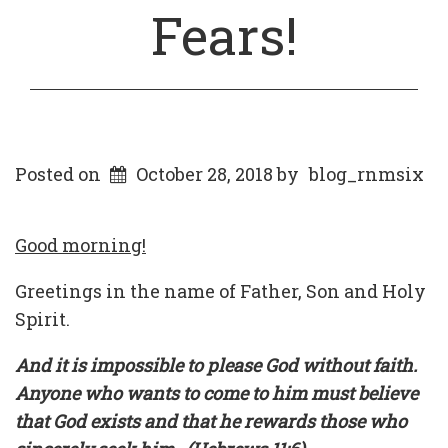
Fears!
Posted on
October 28, 2018
by
blog_rnmsix
Good morning!
Greetings in the name of Father, Son and Holy
Spirit.
And it is impossible to please God without faith.
Anyone who wants to come to him must believe
that God exists and that he rewards those who