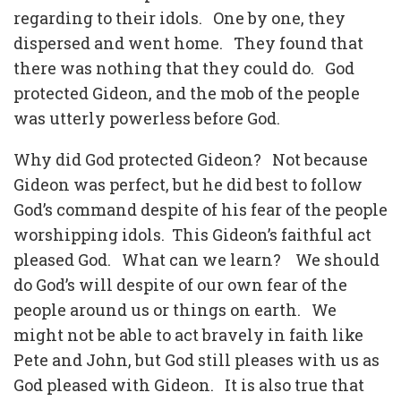
regarding to their idols. One by one, they
dispersed and went home. They found that
there was nothing that they could do. God
protected Gideon, and the mob of the people
was utterly powerless before God.
Why did God protected Gideon? Not because
Gideon was perfect, but he did best to follow
God’s command despite of his fear of the people
worshipping idols. This Gideon’s faithful act
pleased God. What can we learn? We should
do God’s will despite of our own fear of the
people around us or things on earth. We
might not be able to act bravely in faith like
Pete and John, but God still pleases with us as
God pleased with Gideon. It is also true that