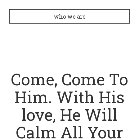
who we are
Come, Come To
Him. With His
love, He Will
Calm All Your