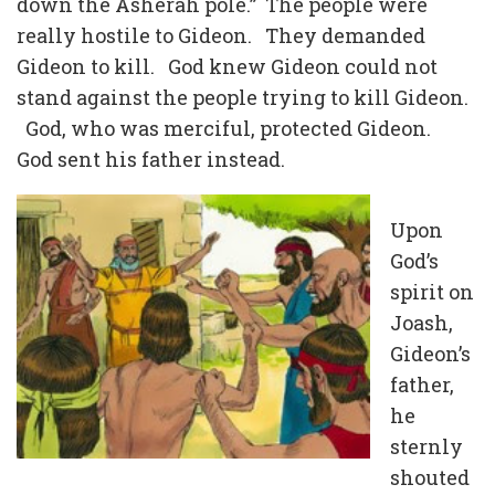
down the Asherah pole.” The people were
really hostile to Gideon. They demanded
Gideon to kill. God knew Gideon could not
stand against the people trying to kill Gideon.
God, who was merciful, protected Gideon.
God sent his father instead.
Upon
God’s
spirit on
Joash,
Gideon’s
father,
he
sternly
shouted