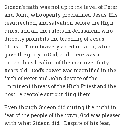
Gideon’s faith was not up to the level of Peter
and John, who openly proclaimed Jesus, His
resurrection, and salvation before the High
Priest and all the rulers in Jerusalem, who
directly prohibits the teaching of Jesus
Christ. Their bravely acted in faith, which
gave the glory to God, and there was a
miraculous healing of the man over forty
years old. God’s power was magnified in the
faith of Peter and John despite of the
imminent threats of the High Priest and the
hostile peopole surrounding them.
Even though Gideon did during the night in
fear of the people of the town, God was pleased
with what Gideon did. Despite of his fear,