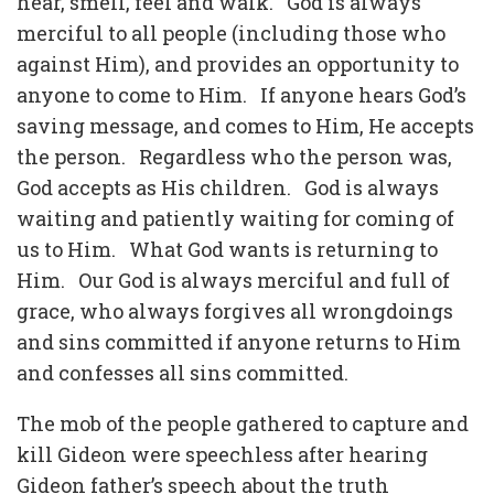
hear, smell, feel and walk. God is always
merciful to all people (including those who
against Him), and provides an opportunity to
anyone to come to Him. If anyone hears God’s
saving message, and comes to Him, He accepts
the person. Regardless who the person was,
God accepts as His children. God is always
waiting and patiently waiting for coming of
us to Him. What God wants is returning to
Him. Our God is always merciful and full of
grace, who always forgives all wrongdoings
and sins committed if anyone returns to Him
and confesses all sins committed.
The mob of the people gathered to capture and
kill Gideon were speechless after hearing
Gideon father’s speech about the truth