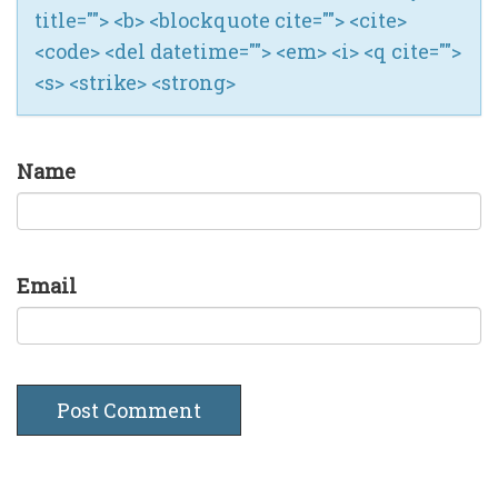
title=""> <b> <blockquote cite=""> <cite>
<code> <del datetime=""> <em> <i> <q cite="">
<s> <strike> <strong>
Name
Email