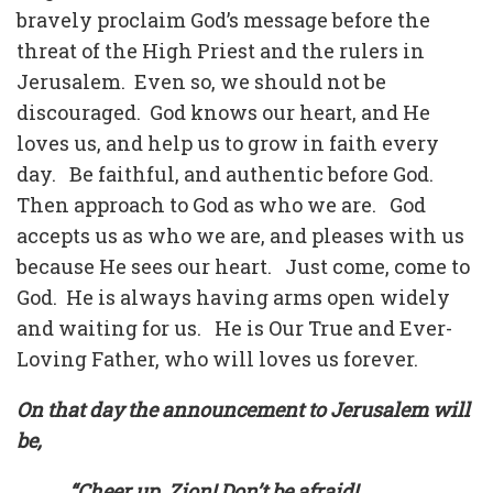
bravely proclaim God’s message before the
threat of the High Priest and the rulers in
Jerusalem. Even so, we should not be
discouraged. God knows our heart, and He
loves us, and help us to grow in faith every
day. Be faithful, and authentic before God.
Then approach to God as who we are. God
accepts us as who we are, and pleases with us
because He sees our heart. Just come, come to
God. He is always having arms open widely
and waiting for us. He is Our True and Ever-
Loving Father, who will loves us forever.
On that day the announcement to Jerusalem will
be,
“Cheer up, Zion! Don’t be afraid!