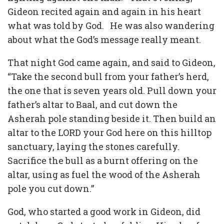
Gideon recited again and again in his heart
what was told by God. He was also wandering
about what the God’s message really meant.
That night God came again, and said to Gideon,
“Take the second bull from your father’s herd,
the one that is seven years old. Pull down your
father’s altar to Baal, and cut down the
Asherah pole standing beside it. Then build an
altar to the LORD your God here on this hilltop
sanctuary, laying the stones carefully.
Sacrifice the bull as a burnt offering on the
altar, using as fuel the wood of the Asherah
pole you cut down.”
God, who started a good work in Gideon, did