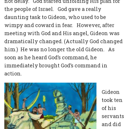
not delay. God started unfolding His plan for
the people of Israel. God gave a really
daunting task to Gideon, who used to be
wimpy and coward in fear. However, after
meeting with God and His angel, Gideon was
dramatically changed. (Actually God changed
him.) He was no longer the old Gideon. As
soon as he heard God’s command, he
immediately brought God’s command in
action.
Gideon
took ten
of his
servants
and did