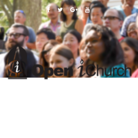
FACEBOOK
TWITTER
GOOGLE
YOUTUBE
PLUS