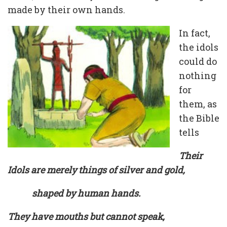
made by their own hands.
In fact,
the idols
could do
nothing
for
them, as
the Bible
tells
Their
Idols are merely things of silver and gold,
shaped by human hands.
They have mouths but cannot speak,