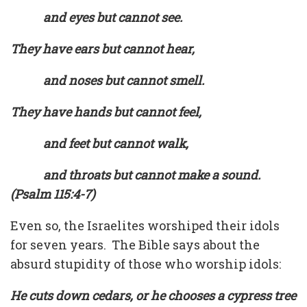
and eyes but cannot see.
They have ears but cannot hear,
and noses but cannot smell.
They have hands but cannot feel,
and feet but cannot walk,
and throats but cannot make a sound.
(Psalm 115:4-7)
Even so, the Israelites worshiped their idols
for seven years. The Bible says about the
absurd stupidity of those who worship idols:
He cuts down cedars, or he chooses a cypress tree