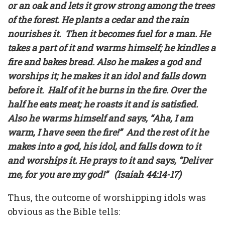
or an oak and lets it grow strong among the trees
of the forest. He plants a cedar and the rain
nourishes it. Then it becomes fuel for a man. He
takes a part of it and warms himself; he kindles a
fire and bakes bread. Also he makes a god and
worships it; he makes it an idol and falls down
before it. Half of it he burns in the fire. Over the
half he eats meat; he roasts it and is satisfied.
Also he warms himself and says, “Aha, I am
warm, I have seen the fire!” And the rest of it he
makes into a god, his idol, and falls down to it
and worships it. He prays to it and says, “Deliver
me, for you are my god!” (Isaiah 44:14-17)
Thus, the outcome of worshipping idols was
obvious as the Bible tells: