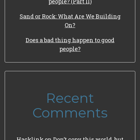
people? (Part II)
Sand or Rock: What Are We Building
On?
Does a bad thing happen to good
people?
Recent
Comments
Hacklink
on
Don’t copy this world, but