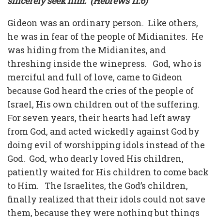
sincerely seek him. (Hebrews 11:6)
Gideon was an ordinary person. Like others,
he was in fear of the people of Midianites.
He
was hiding from the Midianites, and
threshing inside the winepress. God, who is
merciful and full of love, came to Gideon
because God heard the cries of the people of
Israel, His own children out of the suffering.
For seven years, their hearts had left away
from God, and acted wickedly against God by
doing evil of worshipping idols instead of the
God. God, who dearly loved His children,
patiently waited for His children to come back
to Him. The Israelites, the God’s children,
finally realized that their idols could not save
them, because they were nothing but things