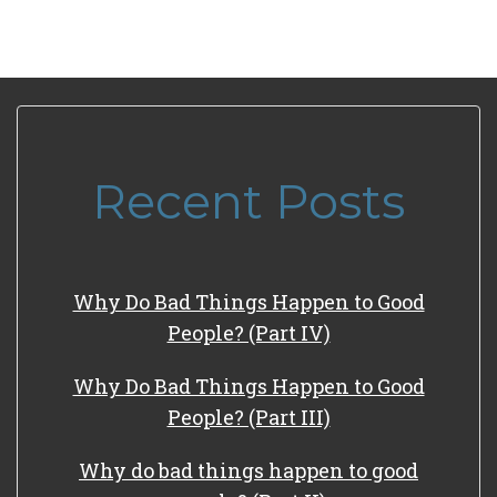
Recent Posts
Why Do Bad Things Happen to Good
People? (Part IV)
Why Do Bad Things Happen to Good
People? (Part III)
Why do bad things happen to good