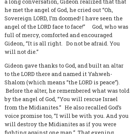
a long conversation, Gideon realized that that
he met the angel of God, he cried out “Oh,
Sovereign LORD, I’m doomed! I have seen the
angel of the LORD face to face!” God, who was
full of mercy, comforted and encouraged
Gideon, “It is all right. Do not be afraid. You
will not die.”
Gideon gave thanks to God, and built an altar
to the LORD there and named it Yahweh-
Shalom (which means “the LORD is peace”).
Before the alter, he remembered what was told
by the angel of God, “You will rescue Israel
from the Midianites.” He also recalled God’s
voice promise too, “I will be with you. And you
will destroy the Midianites as if you were
fighting against one man.” That evening,