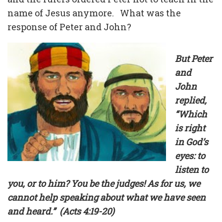
name of Jesus anymore. What was the
response of Peter and John?
But Peter
and
John
replied,
“Which
is right
in God’s
eyes: to
listen to
you, or to him? You be the judges! As for us, we
cannot help speaking about what we have seen
and heard.” (Acts 4:19-20)