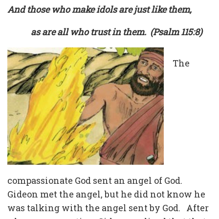
And those who make idols are just like them,
as are all who trust in them. (Psalm 115:8)
The
compassionate God sent an angel of God.
Gideon met the angel, but he did not know he
was talking with the angel sent by God. After