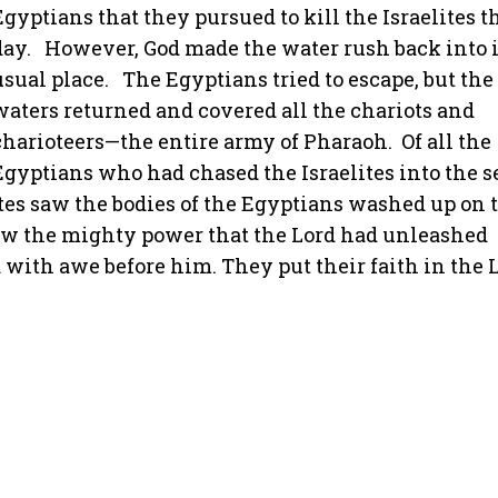
Egyptians that they pursued to kill the Israelites t
day.
However, God made the water rush back into i
usual place.
The Egyptians tried to escape, but the
waters returned and covered all the chariots and
charioteers—the entire army of Pharaoh.
Of all the
Egyptians who had chased the Israelites into the se
tes saw the bodies of the Egyptians washed up on 
saw the mighty power that the Lord had unleashed
 with awe before him. They put their faith in the 