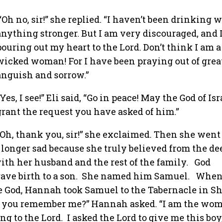
“Oh no, sir!” she replied. “I haven’t been drinking 
anything stronger. But I am very discouraged, and 
pouring out my heart to the Lord. Don’t think I am a
wicked woman! For I have been praying out of grea
anguish and sorrow.”
“Yes, I see!” Eli said, “Go in peace! May the God of Isr
grant the request you have asked of him.”
“Oh, thank you, sir!” she exclaimed. Then she went
 longer sad because she truly believed from the de
th her husband and the rest of the family.
God
ve birth to a son.
She named him Samuel.
When
e God, Hannah took Samuel to the Tabernacle in Sh
do you remember me?” Hannah asked. “I am the wo
ng to the Lord.
I asked the Lord to give me this boy