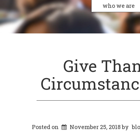
who we are
Give Than
Circumstance
Posted on
November 25, 2018
by
bl