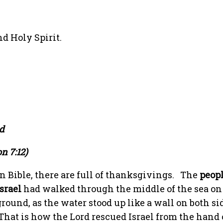
d Holy Spirit.
od
n 7:12)
In Bible, there are full of thanksgivings.
The
peopl
Israel
had walked through the middle of the sea on
ground, as the water stood up like a wall on both si
That is how the Lord rescued Israel from the hand 