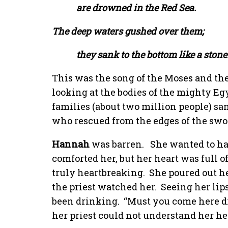
are drowned in the Red Sea.
The deep waters gushed over them;
they sank to the bottom like a stone.
This was the song of the Moses and the 
looking at the bodies of the mighty Eg
families (about two million people) sa
who rescued from the edges of the swo
Hannah
was barren.
She wanted to hav
comforted her, but her heart was full o
truly heartbreaking.
She poured out h
the priest watched her.
Seeing her lip
been drinking.
“Must you come here d
her priest could not understand her he