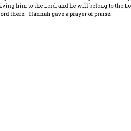
ving him to the Lord, and he will belong to the Lo
ord there.
Hannah gave a prayer of praise: