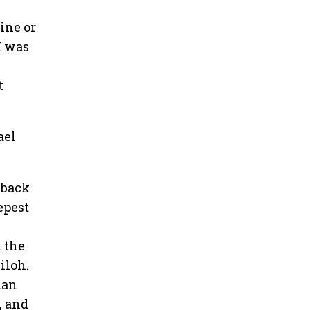
wine or
I was
t
ael
 back
epest
 the
iloh.
man
, and