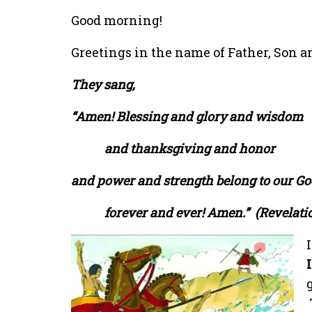
Good morning!
Greetings in the name of Father, Son an
They sang,
“Amen! Blessing and glory and wisdom
and thanksgiving and honor
and power and strength belong to our G
forever and ever! Amen.”
(Revelatio