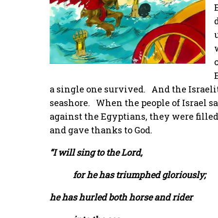
a single one survived.
And the Israeli
seashore.
When the people of Israel 
against the Egyptians, they were filled
and gave thanks to God.
“I will sing to the Lord,
for he has triumphed gloriously;
he has hurled both horse and rider