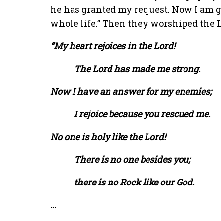
he has granted my request. Now I am gi
whole life.” Then they worshiped the L
“My heart rejoices in the Lord!
The Lord has made me strong.
Now I have an answer for my enemies;
I rejoice because you rescued me.
No one is holy like the Lord!
There is no one besides you;
there is no Rock like our God.
…