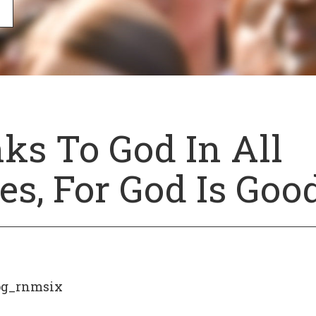
ks To God In All
s, For God Is Good
og_rnmsix