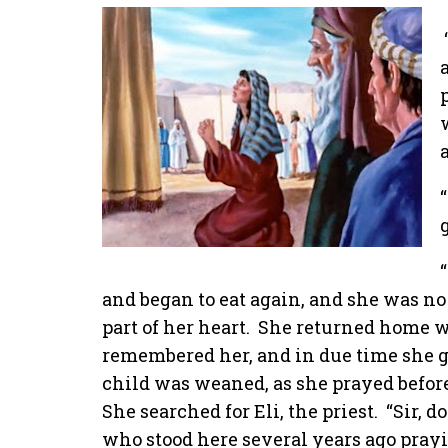
and began to eat again, and she was no
part of her heart.
She returned home wi
remembered her, and in due time she ga
child was weaned, as she prayed befor
She searched for Eli, the priest.
“Sir, 
who stood here several years ago prayi