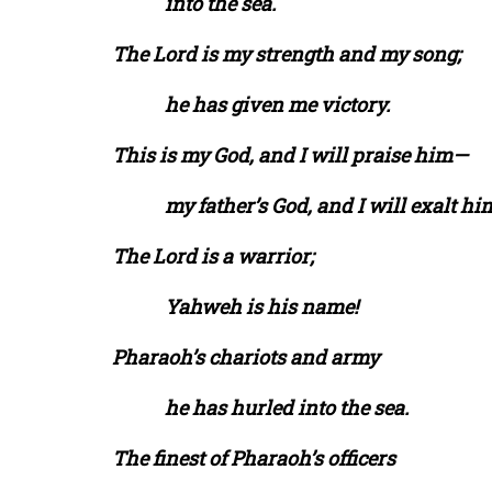
into the sea.
The Lord is my strength and my song;
he has given me victory.
This is my God, and I will praise him—
my father’s God, and I will exalt hi
The Lord is a warrior;
Yahweh is his name!
Pharaoh’s chariots and army
he has hurled into the sea.
The finest of Pharaoh’s officers