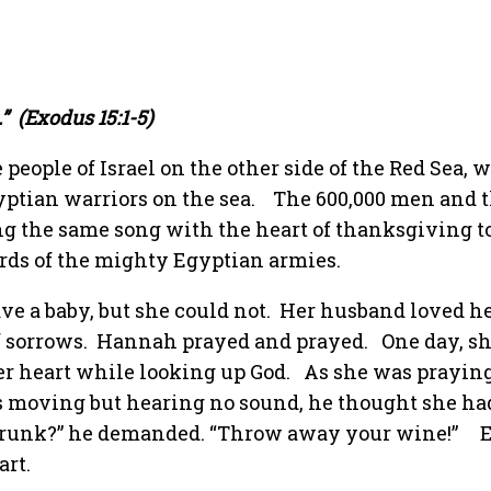
”
(Exodus 15:1-5)
people of Israel on the other side of the Red Sea, 
yptian warriors on the sea.
The 600,000 men and t
ng the same song with the heart of thanksgiving to
rds of the mighty Egyptian armies.
e a baby, but she could not.
Her husband loved h
f sorrows.
Hannah prayed and prayed.
One day, s
er heart while looking up God.
As she was praying,
s moving but hearing no sound, he thought she ha
runk?” he demanded. “Throw away your wine!”
art.