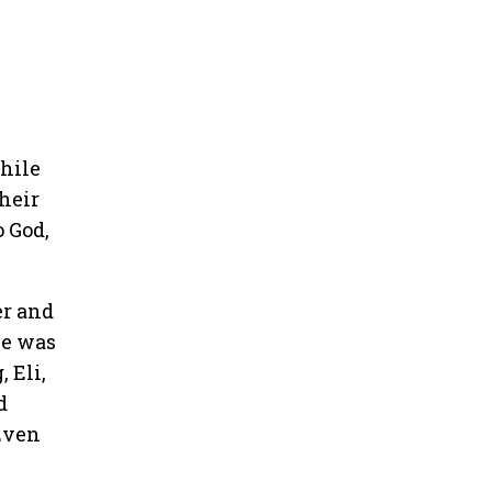
while
heir
 God,
er and
he was
 Eli,
d
Even