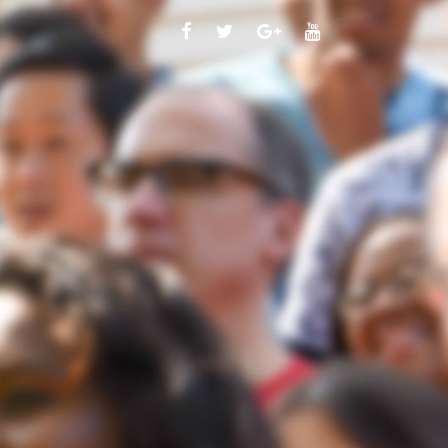
FACEBOOK
TWITTER
GOOGLE
YOUTUBE
PLUS