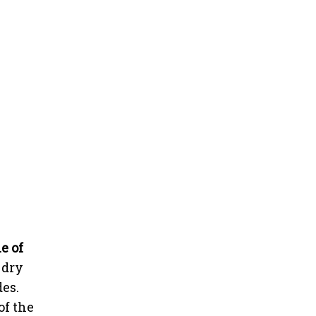
e of
 dry
des.
of the