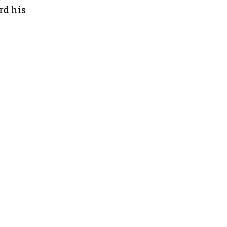
rd his