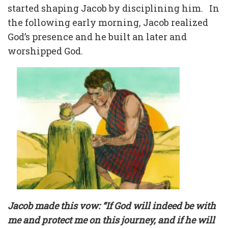
started shaping Jacob by disciplining him.
In
the following early morning, Jacob realized
God’s presence and he built an later and
worshipped God.
Jacob made this vow: “If God will indeed be with
me and protect me on this journey, and if he will