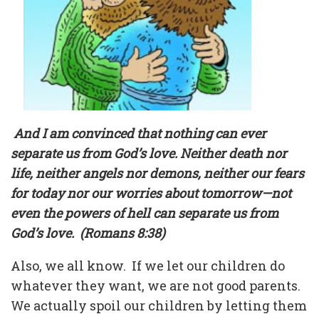
And I am convinced that nothing can ever
separate us from God’s love. Neither death nor
life, neither angels nor demons, neither our fears
for today nor our worries about tomorrow—not
even the powers of hell can separate us from
God’s love.
(Romans 8:38)
Also, we all know.
If we let our children do
whatever they want, we are not good parents.
We actually spoil our children by letting them