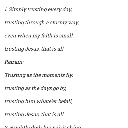
1. Simply trusting every day,
trusting through a stormy way,
even when my faith is small,
trusting Jesus, that is all.
Refrain:
Trusting as the moments fly,
trusting as the days go by,
trusting him whate’er befall,
trusting Jesus, that is all.
2. Brightly doth his Spirit shine