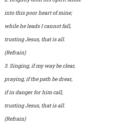
into this poor heart of mine;
while he leads I cannot fall,
trusting Jesus, that is all.
(Refrain)
3. Singing, if my way be clear,
praying, if the path be drear,
if in danger for him call,
trusting Jesus, that is all.
(Refrain)