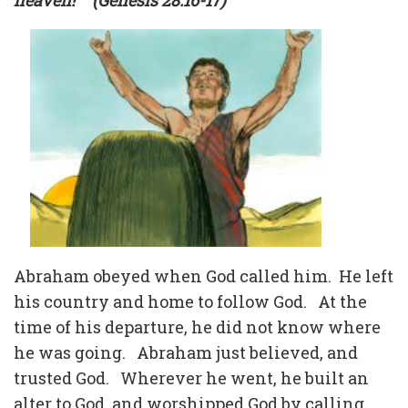
heaven!”
(Genesis 28:16-17)
Abraham obeyed when God called him.
He left
his country and home to follow God.
At the
time of his departure, he did not know where
he was going.
Abraham just believed, and
trusted God.
Wherever he went, he built an
alter to God, and worshipped God by calling