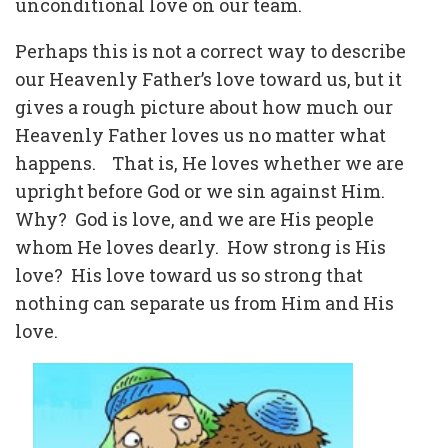
unconditional love on our team.
Perhaps this is not a correct way to describe
our Heavenly Father’s love toward us, but it
gives a rough picture about how much our
Heavenly Father loves us no matter what
happens.
That is, He loves whether we are
upright before God or we sin against Him.
Why?
God is love, and we are His people
whom He loves dearly.
How strong is His
love?
His love toward us so strong that
nothing can separate us from Him and His
love.