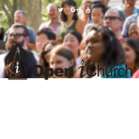
FACEBOOK
TWITTER
GOOGLE
YOUTUBE
PLUS