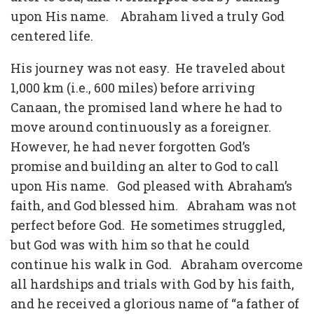
upon His name.
Abraham lived a truly God
centered life.
His journey was not easy.
He traveled about
1,000 km (i.e., 600 miles) before arriving
Canaan, the promised land where he had to
move around continuously as a foreigner.
However, he had never forgotten God’s
promise and building an alter to God to call
upon His name.
God pleased with Abraham’s
faith, and God blessed him.
Abraham was not
perfect before God.
He sometimes struggled,
but God was with him so that he could
continue his walk in God.
Abraham overcome
all hardships and trials with God by his faith,
and he received a glorious name of “a father of