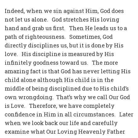
Indeed, when we sin against Him, God does
not let us alone.
God stretches His loving
hand and grab us first.
Then He leads us to a
path of righteousness.
Sometimes, God
directly disciplines us, but it is done by His
love.
His discipline is measured by His
infinitely goodness toward us.
The more
amazing fact is that God has never letting His
child alone although His child is in the
middle of being disciplined due to His child’s
own wrongdoing.
That’s why we call Our God
is Love.
Therefore, we have completely
confidence in Him in all circumstances.
Later
when we look back our life and carefully
examine what Our Loving Heavenly Father