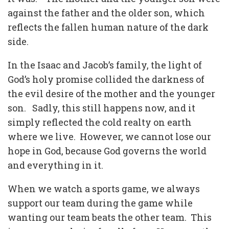
against the father and the older son, which
reflects the fallen human nature of the dark
side.
In the Isaac and Jacob’s family, the light of
God’s holy promise collided the darkness of
the evil desire of the mother and the younger
son.
Sadly, this still happens now, and it
simply reflected the cold realty on earth
where we live.
However, we cannot lose our
hope in God, because God governs the world
and everything in it.
When we watch a sports game, we always
support our team during the game while
wanting our team beats the other team.
This