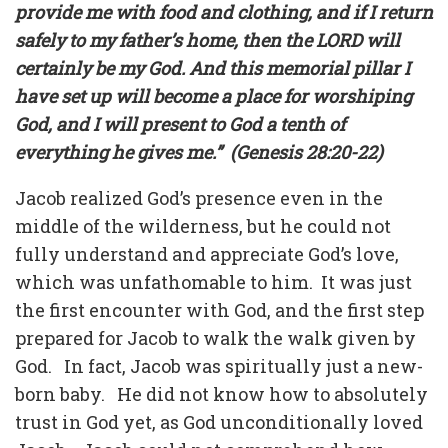
provide me with food and clothing, and if I return
safely to my father’s home, then the LORD will
certainly be my God. And this memorial pillar I
have set up will become a place for worshiping
God, and I will present to God a tenth of
everything he gives me.”
(Genesis 28:20-22)
Jacob realized God’s presence even in the
middle of the wilderness, but he could not
fully understand and appreciate God’s love,
which was unfathomable to him.
It was just
the first encounter with God, and the first step
prepared for Jacob to walk the walk given by
God.
In fact, Jacob was spiritually just a new-
born baby.
He did not know how to absolutely
trust in God yet, as God unconditionally loved