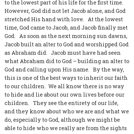
to the lowest part of his life for the first time.
However, God did not let Jacob alone, and God
stretched His hand with love.
At the lowest
time, God came to Jacob, and Jacob finally met
God.
As soon as the next morning sun dawns,
Jacob built an alter to God and worshipped God
as Abraham did.
Jacob must have had seen
what Abraham did to God – building an alter to
God and calling upon His name.
By the way,
this is one of the best ways to inherit our faith
to our children.
We all know there is no way
to hide and lie about our own lives before our
children.
They see the entirety of our life,
and they know about who we are and what we
do, especially to God, although we might be
able to hide who we really are from the sights