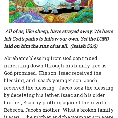
All of us, like sheep, have strayed away. We have
left God’s paths to follow our own. Yet the LORD
laid on him the sins of us all.
(Isaiah 53:6)
Abraham’s blessing from God continued
inheriting down through his family tree as
God promised.
His son, Isaac received the
blessing, and Isaac’s younger son, Jacob
received the blessing.
Jacob took the blessing
by deceiving his father, Isaac and his older
brother, Esau by plotting against them with
Rebecca, Jacob’s mother.
What a broken family
it was!
The mother and the younger son were