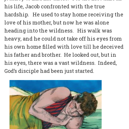
his life, Jacob confronted with the true
hardship.
He used to stay home receiving the
love of his mother, but now he was alone
heading into the wildness.
His walk was
heavy, and he could not take off his eyes from
his own home filled with love till he deceived
his father and brother.
He looked out, but in
his eyes, there was a vast wildness.
Indeed,
God’s disciple had been just started.