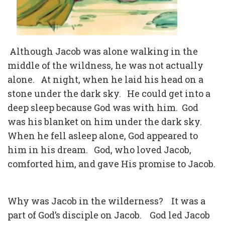
Although Jacob was alone walking in the
middle of the wildness, he was not actually
alone.
At night, when he laid his head on a
stone under the dark sky.
He could get into a
deep sleep because God was with him.
God
was his blanket on him under the dark sky.
When he fell asleep alone, God appeared to
him in his dream.
God, who loved Jacob,
comforted him, and gave His promise to Jacob.
Why was Jacob in the wilderness?
It was a
part of God’s disciple on Jacob.
God led Jacob