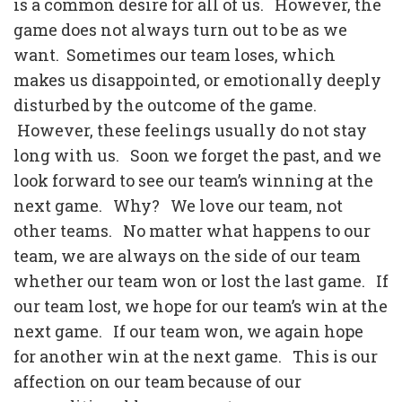
is a common desire for all of us.
However, the
game does not always turn out to be as we
want.
Sometimes our team loses, which
makes us disappointed, or emotionally deeply
disturbed by the outcome of the game.
However, these feelings usually do not stay
long with us.
Soon we forget the past, and we
look forward to see our team’s winning at the
next game.
Why?
We love our team, not
other teams.
No matter what happens to our
team, we are always on the side of our team
whether our team won or lost the last game.
If
our team lost, we hope for our team’s win at the
next game.
If our team won, we again hope
for another win at the next game.
This is our
affection on our team because of our