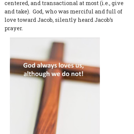
centered, and transactional at most (i.e., give
and take).
God, who was merciful and full of
love toward Jacob, silently heard Jacob’s
prayer.