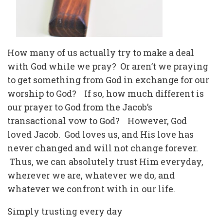
How many of us actually try to make a deal
with God while we pray?
Or aren’t we praying
to get something from God in exchange for our
worship to God?
If so, how much different is
our prayer to God from the Jacob’s
transactional vow to God?
However, God
loved Jacob.
God loves us, and His love has
never changed and will not change forever.
Thus, we can absolutely trust Him everyday,
wherever we are, whatever we do, and
whatever we confront with in our life.
Simply trusting every day