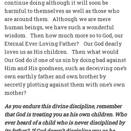
continue doing although it will soon be
harmful to themselves as well as those who
are around them.
Although we are mere
human beings, we have such a wonderful
wisdom.
Then how much more so to God, our
Eternal Ever-Loving Father?
Our God dearly
loves us as His children.
Then what would
Our God do if one of us sin by doing bad against
Him and His goodness, such as deceiving one’s
own earthly father and own brother by
secretly plotting against them with one’s own
mother?
As you endure this divine discipline, remember
that God is treating you as his own children. Who
ever heard of a child who is never disciplined by
its father?
If God doesn’t discipline you as he