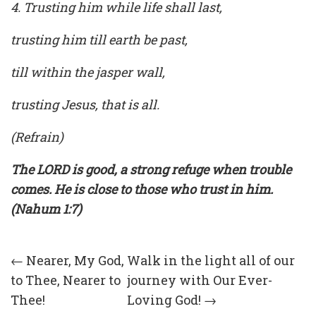
4. Trusting him while life shall last,
trusting him till earth be past,
till within the jasper wall,
trusting Jesus, that is all.
(Refrain)
The LORD is good, a strong refuge when trouble
comes. He is close to those who trust in him.
(Nahum 1:7)
Post
←
Nearer, My God,
Walk in the light all of our
to Thee, Nearer to
journey with Our Ever-
navigation
Thee!
Loving God!
→