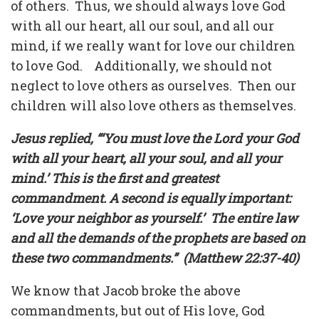
of others.
Thus, we should always love God
with all our heart, all our soul, and all our
mind, if we really want for love our children
to love God.
Additionally, we should not
neglect to love others as ourselves.
Then our
children will also love others as themselves.
Jesus replied, “‘You must love the Lord your God
with all your heart, all your soul, and all your
mind.’ This is the first and greatest
commandment. A second is equally important:
‘Love your neighbor as yourself.’
The entire law
and all the demands of the prophets are based on
these two commandments.”
(Matthew 22:37-40)
We know that Jacob broke the above
commandments, but out of His love, God