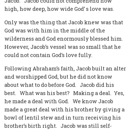
Jacob.
Jacob could not comprehend how
high, how deep, how wide God’ s love was.
Only was the thing that Jacob knew was that
God was with him in the middle of the
wilderness and God enormously blessed him.
However, Jacob’s vessel was so small that he
could not contain God’s love fully.
Following Abraham’s faith, Jacob built an alter
and worshipped God, but he did not know
about what to do before God.
Jacob did his
best.
What was his best?
Making a deal.
Yes,
he made a deal with God.
We know Jacob
made a great deal with his brother by giving a
bowl of lentil stew and in turn receiving his
brother’s birth right.
Jacob was still self-