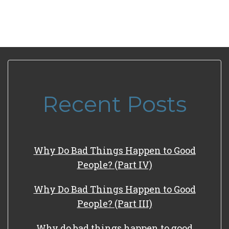
Recent Posts
Why Do Bad Things Happen to Good
People? (Part IV)
Why Do Bad Things Happen to Good
People? (Part III)
Why do bad things happen to good