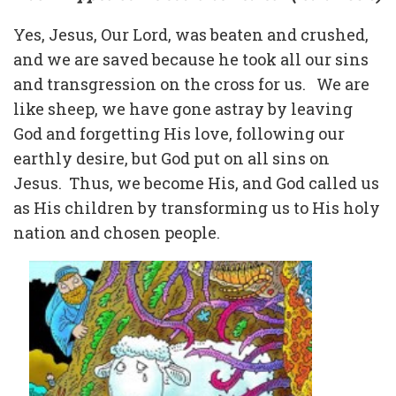
Yes, Jesus, Our Lord, was beaten and crushed,
and we are saved because he took all our sins
and transgression on the cross for us.
We are
like sheep, we have gone astray by leaving
God and forgetting His love, following our
earthly desire, but God put on all sins on
Jesus.
Thus, we become His, and God called us
as His children by transforming us to His holy
nation and chosen people.