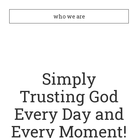
who we are
Simply
Trusting God
Every Day and
Every Moment!