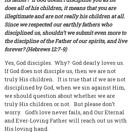
does all of his children, it means that you are
illegitimate and are not really his children at all.
Since we respected our earthly fathers who
disciplined us, shouldn’t we submit even more to
the discipline of the Father of our spirits, and live
forever? (Hebrews 12:7-9)
Yes, God disciples.
Why?
God dearly loves us.
If God does not disciple us, then we are not
truly His children.
It is true that if we are not
disciplined by God, when we sin against Him,
we should question about whether we are
truly His children or not.
But please don’t
worry.
God’s love never fails, and Our Eternal
and Ever-Loving Father will reach out us with
His loving hand.