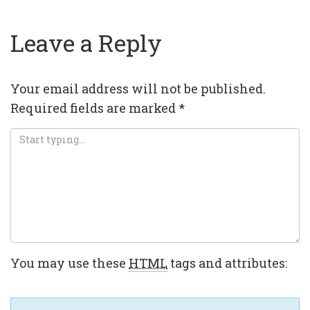
Leave a Reply
Your email address will not be published.
Required fields are marked
*
You may use these
HTML
tags and attributes: