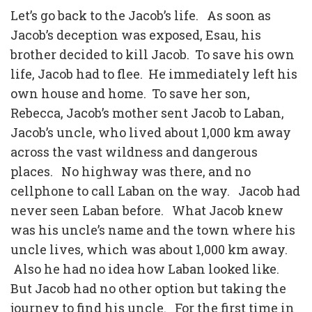
Let’s go back to the Jacob’s life.
As soon as
Jacob’s deception was exposed, Esau, his
brother decided to kill Jacob.
To save his own
life, Jacob had to flee.
He immediately left his
own house and home.
To save her son,
Rebecca, Jacob’s mother sent Jacob to Laban,
Jacob’s uncle, who lived about 1,000 km away
across the vast wildness and dangerous
places.
No highway was there, and no
cellphone to call Laban on the way.
Jacob had
never seen Laban before.
What Jacob knew
was his uncle’s name and the town where his
uncle lives, which was about 1,000 km away.
Also he had no idea how Laban looked like.
But Jacob had no other option but taking the
journey to find his uncle.
For the first time in