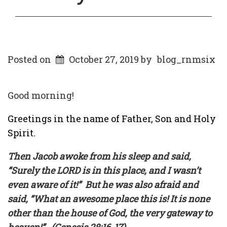
Posted on
October 27, 2019
by
blog_rnmsix
Good morning!
Greetings in the name of Father, Son and Holy
Spirit.
Then Jacob awoke from his sleep and said,
“Surely the LORD is in this place, and I wasn’t
even aware of it!”
But he was also afraid and
said, “What an awesome place this is! It is none
other than the house of God, the very gateway to