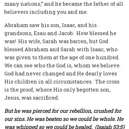
many nations,” and he became the father of all
believers including you and me.
Abraham saw his son, Isaac, and his
grandsons, Esau and Jacob.
How blessed he
was!
His wife, Sarah was barren, but God
blessed Abraham and Sarah with Isaac, who
was given to them at the age of one hundred.
We can see who the God is, whom we believe.
God had never changed and He dearly loves
His children in all circumstances.
The cross
is the proof, where His only begotten son,
Jesus, was sacrificed.
But he was pierced for our rebellion, crushed for
our sins. He was beaten so we could be whole. He
was whipped so we could be healed.
(Isaiah 53:5)