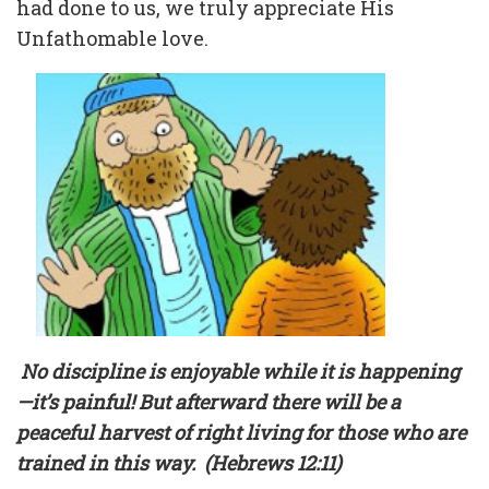
had done to us, we truly appreciate His
Unfathomable love.
No discipline is enjoyable while it is happening
—it’s painful! But afterward there will be a
peaceful harvest of right living for those who are
trained in this way.
(Hebrews 12:11)