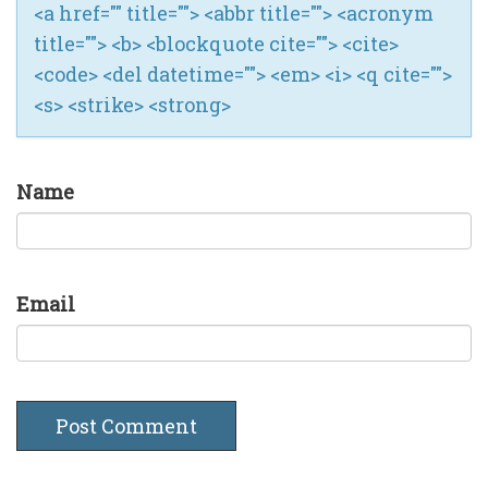
<a href="" title=""> <abbr title=""> <acronym
title=""> <b> <blockquote cite=""> <cite>
<code> <del datetime=""> <em> <i> <q cite="">
<s> <strike> <strong>
Name
Email