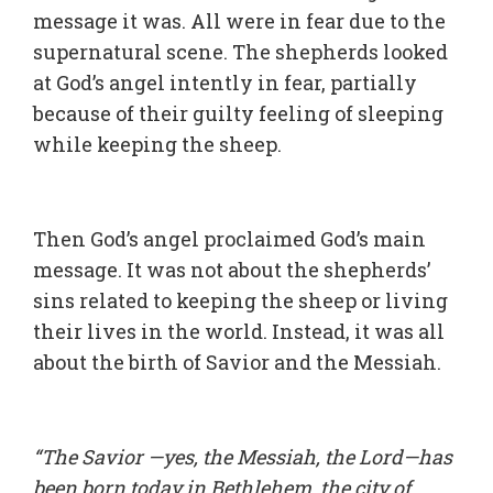
message it was. All were in fear due to the
supernatural scene. The shepherds looked
at God’s angel intently in fear, partially
because of their guilty feeling of sleeping
while keeping the sheep.
Then God’s angel proclaimed God’s main
message. It was not about the shepherds’
sins related to keeping the sheep or living
their lives in the world. Instead, it was all
about the birth of Savior and the Messiah.
“The Savior —yes, the Messiah, the Lord—has
been born today in Bethlehem, the city of