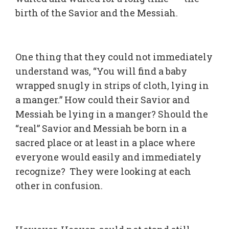
birth of the Savior and the Messiah.
One thing that they could not immediately
understand was, “You will find a baby
wrapped snugly in strips of cloth, lying in
a manger.” How could their Savior and
Messiah be lying in a manger? Should the
“real” Savior and Messiah be born in a
sacred place or at least in a place where
everyone would easily and immediately
recognize? They were looking at each
other in confusion.