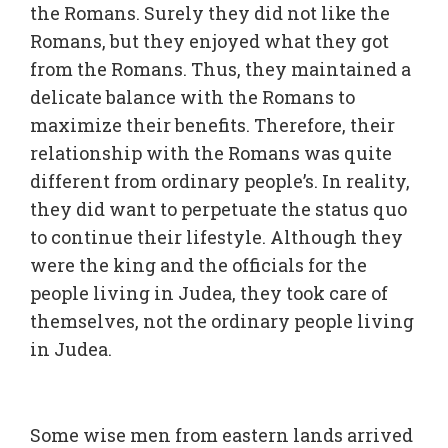
the Romans. Surely they did not like the
Romans, but they enjoyed what they got
from the Romans. Thus, they maintained a
delicate balance with the Romans to
maximize their benefits. Therefore, their
relationship with the Romans was quite
different from ordinary people’s. In reality,
they did want to perpetuate the status quo
to continue their lifestyle. Although they
were the king and the officials for the
people living in Judea, they took care of
themselves, not the ordinary people living
in Judea.
Some wise men from eastern lands arrived