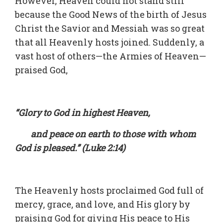
However, Heaven could not stand still
because the Good News of the birth of Jesus
Christ the Savior and Messiah was so great
that all Heavenly hosts joined. Suddenly, a
vast host of others—the Armies of Heaven—
praised God,
“Glory to God in highest Heaven,
and peace on earth to those with whom
God is pleased.” (Luke 2:14)
The Heavenly hosts proclaimed God full of
mercy, grace, and love, and His glory by
praising God for giving His peace to His