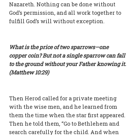
Nazareth. Nothing can be done without
God’s permission, and all work together to
fulfill God’s will without exception.
What is the price of two sparrows—one
copper coin? But not a single sparrow can fall
to the ground without your Father knowing it.
(Matthew 10:29)
Then Herod called for a private meeting
with the wise men, and he learned from
them the time when the star first appeared.
Then he told them, “Go to Bethlehem and
search carefully for the child. And when