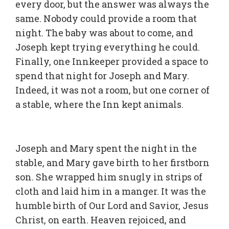
every door, but the answer was always the
same. Nobody could provide a room that
night. The baby was about to come, and
Joseph kept trying everything he could.
Finally, one Innkeeper provided a space to
spend that night for Joseph and Mary.
Indeed, it was not a room, but one corner of
a stable, where the Inn kept animals.
Joseph and Mary spent the night in the
stable, and Mary gave birth to her firstborn
son. She wrapped him snugly in strips of
cloth and laid him in a manger. It was the
humble birth of Our Lord and Savior, Jesus
Christ, on earth. Heaven rejoiced, and