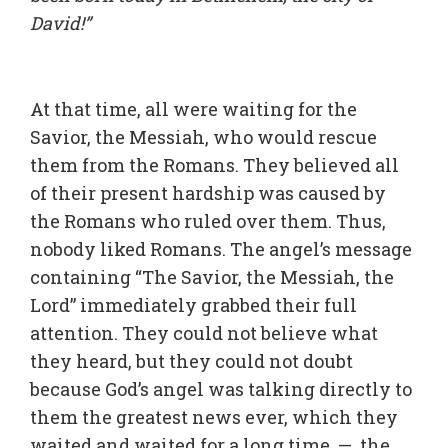
David!”
At that time, all were waiting for the
Savior, the Messiah, who would rescue
them from the Romans. They believed all
of their present hardship was caused by
the Romans who ruled over them. Thus,
nobody liked Romans. The angel’s message
containing “The Savior, the Messiah, the
Lord” immediately grabbed their full
attention. They could not believe what
they heard, but they could not doubt
because God’s angel was talking directly to
them the greatest news ever, which they
waited and waited for a long time — the