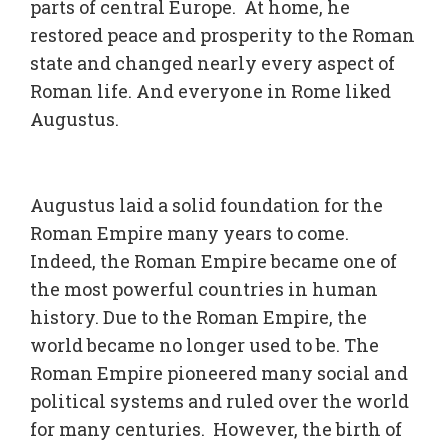
parts of central Europe. At home, he
restored peace and prosperity to the Roman
state and changed nearly every aspect of
Roman life. And everyone in Rome liked
Augustus.
Augustus laid a solid foundation for the
Roman Empire many years to come.
Indeed, the Roman Empire became one of
the most powerful countries in human
history. Due to the Roman Empire, the
world became no longer used to be. The
Roman Empire pioneered many social and
political systems and ruled over the world
for many centuries. However, the birth of