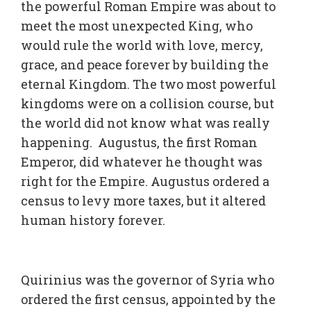
the powerful Roman Empire was about to
meet the most unexpected King, who
would rule the world with love, mercy,
grace, and peace forever by building the
eternal Kingdom. The two most powerful
kingdoms were on a collision course, but
the world did not know what was really
happening. Augustus, the first Roman
Emperor, did whatever he thought was
right for the Empire. Augustus ordered a
census to levy more taxes, but it altered
human history forever.
Quirinius was the governor of Syria who
ordered the first census, appointed by the