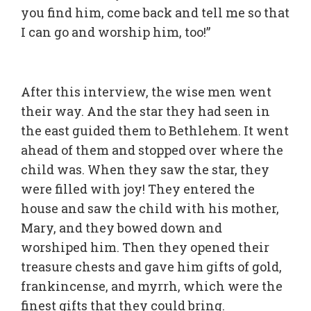
you find him, come back and tell me so that
I can go and worship him, too!”
After this interview, the wise men went
their way. And the star they had seen in
the east guided them to Bethlehem. It went
ahead of them and stopped over where the
child was. When they saw the star, they
were filled with joy! They entered the
house and saw the child with his mother,
Mary, and they bowed down and
worshiped him. Then they opened their
treasure chests and gave him gifts of gold,
frankincense, and myrrh, which were the
finest gifts that they could bring.