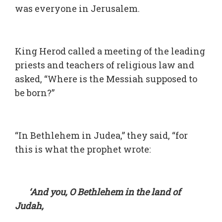
was everyone in Jerusalem.
King Herod called a meeting of the leading
priests and teachers of religious law and
asked, “Where is the Messiah supposed to
be born?”
“In Bethlehem in Judea,” they said, “for
this is what the prophet wrote:
‘And you, O Bethlehem in the land of
Judah,