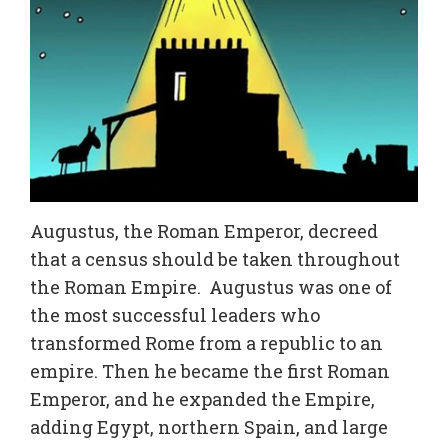
Augustus, the Roman Emperor, decreed
that a census should be taken throughout
the Roman Empire. Augustus was one of
the most successful leaders who
transformed Rome from a republic to an
empire. Then he became the first Roman
Emperor, and he expanded the Empire,
adding Egypt, northern Spain, and large