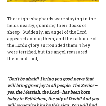
That night shepherds were staying in the
fields nearby, guarding their flocks of
sheep. Suddenly, an angel of the Lord
appeared among them, and the radiance of
the Lord’s glory surrounded them. They
were terrified, but the angel reassured
them and said,
“Don’t be afraid! I bring you good news that
will bring great joy to all people. The Savior—
yes, the Messiah, the Lord—has been born
today in Bethlehem, the city of David! And you
will recognize him by this sign: You will find