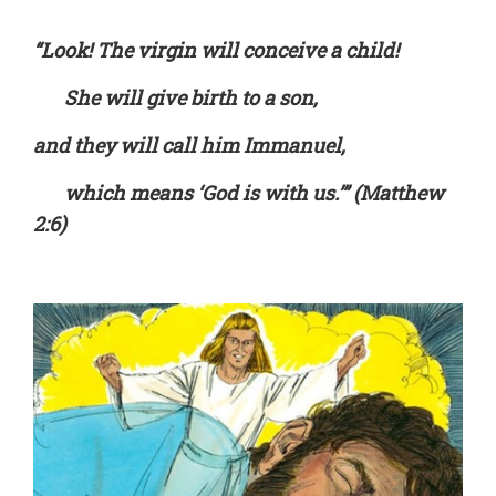
“Look! The virgin will conceive a child!
She will give birth to a son,
and they will call him Immanuel,
which means ‘God is with us.’” (Matthew
2:6)