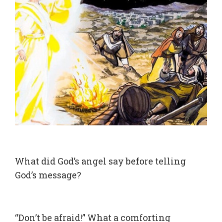
What did God’s angel say before telling
God’s message?
“Don’t be afraid!” What a comforting