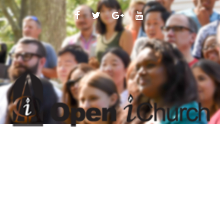
FACEBOOK
TWITTER
GOOGLE
YOUTUBE
PLUS