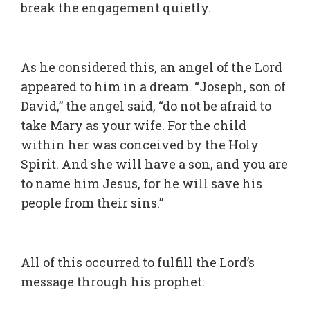
break the engagement quietly.
As he considered this, an angel of the Lord
appeared to him in a dream. “Joseph, son of
David,” the angel said, “do not be afraid to
take Mary as your wife. For the child
within her was conceived by the Holy
Spirit. And she will have a son, and you are
to name him Jesus, for he will save his
people from their sins.”
All of this occurred to fulfill the Lord’s
message through his prophet: