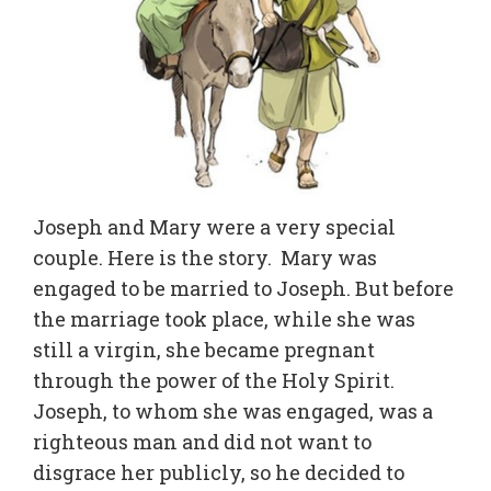
Joseph and Mary were a very special
couple. Here is the story. Mary was
engaged to be married to Joseph. But before
the marriage took place, while she was
still a virgin, she became pregnant
through the power of the Holy Spirit.
Joseph, to whom she was engaged, was a
righteous man and did not want to
disgrace her publicly, so he decided to