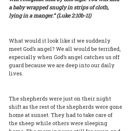
a baby wrapped snugly in strips of cloth,
lying in a manger.” (Luke 2:10b-11)
What would it look like if we suddenly
meet God’s angel? We all would be terrified,
especially when God’s angel catches us off
guard because we are deep into our daily
lives.
The shepherds were just on their night
shift as the rest of the shepherds were gone
home at sunset. They had to take care of
the sheep while others were sleeping