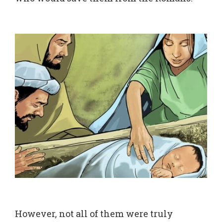
However, not all of them were truly