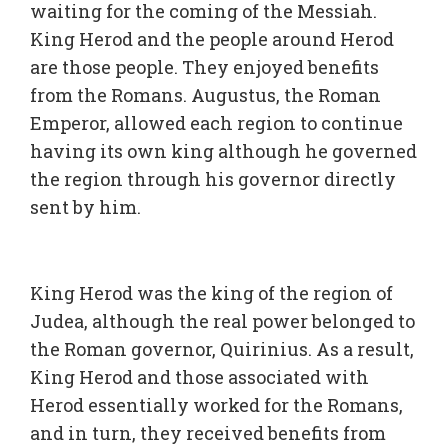
waiting for the coming of the Messiah.
King Herod and the people around Herod
are those people. They enjoyed benefits
from the Romans. Augustus, the Roman
Emperor, allowed each region to continue
having its own king although he governed
the region through his governor directly
sent by him.
King Herod was the king of the region of
Judea, although the real power belonged to
the Roman governor, Quirinius. As a result,
King Herod and those associated with
Herod essentially worked for the Romans,
and in turn, they received benefits from