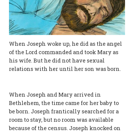
When Joseph woke up, he did as the angel
of the Lord commanded and took Mary as
his wife. But he did not have sexual
relations with her until her son was born.
When Joseph and Mary arrived in
Bethlehem, the time came for her baby to
be born. Joseph frantically searched for a
room to stay, but no room was available
because of the census. Joseph knocked on