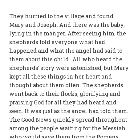
They hurried to the village and found
Mary and Joseph. And there was the baby,
lying in the manger. After seeing him, the
shepherds told everyone what had
happened and what the angel had said to
them about this child. All who heard the
shepherds’ story were astonished, but Mary
kept all these things in her heart and
thought about them often. The shepherds
went back to their flocks, glorifying and
praising God for all they had heard and
seen. It was just as the angel had told them.
The Good News quickly spread throughout
among the people waiting for the Messiah
who would save them from the Romans.