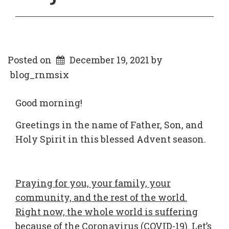
Posted on
December 19, 2021
by
blog_rnmsix
Good morning!
Greetings in the name of Father, Son, and
Holy Spirit in this blessed Advent season.
Praying for you, your family, your
community, and the rest of the world.
Right now, the whole world is suffering
because of the Coronavirus (COVID-19). Let’s