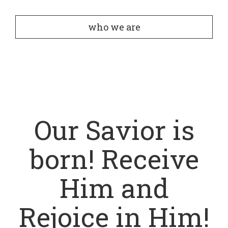
who we are
Our Savior is
born! Receive
Him and
Rejoice in Him!