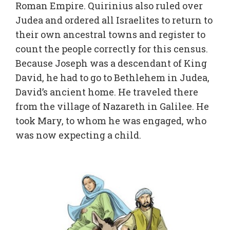
Roman Empire. Quirinius also ruled over
Judea and ordered all Israelites to return to
their own ancestral towns and register to
count the people correctly for this census.
Because Joseph was a descendant of King
David, he had to go to Bethlehem in Judea,
David’s ancient home. He traveled there
from the village of Nazareth in Galilee. He
took Mary, to whom he was engaged, who
was now expecting a child.