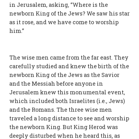
in Jerusalem, asking, “Where is the
newborn King of the Jews? We saw his star
as it rose, and we have come to worship
him.”
The wise men came from the far east. They
carefully studied and knew the birth of the
newborn King of the Jews as the Savior
and the Messiah before anyone in
Jerusalem knew this monumental event,
which included both Israelites (i.e., Jews)
and the Romans. The three wise men
traveled a long distance to see and worship
the newborn King. But King Herod was
deeply disturbed when he heard this, as