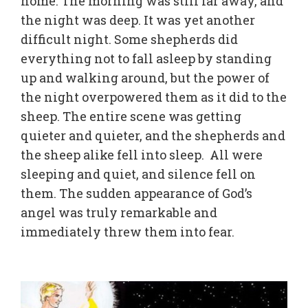
home. The morning was still far away, and
the night was deep. It was yet another
difficult night. Some shepherds did
everything not to fall asleep by standing
up and walking around, but the power of
the night overpowered them as it did to the
sheep. The entire scene was getting
quieter and quieter, and the shepherds and
the sheep alike fell into sleep. All were
sleeping and quiet, and silence fell on
them. The sudden appearance of God’s
angel was truly remarkable and
immediately threw them into fear.