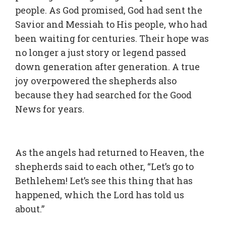
people. As God promised, God had sent the
Savior and Messiah to His people, who had
been waiting for centuries. Their hope was
no longer a just story or legend passed
down generation after generation. A true
joy overpowered the shepherds also
because they had searched for the Good
News for years.
As the angels had returned to Heaven, the
shepherds said to each other, “Let’s go to
Bethlehem! Let’s see this thing that has
happened, which the Lord has told us
about.”