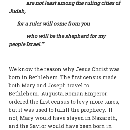
are not least among the ruling cities of
Judah,
for a ruler will come from you
who will be the shepherd for my
people Israel.’”
We know the reason why Jesus Christ was
born in Bethlehem. The first census made
both Mary and Joseph travel to
Bethlehem. Augusta, Roman Emperor,
ordered the first census to levy more taxes,
but it was used to fulfill the prophecy. If
not, Mary would have stayed in Nazareth,
and the Savior would have been born in