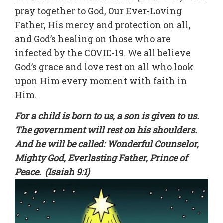
pray together to God, Our Ever-Loving
Father, His mercy and protection on all,
and God’s healing on those who are
infected by the COVID-19. We all believe
God’s grace and love rest on all who look
upon Him every moment with faith in
Him.
For a child is born to us, a son is given to us.
The government will rest on his shoulders.
And he will be called: Wonderful Counselor,
Mighty God, Everlasting Father, Prince of
Peace. (Isaiah 9:1)