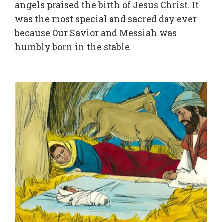
angels praised the birth of Jesus Christ. It
was the most special and sacred day ever
because Our Savior and Messiah was
humbly born in the stable.