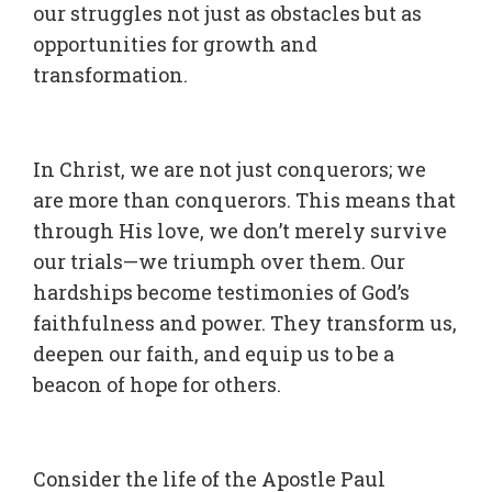
our struggles not just as obstacles but as
opportunities for growth and
transformation.
In Christ, we are not just conquerors; we
are more than conquerors. This means that
through His love, we don’t merely survive
our trials—we triumph over them. Our
hardships become testimonies of God’s
faithfulness and power. They transform us,
deepen our faith, and equip us to be a
beacon of hope for others.
Consider the life of the Apostle Paul