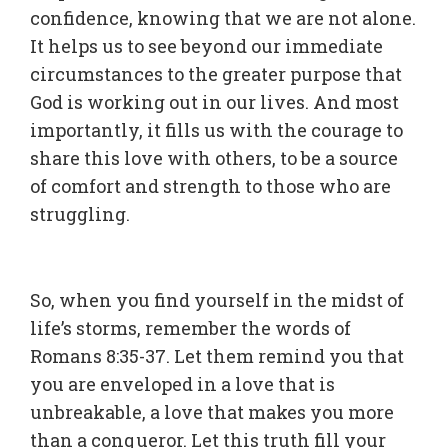
confidence, knowing that we are not alone.
It helps us to see beyond our immediate
circumstances to the greater purpose that
God is working out in our lives. And most
importantly, it fills us with the courage to
share this love with others, to be a source
of comfort and strength to those who are
struggling.
So, when you find yourself in the midst of
life’s storms, remember the words of
Romans 8:35-37. Let them remind you that
you are enveloped in a love that is
unbreakable, a love that makes you more
than a conqueror. Let this truth fill your