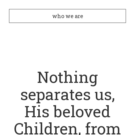
who we are
Nothing
separates us,
His beloved
Children, from