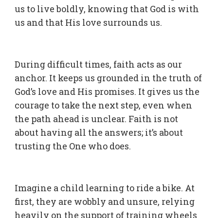
us to live boldly, knowing that God is with
us and that His love surrounds us.
During difficult times, faith acts as our
anchor. It keeps us grounded in the truth of
God’s love and His promises. It gives us the
courage to take the next step, even when
the path ahead is unclear. Faith is not
about having all the answers; it’s about
trusting the One who does.
Imagine a child learning to ride a bike. At
first, they are wobbly and unsure, relying
heavily on the support of training wheels