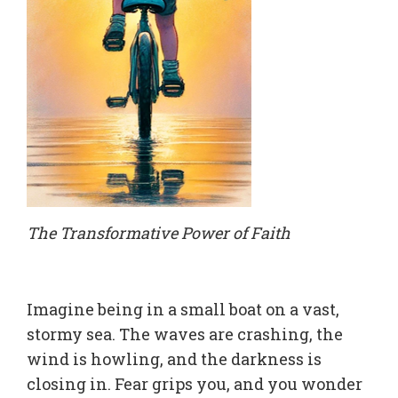
The Transformative Power of Faith
Imagine being in a small boat on a vast,
stormy sea. The waves are crashing, the
wind is howling, and the darkness is
closing in. Fear grips you, and you wonder