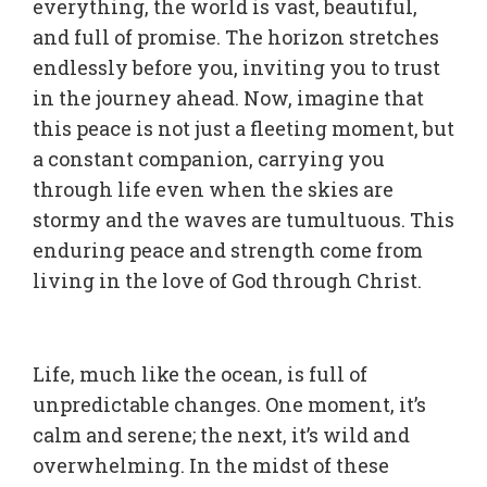
everything, the world is vast, beautiful,
and full of promise. The horizon stretches
endlessly before you, inviting you to trust
in the journey ahead. Now, imagine that
this peace is not just a fleeting moment, but
a constant companion, carrying you
through life even when the skies are
stormy and the waves are tumultuous. This
enduring peace and strength come from
living in the love of God through Christ.
Life, much like the ocean, is full of
unpredictable changes. One moment, it’s
calm and serene; the next, it’s wild and
overwhelming. In the midst of these