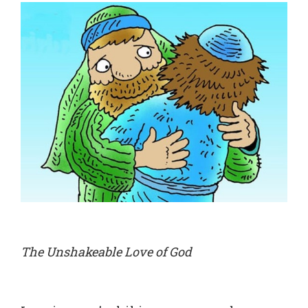
The Unshakeable Love of God