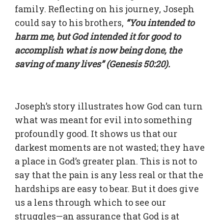
family. Reflecting on his journey, Joseph
could say to his brothers,
“You intended to
harm me, but God intended it for good to
accomplish what is now being done, the
saving of many lives” (Genesis 50:20).
Joseph’s story illustrates how God can turn
what was meant for evil into something
profoundly good. It shows us that our
darkest moments are not wasted; they have
a place in God’s greater plan. This is not to
say that the pain is any less real or that the
hardships are easy to bear. But it does give
us a lens through which to see our
struggles—an assurance that God is at