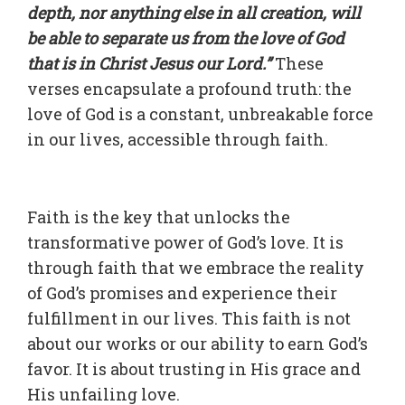
depth, nor anything else in all creation, will
be able to separate us from the love of God
that is in Christ Jesus our Lord.”
These
verses encapsulate a profound truth: the
love of God is a constant, unbreakable force
in our lives, accessible through faith.
Faith is the key that unlocks the
transformative power of God’s love. It is
through faith that we embrace the reality
of God’s promises and experience their
fulfillment in our lives. This faith is not
about our works or our ability to earn God’s
favor. It is about trusting in His grace and
His unfailing love.