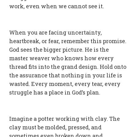
work, even when we cannot see it.
When you are facing uncertainty,
heartbreak, or fear, remember this promise.
God sees the bigger picture. He is the
master weaver who knows how every
thread fits into the grand design. Hold onto
the assurance that nothing in your life is
wasted. Every moment, every tear, every
struggle has a place in God’s plan.
Imagine a potter working with clay. The
clay must be molded, pressed, and
sometimes even broken down and