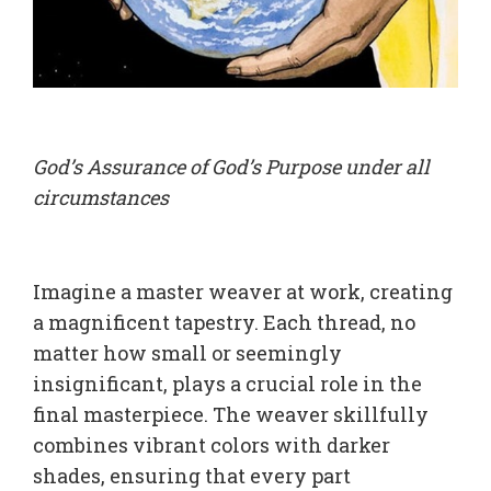
God’s Assurance of God’s Purpose under all
circumstances
Imagine a master weaver at work, creating
a magnificent tapestry. Each thread, no
matter how small or seemingly
insignificant, plays a crucial role in the
final masterpiece. The weaver skillfully
combines vibrant colors with darker
shades, ensuring that every part