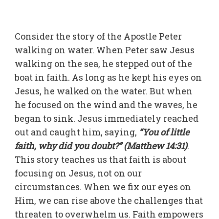
Consider the story of the Apostle Peter
walking on water. When Peter saw Jesus
walking on the sea, he stepped out of the
boat in faith. As long as he kept his eyes on
Jesus, he walked on the water. But when
he focused on the wind and the waves, he
began to sink. Jesus immediately reached
out and caught him, saying,
“You of little
faith, why did you doubt?” (Matthew 14:31)
.
This story teaches us that faith is about
focusing on Jesus, not on our
circumstances. When we fix our eyes on
Him, we can rise above the challenges that
threaten to overwhelm us. Faith empowers