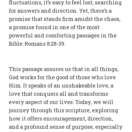
fluctuations, it’s easy to feel lost, searching
for answers and direction. Yet, there’s a
promise that stands firm amidst the chaos,
a promise found in one of the most
powerful and comforting passages in the
Bible: Romans 8:28-39.
This passage assures us that in all things,
God works for the good of those who love
Him. It speaks of an unshakeable love, a
love that conquers all and transforms
every aspect of our lives. Today, we will
journey through this scripture, exploring
how it offers encouragement, direction,
and a profound sense of purpose, especially