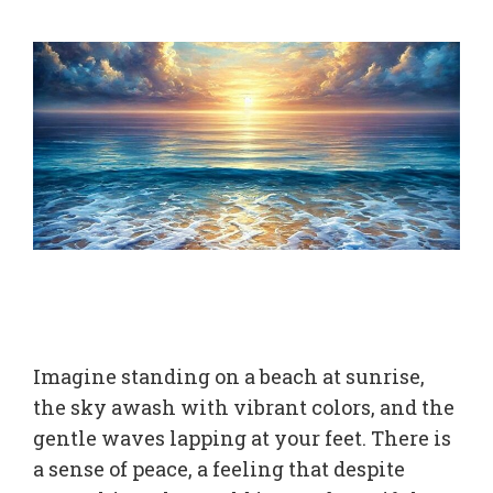
Imagine standing on a beach at sunrise,
the sky awash with vibrant colors, and the
gentle waves lapping at your feet. There is
a sense of peace, a feeling that despite