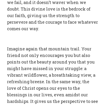
we fail, and it doesn’t waver when we
doubt. This divine love is the bedrock of
our faith, giving us the strength to
persevere and the courage to face whatever
comes our way.
Imagine again that mountain trail. Your
friend not only encourages you but also
points out the beauty around you that you
might have missed in your struggle: a
vibrant wildflower, a breathtaking view, a
refreshing breeze. In the same way, the
love of Christ opens our eyes to the
blessings in our lives, even amidst our
hardships. It gives us the perspective to see