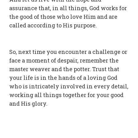
assurance that, in all things, God works for
the good of those who love Him and are
called according to His purpose.
So, next time you encounter a challenge or
face a moment of despair, remember the
master weaver and the potter. Trust that
your life is in the hands of a loving God
who is intricately involved in every detail,
working all things together for your good
and His glory.