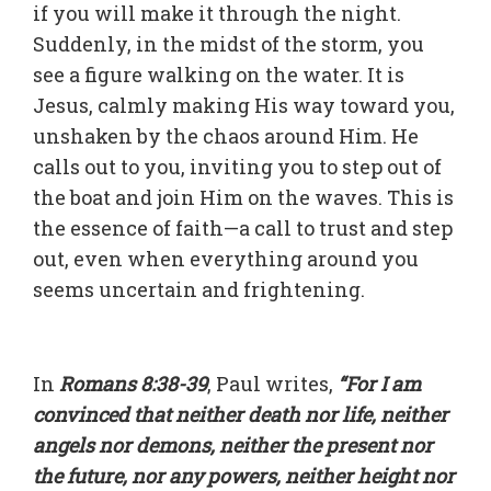
if you will make it through the night.
Suddenly, in the midst of the storm, you
see a figure walking on the water. It is
Jesus, calmly making His way toward you,
unshaken by the chaos around Him. He
calls out to you, inviting you to step out of
the boat and join Him on the waves. This is
the essence of faith—a call to trust and step
out, even when everything around you
seems uncertain and frightening.
In
Romans 8:38-39
, Paul writes,
“For I am
convinced that neither death nor life, neither
angels nor demons, neither the present nor
the future, nor any powers, neither height nor