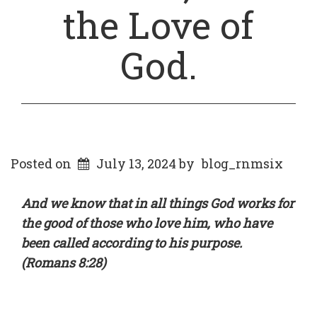
the Love of
God.
Posted on
July 13, 2024
by
blog_rnmsix
And we know that in all things God works for
the good of those who love him, who have
been called according to his purpose.
(Romans 8:28)