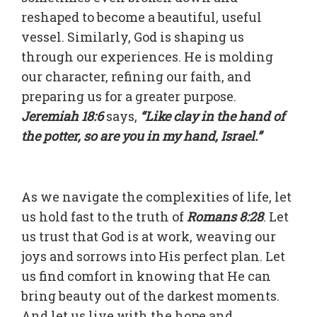
reshaped to become a beautiful, useful
vessel. Similarly, God is shaping us
through our experiences. He is molding
our character, refining our faith, and
preparing us for a greater purpose.
Jeremiah 18:6
says,
“Like clay in the hand of
the potter, so are you in my hand, Israel.”
As we navigate the complexities of life, let
us hold fast to the truth of
Romans 8:28
. Let
us trust that God is at work, weaving our
joys and sorrows into His perfect plan. Let
us find comfort in knowing that He can
bring beauty out of the darkest moments.
And let us live with the hope and