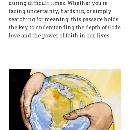
during difficult times. Whether you’re
facing uncertainty, hardship, or simply
searching for meaning, this passage holds
the key to understanding the depth of God’s
love and the power of faith in our lives.