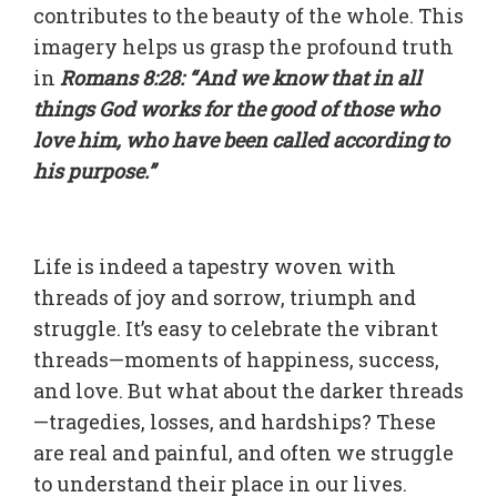
contributes to the beauty of the whole. This
imagery helps us grasp the profound truth
in
Romans 8:28: “And we know that in all
things God works for the good of those who
love him, who have been called according to
his purpose.”
Life is indeed a tapestry woven with
threads of joy and sorrow, triumph and
struggle. It’s easy to celebrate the vibrant
threads—moments of happiness, success,
and love. But what about the darker threads
—tragedies, losses, and hardships? These
are real and painful, and often we struggle
to understand their place in our lives.