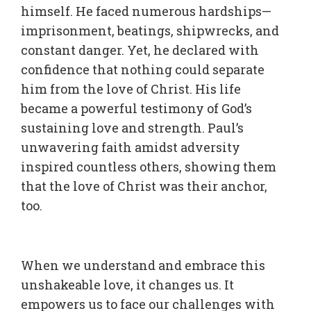
himself. He faced numerous hardships—
imprisonment, beatings, shipwrecks, and
constant danger. Yet, he declared with
confidence that nothing could separate
him from the love of Christ. His life
became a powerful testimony of God’s
sustaining love and strength. Paul’s
unwavering faith amidst adversity
inspired countless others, showing them
that the love of Christ was their anchor,
too.
When we understand and embrace this
unshakeable love, it changes us. It
empowers us to face our challenges with