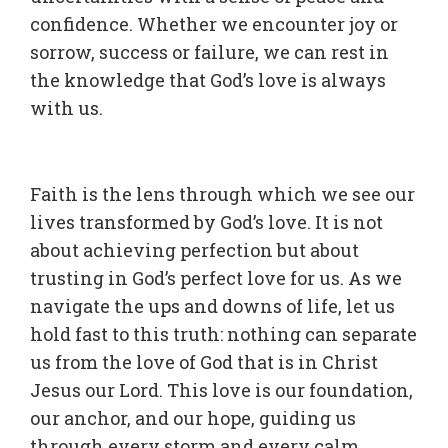
confidence. Whether we encounter joy or
sorrow, success or failure, we can rest in
the knowledge that God’s love is always
with us.
Faith is the lens through which we see our
lives transformed by God’s love. It is not
about achieving perfection but about
trusting in God’s perfect love for us. As we
navigate the ups and downs of life, let us
hold fast to this truth: nothing can separate
us from the love of God that is in Christ
Jesus our Lord. This love is our foundation,
our anchor, and our hope, guiding us
through every storm and every calm.