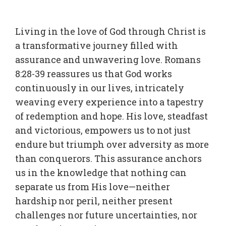
Living in the love of God through Christ is
a transformative journey filled with
assurance and unwavering love. Romans
8:28-39 reassures us that God works
continuously in our lives, intricately
weaving every experience into a tapestry
of redemption and hope. His love, steadfast
and victorious, empowers us to not just
endure but triumph over adversity as more
than conquerors. This assurance anchors
us in the knowledge that nothing can
separate us from His love—neither
hardship nor peril, neither present
challenges nor future uncertainties, nor