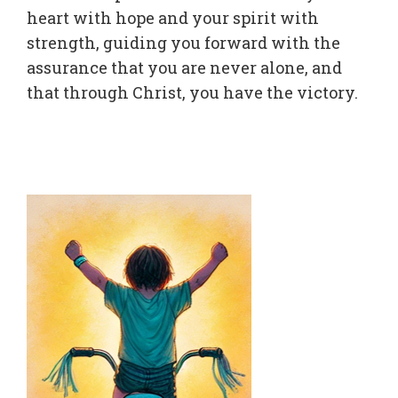
heart with hope and your spirit with
strength, guiding you forward with the
assurance that you are never alone, and
that through Christ, you have the victory.