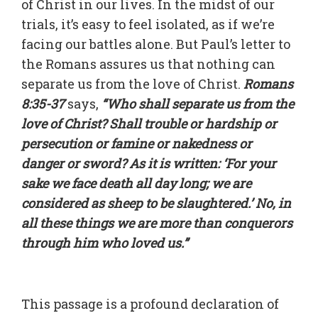
of Christ in our lives. In the midst of our
trials, it’s easy to feel isolated, as if we’re
facing our battles alone. But Paul’s letter to
the Romans assures us that nothing can
separate us from the love of Christ.
Romans
8:35-37
says,
“Who shall separate us from the
love of Christ? Shall trouble or hardship or
persecution or famine or nakedness or
danger or sword? As it is written: ‘For your
sake we face death all day long; we are
considered as sheep to be slaughtered.’ No, in
all these things we are more than conquerors
through him who loved us.”
This passage is a profound declaration of