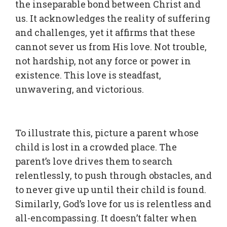
the inseparable bond between Christ and
us. It acknowledges the reality of suffering
and challenges, yet it affirms that these
cannot sever us from His love. Not trouble,
not hardship, not any force or power in
existence. This love is steadfast,
unwavering, and victorious.
To illustrate this, picture a parent whose
child is lost in a crowded place. The
parent’s love drives them to search
relentlessly, to push through obstacles, and
to never give up until their child is found.
Similarly, God’s love for us is relentless and
all-encompassing. It doesn’t falter when