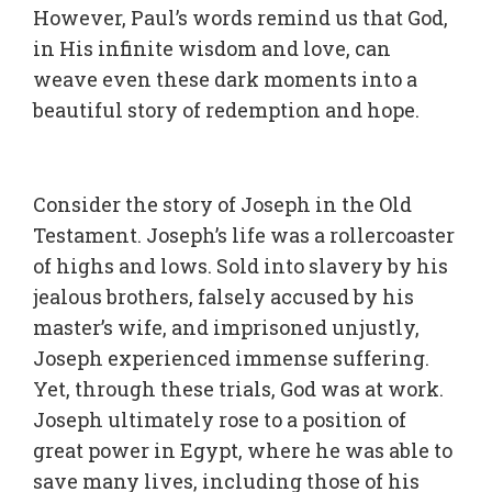
However, Paul’s words remind us that God,
in His infinite wisdom and love, can
weave even these dark moments into a
beautiful story of redemption and hope.
Consider the story of Joseph in the Old
Testament. Joseph’s life was a rollercoaster
of highs and lows. Sold into slavery by his
jealous brothers, falsely accused by his
master’s wife, and imprisoned unjustly,
Joseph experienced immense suffering.
Yet, through these trials, God was at work.
Joseph ultimately rose to a position of
great power in Egypt, where he was able to
save many lives, including those of his