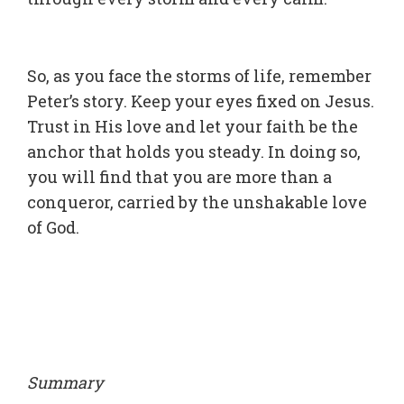
So, as you face the storms of life, remember
Peter’s story. Keep your eyes fixed on Jesus.
Trust in His love and let your faith be the
anchor that holds you steady. In doing so,
you will find that you are more than a
conqueror, carried by the unshakable love
of God.
Summary