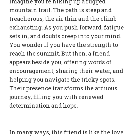
Imagine you’re hiking up a rugged
mountain trail. The path is steep and
treacherous, the air thin and the climb
exhausting. As you push forward, fatigue
sets in, and doubts creep into your mind.
You wonder if you have the strength to
reach the summit. But then, a friend
appears beside you, offering words of
encouragement, sharing their water, and
helping you navigate the tricky spots.
Their presence transforms the arduous
journey, filling you with renewed
determination and hope.
In many ways, this friend is like the love