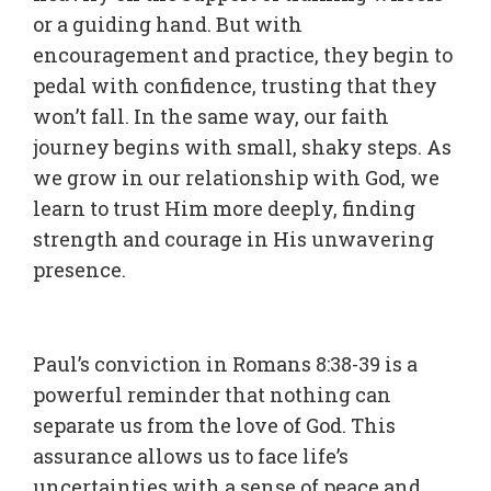
or a guiding hand. But with
encouragement and practice, they begin to
pedal with confidence, trusting that they
won’t fall. In the same way, our faith
journey begins with small, shaky steps. As
we grow in our relationship with God, we
learn to trust Him more deeply, finding
strength and courage in His unwavering
presence.
Paul’s conviction in Romans 8:38-39 is a
powerful reminder that nothing can
separate us from the love of God. This
assurance allows us to face life’s
uncertainties with a sense of peace and