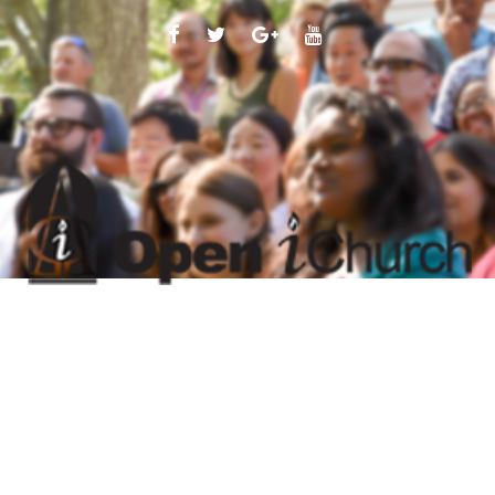
FACEBOOK
TWITTER
GOOGLE
YOUTUBE
PLUS