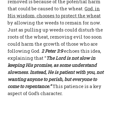
removed is because of the potential harm
that could be caused to the wheat.
God, in
His wisdom, chooses to protect the wheat
by allowing the weeds to remain for now.
Just as pulling up weeds could disturb the
roots of the wheat, removing evil too soon
could harm the growth of those who are
following God.
2 Peter 3:9
echoes this idea,
explaining that “
The Lord is not slow in
keeping His promise, as some understand
slowness. Instead, He is patient with you, not
wanting anyone to perish, but everyone to
come to repentance.”
This patience is a key
aspect of God’s character.