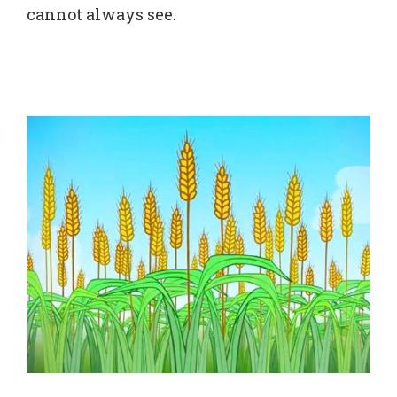
cannot always see.