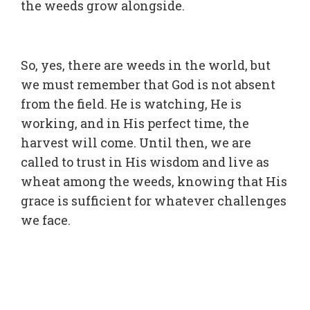
the weeds grow alongside.
So, yes, there are weeds in the world, but
we must remember that God is not absent
from the field. He is watching, He is
working, and in His perfect time, the
harvest will come. Until then, we are
called to trust in His wisdom and live as
wheat among the weeds, knowing that His
grace is sufficient for whatever challenges
we face.