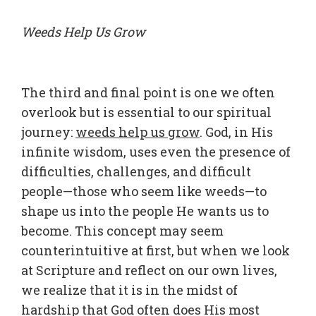
Weeds Help Us Grow
The third and final point is one we often
overlook but is essential to our spiritual
journey:
weeds help us grow
. God, in His
infinite wisdom, uses even the presence of
difficulties, challenges, and difficult
people—those who seem like weeds—to
shape us into the people He wants us to
become. This concept may seem
counterintuitive at first, but when we look
at Scripture and reflect on our own lives,
we realize that it is in the midst of
hardship that God often does His most