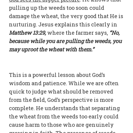
pulling up the weeds too soon could
damage the wheat, the very good that He is
nurturing. Jesus explains this clearly in
Matthew 13:29,
where the farmer says,
“No,
because while you are pulling the weeds, you
may uproot the wheat with them.”
This is a powerful lesson about God’s
wisdom and patience. While we are often
quick to judge what should be removed
from the field, God’s perspective is more
complete. He understands that separating
the wheat from the weeds too early could
cause harm to those who are genuinely