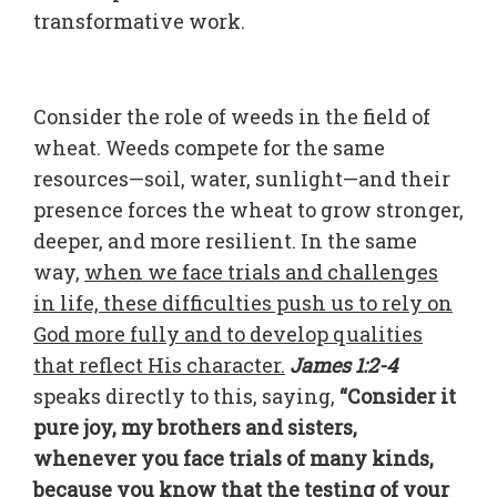
transformative work.
Consider the role of weeds in the field of
wheat. Weeds compete for the same
resources—soil, water, sunlight—and their
presence forces the wheat to grow stronger,
deeper, and more resilient. In the same
way,
when we face trials and challenges
in life, these difficulties push us to rely on
God more fully and to develop qualities
that reflect His character.
James 1:2-4
speaks directly to this, saying,
“Consider it
pure joy, my brothers and sisters,
whenever you face trials of many kinds,
because you know that the testing of your