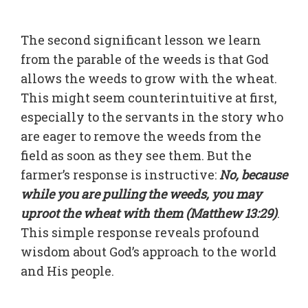
The second significant lesson we learn
from the parable of the weeds is that God
allows the weeds to grow with the wheat.
This might seem counterintuitive at first,
especially to the servants in the story who
are eager to remove the weeds from the
field as soon as they see them. But the
farmer’s response is instructive:
No, because
while you are pulling the weeds, you may
uproot the wheat with them (Matthew 13:29)
.
This simple response reveals profound
wisdom about God’s approach to the world
and His people.