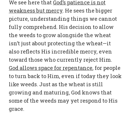
We see here that
God’s patience is not
weakness but mercy
. He sees the bigger
picture, understanding things we cannot
fully comprehend. His decision to allow
the weeds to grow alongside the wheat
isn’t just about protecting the wheat—it
also reflects His incredible mercy, even
toward those who currently reject Him.
God allows space for repentance
, for people
to turn back to Him, even if today they look
like weeds. Just as the wheat is still
growing and maturing, God knows that
some of the weeds may yet respond to His
grace.