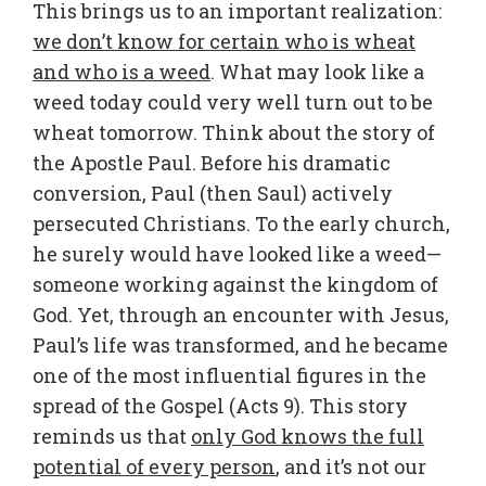
This brings us to an important realization:
we don’t know for certain who is wheat
and who is a weed
. What may look like a
weed today could very well turn out to be
wheat tomorrow. Think about the story of
the Apostle Paul. Before his dramatic
conversion, Paul (then Saul) actively
persecuted Christians. To the early church,
he surely would have looked like a weed—
someone working against the kingdom of
God. Yet, through an encounter with Jesus,
Paul’s life was transformed, and he became
one of the most influential figures in the
spread of the Gospel (Acts 9). This story
reminds us that
only God knows the full
potential of every person
, and it’s not our