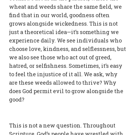
wheat and weeds share the same field, we
find that in our world, goodness often
grows alongside wickedness. This is not
just a theoretical idea—it’s something we
experience daily. We see individuals who
choose love, kindness, and selflessness, but
we also see those who act out of greed,
hatred, or selfishness. Sometimes, it’s easy
to feel the injustice of it all. We ask, why
are these weeds allowed to thrive? Why
does God permit evil to grow alongside the
good?
This is not a new question. Throughout
Scripture, God’s people have wrestled with