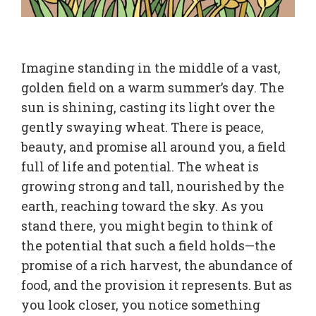
Imagine standing in the middle of a vast,
golden field on a warm summer’s day. The
sun is shining, casting its light over the
gently swaying wheat. There is peace,
beauty, and promise all around you, a field
full of life and potential. The wheat is
growing strong and tall, nourished by the
earth, reaching toward the sky. As you
stand there, you might begin to think of
the potential that such a field holds—the
promise of a rich harvest, the abundance of
food, and the provision it represents. But as
you look closer, you notice something