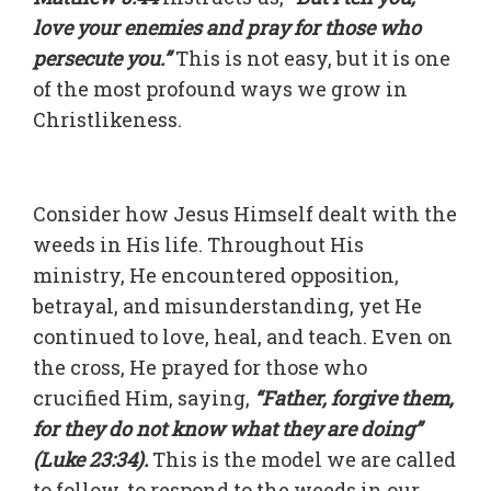
love your enemies and pray for those who
persecute you.”
This is not easy, but it is one
of the most profound ways we grow in
Christlikeness.
Consider how Jesus Himself dealt with the
weeds in His life. Throughout His
ministry, He encountered opposition,
betrayal, and misunderstanding, yet He
continued to love, heal, and teach. Even on
the cross, He prayed for those who
crucified Him, saying,
“Father, forgive them,
for they do not know what they are doing”
(Luke 23:34).
This is the model we are called
to follow, to respond to the weeds in our