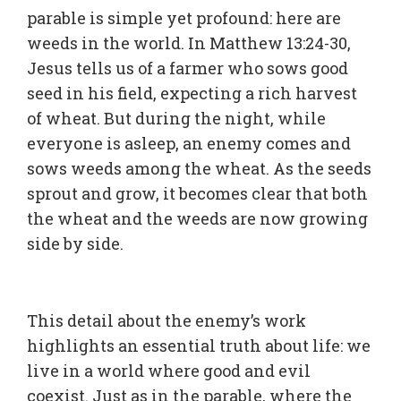
parable is simple yet profound: here are
weeds in the world. In Matthew 13:24-30,
Jesus tells us of a farmer who sows good
seed in his field, expecting a rich harvest
of wheat. But during the night, while
everyone is asleep, an enemy comes and
sows weeds among the wheat. As the seeds
sprout and grow, it becomes clear that both
the wheat and the weeds are now growing
side by side.
This detail about the enemy’s work
highlights an essential truth about life: we
live in a world where good and evil
coexist. Just as in the parable, where the