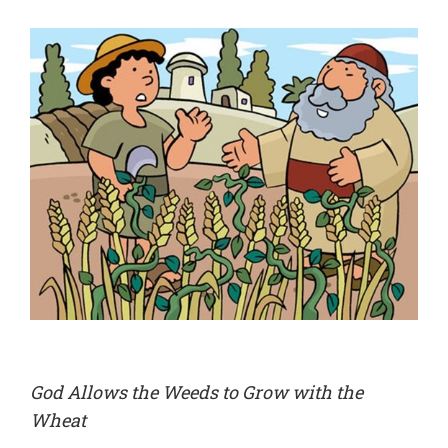
God Allows the Weeds to Grow with the
Wheat