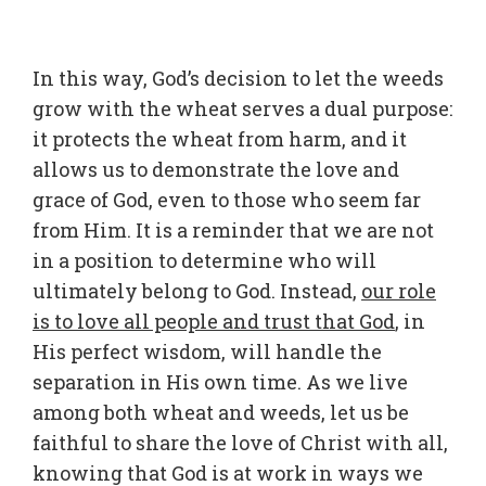
In this way, God’s decision to let the weeds
grow with the wheat serves a dual purpose:
it protects the wheat from harm, and it
allows us to demonstrate the love and
grace of God, even to those who seem far
from Him. It is a reminder that we are not
in a position to determine who will
ultimately belong to God. Instead,
our role
is to love all people and trust that God
, in
His perfect wisdom, will handle the
separation in His own time. As we live
among both wheat and weeds, let us be
faithful to share the love of Christ with all,
knowing that God is at work in ways we