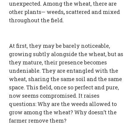
unexpected. Among the wheat, there are
other plants— weeds
,
scattered and mixed
throughout the field.
At first, they may be barely noticeable,
growing subtly alongside the wheat, but as
they mature, their presence becomes
undeniable. They are entangled with the
wheat, sharing the same soil and the same
space. This field, once so perfect and pure,
now seems compromised. It raises
questions: Why are the weeds allowed to
grow among the wheat? Why doesn’t the
farmer remove them?