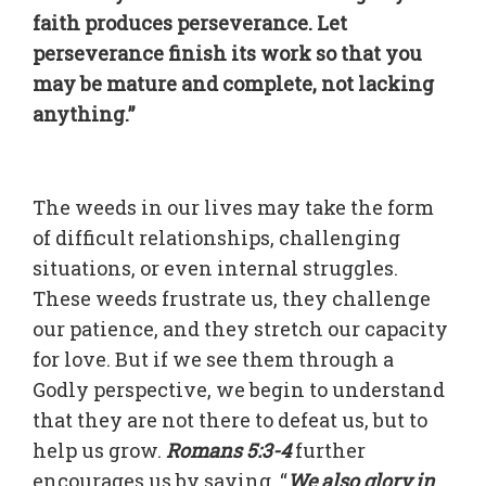
faith produces perseverance. Let
perseverance finish its work so that you
may be mature and complete, not lacking
anything.”
The weeds in our lives may take the form
of difficult relationships, challenging
situations, or even internal struggles.
These weeds frustrate us, they challenge
our patience, and they stretch our capacity
for love. But if we see them through a
Godly perspective, we begin to understand
that they are not there to defeat us, but to
help us grow.
Romans 5:3-4
further
encourages us by saying, “
We also glory in