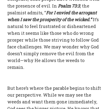
the presence of evil. In
Psalm 73:3
, the
psalmist admits, “
For I envied the arrogant
when I saw the prosperity of the wicked.”
It’s
natural to feel frustrated or disheartened
when it seems like those who do wrong
prosper while those striving to follow God
face challenges. We may wonder why God
doesn’t simply remove the evil from the
world—why He allows the weeds to
remain.
But here’s where the parable begins to shift
our perspective. While we may see the
weeds and want them gone immediately,
God sees the bigger picture
. He knows that