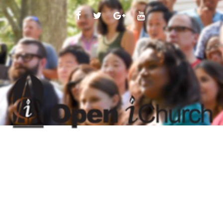
FACEBOOK
TWITTER
GOOGLE
YOUTUBE
PLUS