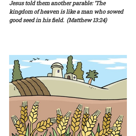
Jesus told them another parable: ‘The
kingdom of heaven is like a man who sowed
good seed in his field. (Matthew 13:24)