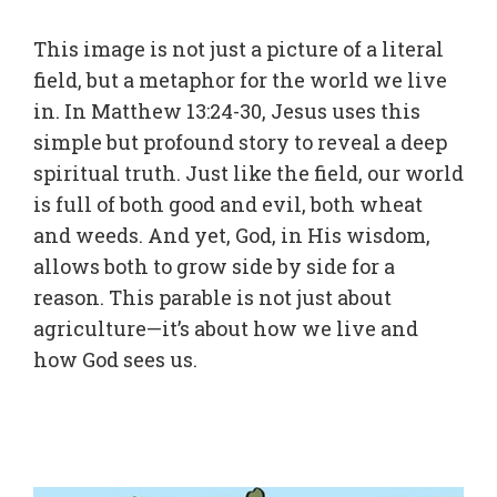
This image is not just a picture of a literal
field, but a metaphor for the world we live
in. In Matthew 13:24-30, Jesus uses this
simple but profound story to reveal a deep
spiritual truth. Just like the field, our world
is full of both good and evil, both wheat
and weeds. And yet, God, in His wisdom,
allows both to grow side by side for a
reason. This parable is not just about
agriculture—it’s about how we live and
how God sees us.