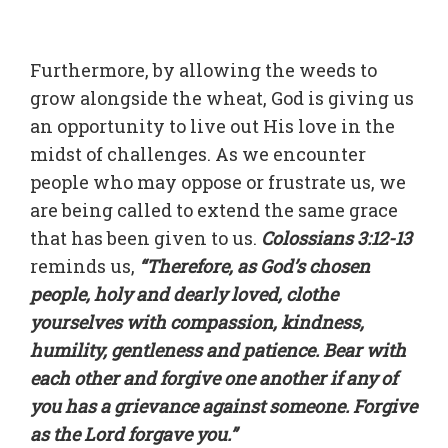
Furthermore, by allowing the weeds to
grow alongside the wheat, God is giving us
an opportunity to live out His love in the
midst of challenges. As we encounter
people who may oppose or frustrate us, we
are being called to extend the same grace
that has been given to us.
Colossians 3:12-13
reminds us,
“Therefore, as God’s chosen
people, holy and dearly loved, clothe
yourselves with compassion, kindness,
humility, gentleness and patience. Bear with
each other and forgive one another if any of
you has a grievance against someone. Forgive
as the Lord forgave you.”