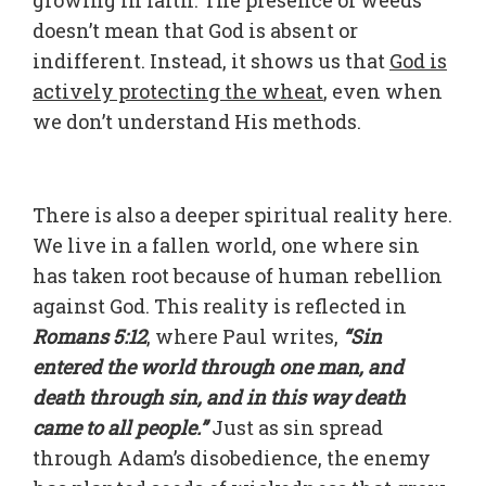
growing in faith. The presence of weeds
doesn’t mean that God is absent or
indifferent. Instead, it shows us that
God is
actively protecting the wheat
, even when
we don’t understand His methods.
There is also a deeper spiritual reality here.
We live in a fallen world, one where sin
has taken root because of human rebellion
against God. This reality is reflected in
Romans 5:12
, where Paul writes,
“Sin
entered the world through one man, and
death through sin, and in this way death
came to all people.”
Just as sin spread
through Adam’s disobedience, the enemy