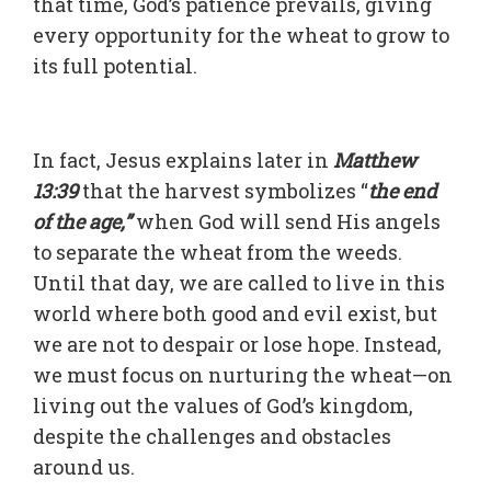
that time, God’s patience prevails, giving
every opportunity for the wheat to grow to
its full potential.
In fact, Jesus explains later in
Matthew
13:39
that the harvest symbolizes “
the end
of the age,”
when God will send His angels
to separate the wheat from the weeds.
Until that day, we are called to live in this
world where both good and evil exist, but
we are not to despair or lose hope. Instead,
we must focus on nurturing the wheat—on
living out the values of God’s kingdom,
despite the challenges and obstacles
around us.