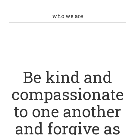
who we are
Be kind and
compassionate
to one another
and forgive as