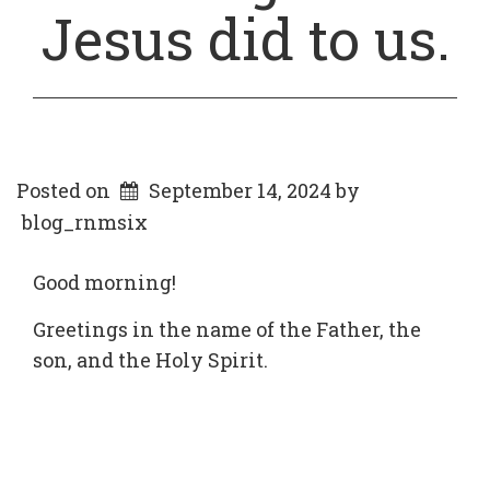
Jesus did to us.
Posted on
September 14, 2024
by
blog_rnmsix
Good morning!
Greetings in the name of the Father, the
son, and the Holy Spirit.