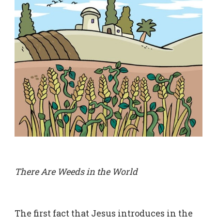
There Are Weeds in the World
The first fact that Jesus introduces in the