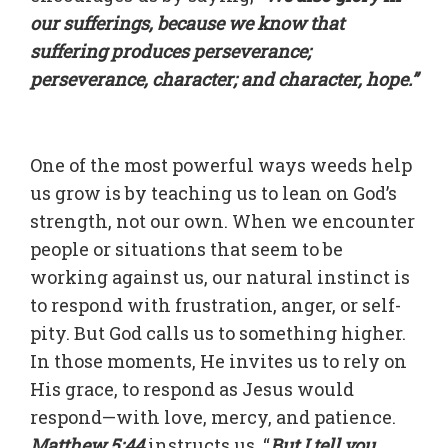
our sufferings, because we know that
suffering produces perseverance;
perseverance, character; and character, hope.”
One of the most powerful ways weeds help
us grow is by teaching us to lean on God’s
strength, not our own. When we encounter
people or situations that seem to be
working against us, our natural instinct is
to respond with frustration, anger, or self-
pity. But God calls us to something higher.
In those moments, He invites us to rely on
His grace, to respond as Jesus would
respond—with love, mercy, and patience.
Matthew 5:44
instructs us, “
But I tell you,