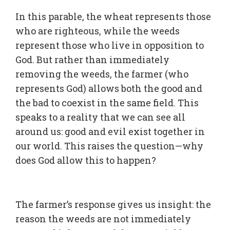
In this parable, the wheat represents those
who are righteous, while the weeds
represent those who live in opposition to
God. But rather than immediately
removing the weeds, the farmer (who
represents God) allows both the good and
the bad to coexist in the same field. This
speaks to a reality that we can see all
around us: good and evil exist together in
our world. This raises the question—why
does God allow this to happen?
The farmer’s response gives us insight: the
reason the weeds are not immediately