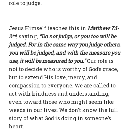
role to judge.
Jesus Himself teaches this in
Matthew 7:1-
2**
, saying,
“Do not judge, or you too will be
judged. For in the same way you judge others,
you will be judged, and with the measure you
use, it will be measured to you.”
Our role is
not to decide who is worthy of God’s grace,
but to extend His love, mercy, and
compassion to everyone. We are called to
act with kindness and understanding,
even toward those who might seem like
weeds in our lives. We don’t know the full
story of what God is doing in someone’s
heart.