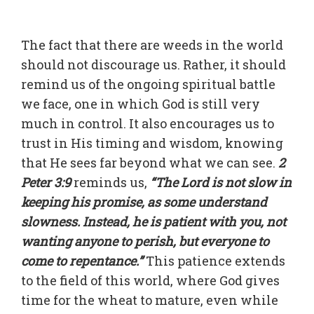
The fact that there are weeds in the world
should not discourage us. Rather, it should
remind us of the ongoing spiritual battle
we face, one in which God is still very
much in control. It also encourages us to
trust in His timing and wisdom, knowing
that He sees far beyond what we can see.
2
Peter 3:9
reminds us,
“The Lord is not slow in
keeping his promise, as some understand
slowness. Instead, he is patient with you, not
wanting anyone to perish, but everyone to
come to repentance.”
This patience extends
to the field of this world, where God gives
time for the wheat to mature, even while