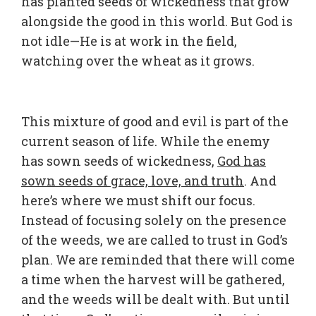
has planted seeds of wickedness that grow
alongside the good in this world. But God is
not idle—He is at work in the field,
watching over the wheat as it grows.
This mixture of good and evil is part of the
current season of life. While the enemy
has sown seeds of wickedness,
God has
sown seeds of grace, love, and truth
. And
here’s where we must shift our focus.
Instead of focusing solely on the presence
of the weeds, we are called to trust in God’s
plan. We are reminded that there will come
a time when the harvest will be gathered,
and the weeds will be dealt with. But until