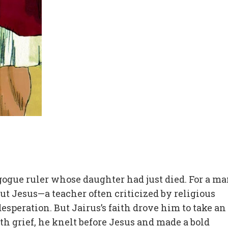
gogue ruler whose daughter had just died. For a ma
ut Jesus—a teacher often criticized by religious
speration. But Jairus’s faith drove him to take an
 grief, he knelt before Jesus and made a bold