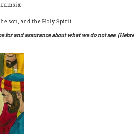
_rnmsix
he son, and the Holy Spirit.
pe for and assurance about what we do not see. (Hebr