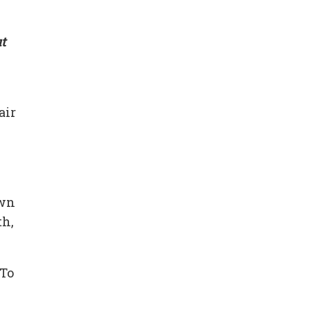
t
air
own
th,
 To