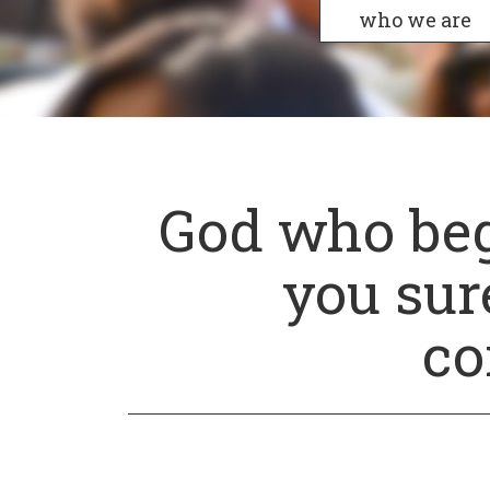
who we are
God who beg
you sure
co