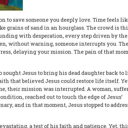
n to save someone you deeply love. Time feels lik
e grains of sand in an hourglass. The crowd is thi
unding with desperation, every step driven by the
then, without warning, someone interrupts you. Th
ress, delaying your mission. The pain of that mo
ho sought Jesus to bring his dead daughter back to li
th that believed Jesus could restore life itself. Yet
me, their mission was interrupted. A woman, suffe
condition, reached out to touch the edge of Jesus’
inary, and in that moment, Jesus stopped to addres
vastating, a test of his faith and patience. Yet, thi