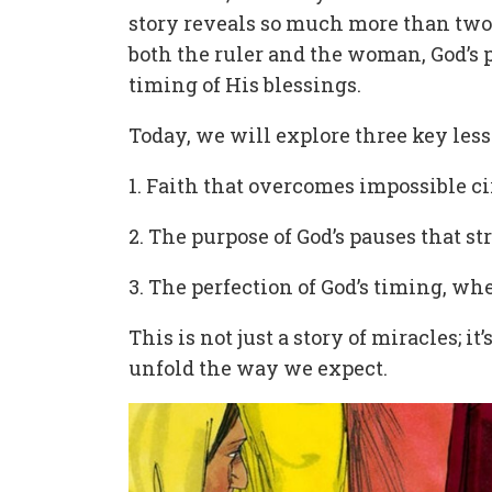
story reveals so much more than two 
both the ruler and the woman, God’s p
timing of His blessings.
Today, we will explore three key les
1. Faith that overcomes impossible 
2. The purpose of God’s pauses that s
3. The perfection of God’s timing, 
This is not just a story of miracles; i
unfold the way we expect.