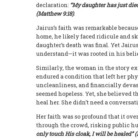
declaration:
“My daughter has just die
(Matthew 9:18)
.
Jairus’s faith was remarkable because
home, he likely faced ridicule and sk
daughter’s death was final. Yet Jairus
understand—it was rooted in his beli
Similarly, the woman in the story ex
endured a condition that left her phys
uncleanliness, and financially devas
seemed hopeless. Yet, she believed t
heal her. She didn’t need a conversat
Her faith was so profound that it ove
through the crowd, risking public hu
only touch His cloak, I will be healed” 