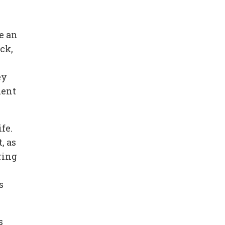
e an
ck,
ey
ment
fe.
, as
ring
s
s