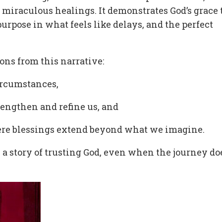
miraculous healings. It demonstrates God’s grace 
urpose in what feels like delays, and the perfect
sons from this narrative:
circumstances,
trengthen and refine us, and
where blessings extend beyond what we imagine.
t’s a story of trusting God, even when the journey do