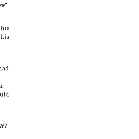
ve”
 his
 his
 had
n
ould
If I