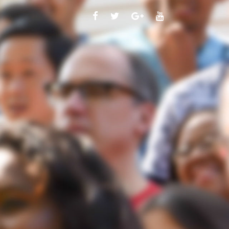
FACEBOOK
TWITTER
GOOGLE
YOUTUBE
PLUS