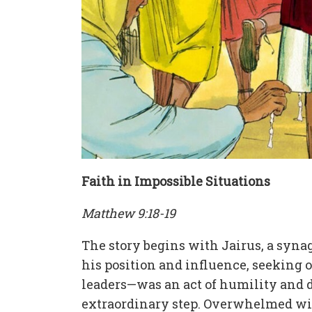
Faith in Impossible Situations
Matthew 9:18-19
The story begins with Jairus, a syna
his position and influence, seeking o
leaders—was an act of humility and de
extraordinary step. Overwhelmed with