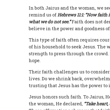
In both Jairus and the woman, we see
remind us of
Hebrews 11:1: “Now faith
what we do not see.”
Faith does not de
believe in the power and goodness o
This type of faith often requires cou
of his household to seek Jesus. The
strength to press through the crowd. 
hope.
Their faith challenges us to conside
lives. Do we shrink back, overwhelme
trusting that Jesus has the power to
Jesus honors such faith. To Jairus, He
the woman, He declared,
“Take heart,