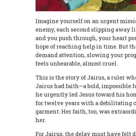
Imagine yourself on an urgent missio
enemy, each second slipping away lik
and you push through, your heart po
hope of reaching help in time. But 
demand attention, slowing your prog
feels unbearable, almost cruel.
This is the story of Jairus, a ruler w
Jairus had faith—a bold, impossible fai
he urgently led Jesus toward his ho
for twelve years with a debilitating 
garment. Her faith, too, was extraord
her.
For Jairus, the delay must have felt de