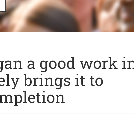
an a good work i
ly brings it to
mpletion