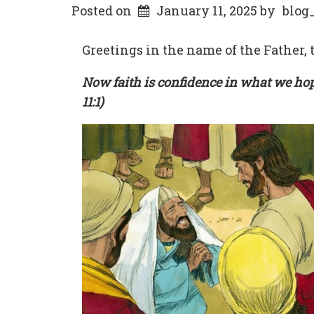
Posted on
January 11, 2025
by
blog
Greetings in the name of the Father, t
Now faith is confidence in what we ho
11:1)