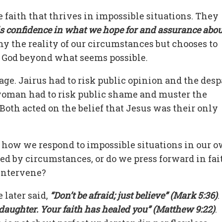
 faith that thrives in impossible situations. They
 is confidence in what we hope for and assurance abou
ny the reality of our circumstances but chooses to
f God beyond what seems possible.
rage. Jairus had to risk public opinion and the desp
 woman had to risk public shame and muster the
Both acted on the belief that Jesus was their only
r how we respond to impossible situations in our 
d by circumstances, or do we press forward in fai
 intervene?
 later said,
“Don’t be afraid; just believe” (Mark 5:36)
.
 daughter. Your faith has healed you” (Matthew 9:22)
.