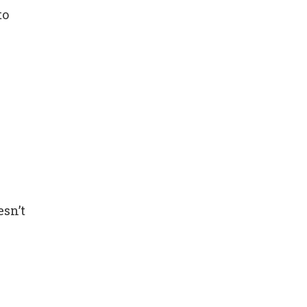
to
esn’t