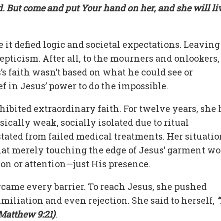
d. But come and put Your hand on her, and she will li
 it defied logic and societal expectations. Leaving
epticism. After all, to the mourners and onlookers,
’s faith wasn’t based on what he could see or
ef in Jesus’ power to do the impossible.
hibited extraordinary faith. For twelve years, she
ically weak, socially isolated due to ritual
tated from failed medical treatments. Her situatio
hat merely touching the edge of Jesus’ garment w
ion or attention—just His presence.
rcame every barrier. To reach Jesus, she pushed
miliation and even rejection. She said to herself,
“
(Matthew 9:21)
.