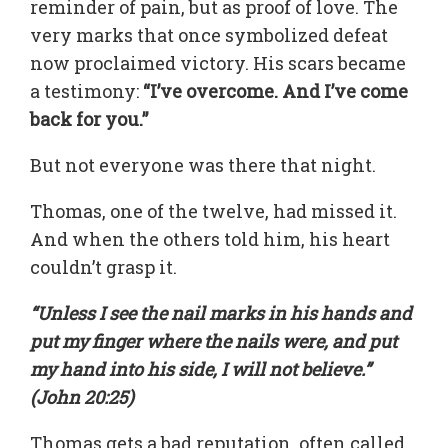
reminder of pain, but as proof of love. The
very marks that once symbolized defeat
now proclaimed victory. His scars became
a testimony:
“I’ve overcome. And I’ve come
back for you.”
But not everyone was there that night.
Thomas, one of the twelve, had missed it.
And when the others told him, his heart
couldn’t grasp it.
“Unless I see the nail marks in his hands and
put my finger where the nails were, and put
my hand into his side, I will not believe.”
(John 20:25)
Thomas gets a bad reputation, often called