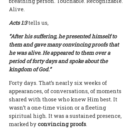
breathing person. Touchable. Recognizable.
Alive.
Acts 1:3
tells us,
“After his suffering, he presented himself to
them and gave many convincing proofs that
he was alive. He appeared to them over a
period of forty days and spoke about the
kingdom of God.”
Forty days. That’s nearly six weeks of
appearances, of conversations, of moments
shared with those who knew Him best. It
wasn’t a one-time vision or a fleeting
spiritual high. It was a sustained presence,
marked by
convincing proofs
.