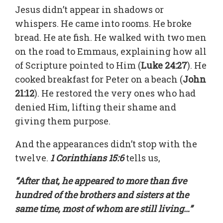
Jesus didn’t appear in shadows or
whispers. He came into rooms. He broke
bread. He ate fish. He walked with two men
on the road to Emmaus, explaining how all
of Scripture pointed to Him (
Luke 24:27
). He
cooked breakfast for Peter on a beach (
John
21:12
). He restored the very ones who had
denied Him, lifting their shame and
giving them purpose.
And the appearances didn’t stop with the
twelve.
1 Corinthians 15:6
tells us,
“After that, he appeared to more than five
hundred of the brothers and sisters at the
same time, most of whom are still living…”