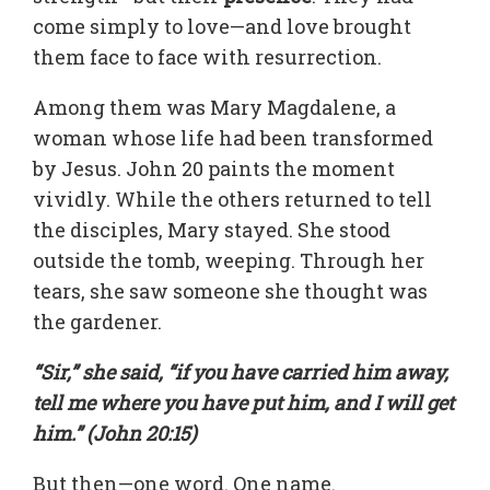
come simply to love—and love brought
them face to face with resurrection.
Among them was Mary Magdalene, a
woman whose life had been transformed
by Jesus. John 20 paints the moment
vividly. While the others returned to tell
the disciples, Mary stayed. She stood
outside the tomb, weeping. Through her
tears, she saw someone she thought was
the gardener.
“Sir,” she said, “if you have carried him away,
tell me where you have put him, and I will get
him.” (John 20:15)
But then—one word. One name.