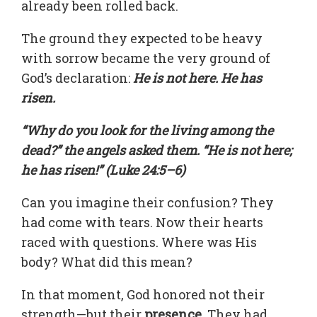
already been rolled back.
The ground they expected to be heavy
with sorrow became the very ground of
God’s declaration:
He is not here. He has
risen.
“Why do you look for the living among the
dead?” the angels asked them. “He is not here;
he has risen!” (Luke 24:5–6)
Can you imagine their confusion? They
had come with tears. Now their hearts
raced with questions. Where was His
body? What did this mean?
In that moment, God honored not their
strength—but their
presence
. They had