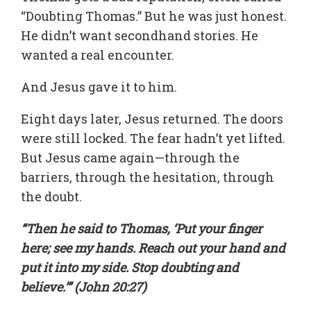
“Doubting Thomas.” But he was just honest.
He didn’t want secondhand stories. He
wanted a real encounter.
And Jesus gave it to him.
Eight days later, Jesus returned. The doors
were still locked. The fear hadn’t yet lifted.
But Jesus came again—through the
barriers, through the hesitation, through
the doubt.
“Then he said to Thomas, ‘Put your finger
here; see my hands. Reach out your hand and
put it into my side. Stop doubting and
believe.’” (John 20:27)