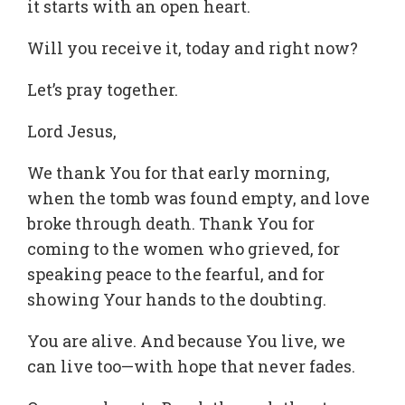
it starts with an open heart.
Will you receive it, today and right now?
Let’s pray together.
Lord Jesus,
We thank You for that early morning,
when the tomb was found empty, and love
broke through death. Thank You for
coming to the women who grieved, for
speaking peace to the fearful, and for
showing Your hands to the doubting.
You are alive. And because You live, we
can live too—with hope that never fades.