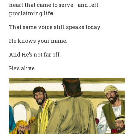
heart that came to serve… and left
proclaiming
life
.
That same voice still speaks today.
He knows your name.
And He’s not far off.
He’s alive.