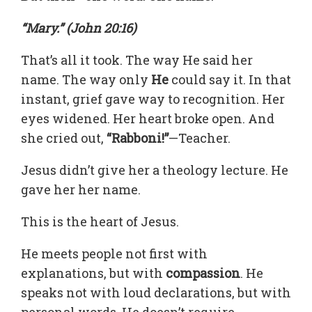
“Mary.” (John 20:16)
That’s all it took. The way He said her
name. The way only
He
could say it. In that
instant, grief gave way to recognition. Her
eyes widened. Her heart broke open. And
she cried out,
“Rabboni!”
—Teacher.
Jesus didn’t give her a theology lecture. He
gave her her name.
This is the heart of Jesus.
He meets people not first with
explanations, but with
compassion
. He
speaks not with loud declarations, but with
personal words. He doesn’t require