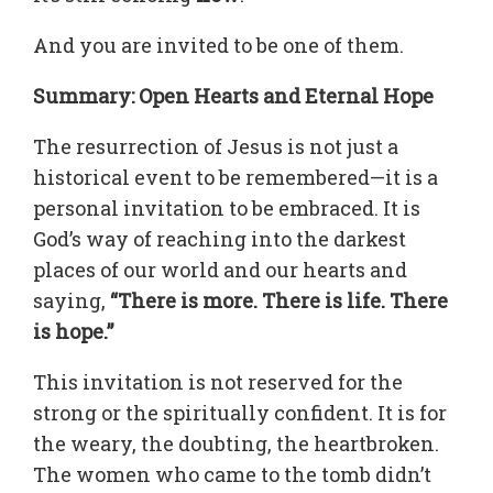
And you are invited to be one of them.
Summary: Open Hearts and Eternal Hope
The resurrection of Jesus is not just a
historical event to be remembered—it is a
personal invitation to be embraced. It is
God’s way of reaching into the darkest
places of our world and our hearts and
saying,
“There is more. There is life. There
is hope.”
This invitation is not reserved for the
strong or the spiritually confident. It is for
the weary, the doubting, the heartbroken.
The women who came to the tomb didn’t