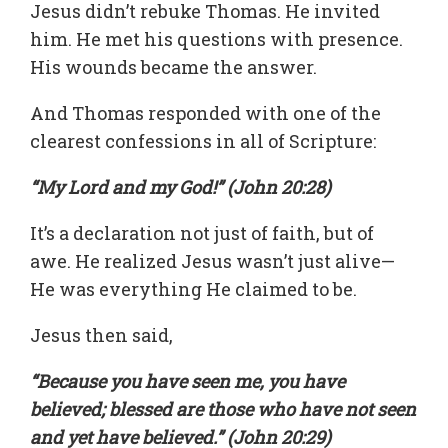
Jesus didn’t rebuke Thomas. He invited
him. He met his questions with presence.
His wounds became the answer.
And Thomas responded with one of the
clearest confessions in all of Scripture:
“My Lord and my God!” (John 20:28)
It’s a declaration not just of faith, but of
awe. He realized Jesus wasn’t just alive—
He was everything He claimed to be.
Jesus then said,
“Because you have seen me, you have
believed; blessed are those who have not seen
and yet have believed.” (John 20:29)