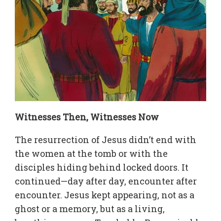
Witnesses Then, Witnesses Now
The resurrection of Jesus didn’t end with
the women at the tomb or with the
disciples hiding behind locked doors. It
continued—day after day, encounter after
encounter. Jesus kept appearing, not as a
ghost or a memory, but as a living,