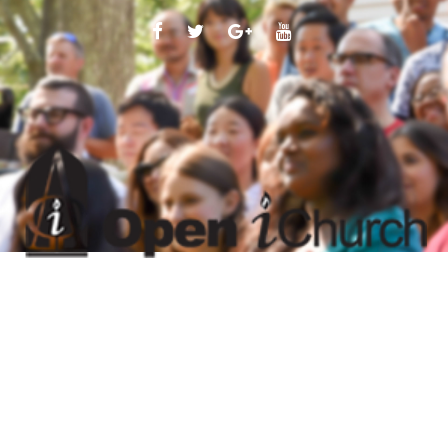
FACEBOOK
TWITTER
GOOGLE
YOUTUBE
PLUS