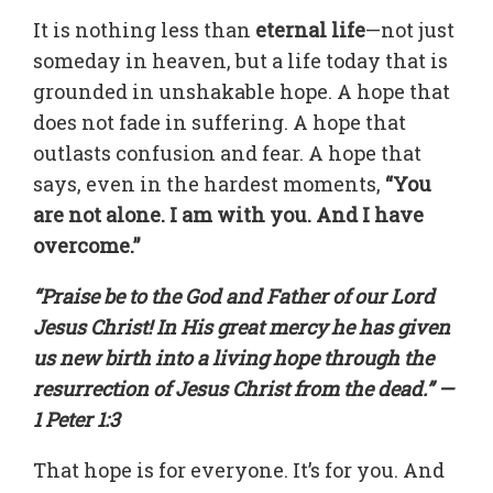
It is nothing less than
eternal life
—not just
someday in heaven, but a life today that is
grounded in unshakable hope. A hope that
does not fade in suffering. A hope that
outlasts confusion and fear. A hope that
says, even in the hardest moments,
“You
are not alone. I am with you. And I have
overcome.”
“Praise be to the God and Father of our Lord
Jesus Christ! In His great mercy he has given
us new birth into a living hope through the
resurrection of Jesus Christ from the dead.” —
1 Peter 1:3
That hope is for everyone. It’s for you. And