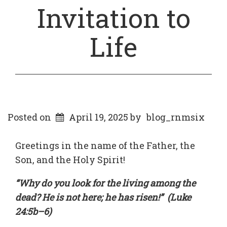
Invitation to
Life
Posted on
April 19, 2025
by
blog_rnmsix
Greetings in the name of the Father, the
Son, and the Holy Spirit!
“Why do you look for the living among the
dead? He is not here; he has risen!” (Luke
24:5b–6)