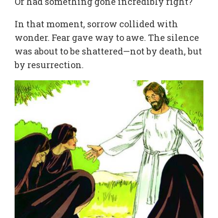
Or had something gone incredibly right?
In that moment, sorrow collided with
wonder. Fear gave way to awe. The silence
was about to be shattered—not by death, but
by resurrection.