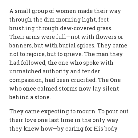
A small group of women made their way
through the dim morning light, feet
brushing through dew-covered grass.
Their arms were full—not with flowers or
banners, but with burial spices. They came
not to rejoice, but to grieve. The man they
had followed, the one who spoke with
unmatched authority and tender
compassion, had been crucified. The One
who once calmed storms now lay silent
behind a stone.
They came expecting to mourn. To pour out
their love one last time in the only way
they knew how—by caring for His body.