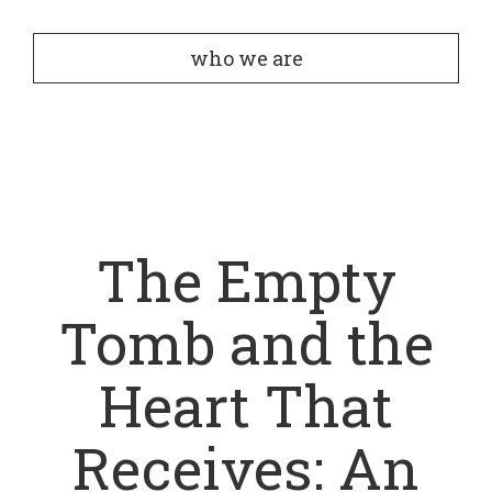
who we are
The Empty
Tomb and the
Heart That
Receives: An