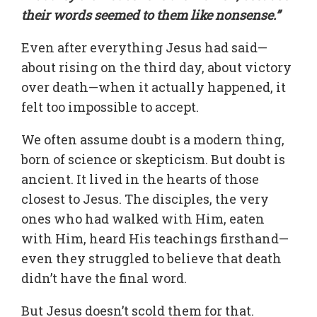
their words seemed to them like nonsense.”
Even after everything Jesus had said—
about rising on the third day, about victory
over death—when it actually happened, it
felt too impossible to accept.
We often assume doubt is a modern thing,
born of science or skepticism. But doubt is
ancient. It lived in the hearts of those
closest to Jesus. The disciples, the very
ones who had walked with Him, eaten
with Him, heard His teachings firsthand—
even they struggled to believe that death
didn’t have the final word.
But Jesus doesn’t scold them for that.