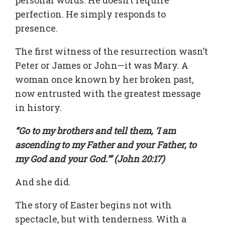
perfection. He simply responds to
presence.
The first witness of the resurrection wasn’t
Peter or James or John—it was Mary. A
woman once known by her broken past,
now entrusted with the greatest message
in history.
“Go to my brothers and tell them, ‘I am
ascending to my Father and your Father, to
my God and your God.’” (John 20:17)
And she did.
The story of Easter begins not with
spectacle, but with tenderness. With a