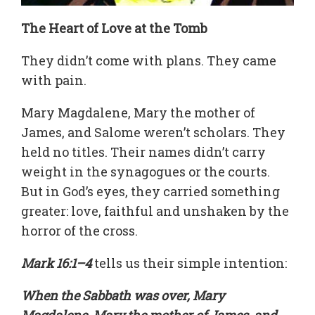
The Heart of Love at the Tomb
They didn’t come with plans. They came
with pain.
Mary Magdalene, Mary the mother of
James, and Salome weren’t scholars. They
held no titles. Their names didn’t carry
weight in the synagogues or the courts.
But in God’s eyes, they carried something
greater: love, faithful and unshaken by the
horror of the cross.
Mark 16:1–4
tells us their simple intention:
When the Sabbath was over, Mary
Magdalene, Mary the mother of James, and