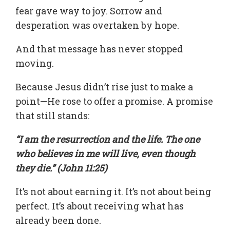
fear gave way to joy. Sorrow and
desperation was overtaken by hope.
And that message has never stopped
moving.
Because Jesus didn’t rise just to make a
point—He rose to offer a promise. A promise
that still stands:
“I am the resurrection and the life. The one
who believes in me will live, even though
they die.” (John 11:25)
It’s not about earning it. It’s not about being
perfect. It’s about receiving what has
already been done.