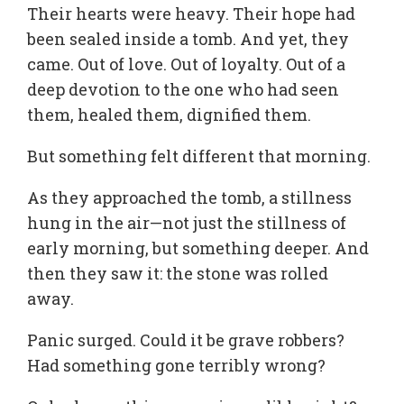
Their hearts were heavy. Their hope had
been sealed inside a tomb. And yet, they
came. Out of love. Out of loyalty. Out of a
deep devotion to the one who had seen
them, healed them, dignified them.
But something felt different that morning.
As they approached the tomb, a stillness
hung in the air—not just the stillness of
early morning, but something deeper. And
then they saw it: the stone was rolled
away.
Panic surged. Could it be grave robbers?
Had something gone terribly wrong?