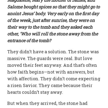
Salome bought spices so that they might go to
anoint Jesus’ body. Very early on the first day
of the week, just after sunrise, they were on
their way to the tomb and they asked each
other, ‘Who will roll the stone away from the
entrance of the tomb?
They didn’t have a solution. The stone was
massive. The guards were real. But love
moved their feet anyway. And that’s often
how faith begins—not with answers, but
with affection. They didn’t come expecting
a risen Savior. They came because their
hearts couldn’t stay away.
But when they arrived, the stone had