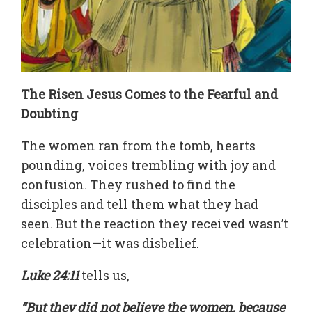
The Risen Jesus Comes to the Fearful and
Doubting
The women ran from the tomb, hearts
pounding, voices trembling with joy and
confusion. They rushed to find the
disciples and tell them what they had
seen. But the reaction they received wasn’t
celebration—it was disbelief.
Luke 24:11
tells us,
“But they did not believe the women, because