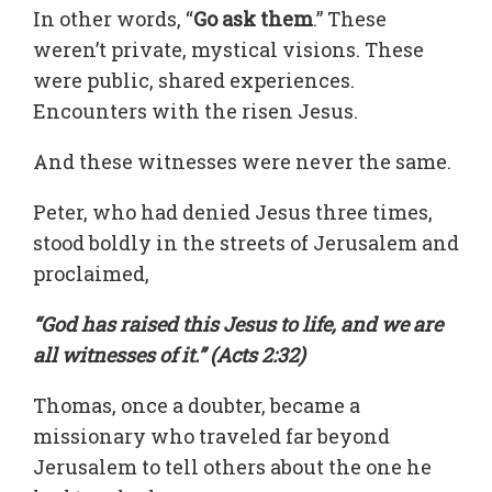
In other words, “
Go ask them
.” These
weren’t private, mystical visions. These
were public, shared experiences.
Encounters with the risen Jesus.
And these witnesses were never the same.
Peter, who had denied Jesus three times,
stood boldly in the streets of Jerusalem and
proclaimed,
“God has raised this Jesus to life, and we are
all witnesses of it.” (Acts 2:32)
Thomas, once a doubter, became a
missionary who traveled far beyond
Jerusalem to tell others about the one he