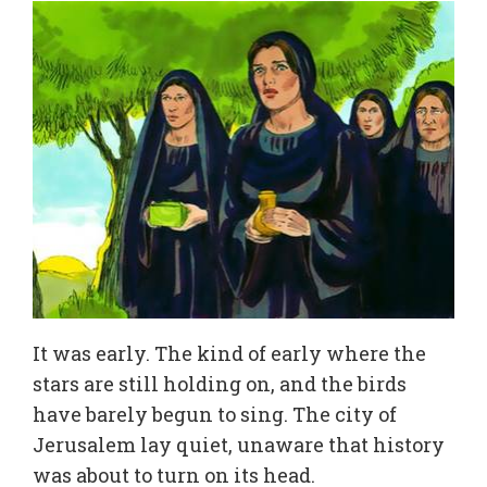
It was early. The kind of early where the
stars are still holding on, and the birds
have barely begun to sing. The city of
Jerusalem lay quiet, unaware that history
was about to turn on its head.