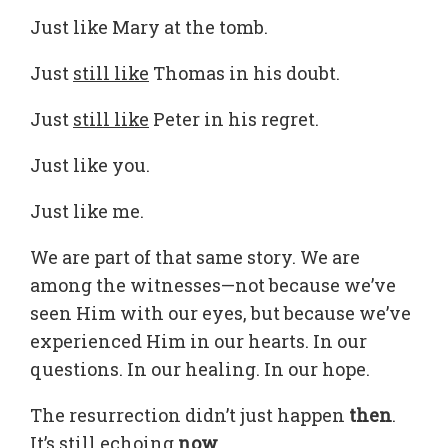
Just like Mary at the tomb.
Just
still like
Thomas in his doubt.
Just
still like
Peter in his regret.
Just like you.
Just like me.
We are part of that same story. We are
among the witnesses—not because we’ve
seen Him with our eyes, but because we’ve
experienced Him in our hearts. In our
questions. In our healing. In our hope.
The resurrection didn’t just happen
then
.
It’s still echoing
now
.