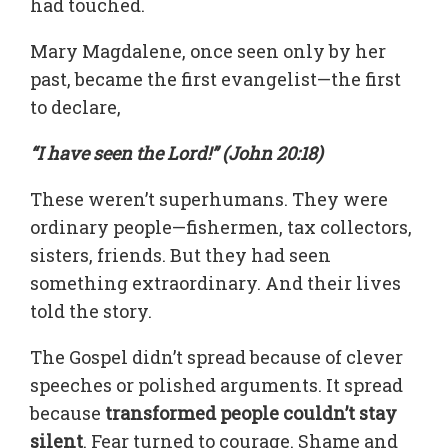
had touched.
Mary Magdalene, once seen only by her
past, became the first evangelist—the first
to declare,
“I have seen the Lord!” (John 20:18)
These weren’t superhumans. They were
ordinary people—fishermen, tax collectors,
sisters, friends. But they had seen
something extraordinary. And their lives
told the story.
The Gospel didn’t spread because of clever
speeches or polished arguments. It spread
because
transformed people couldn’t stay
silent
. Fear turned to courage. Shame and