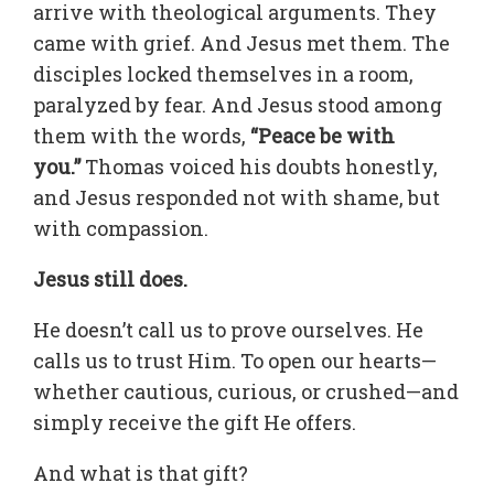
arrive with theological arguments. They
came with grief. And Jesus met them. The
disciples locked themselves in a room,
paralyzed by fear. And Jesus stood among
them with the words,
“Peace be with
you.”
Thomas voiced his doubts honestly,
and Jesus responded not with shame, but
with compassion.
Jesus still does.
He doesn’t call us to prove ourselves. He
calls us to trust Him. To open our hearts—
whether cautious, curious, or crushed—and
simply receive the gift He offers.
And what is that gift?