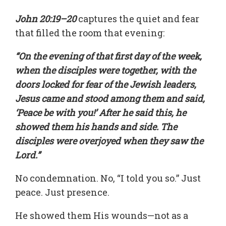
John 20:19–20
captures the quiet and fear
that filled the room that evening:
“On the evening of that first day of the week,
when the disciples were together, with the
doors locked for fear of the Jewish leaders,
Jesus came and stood among them and said,
‘Peace be with you!’ After he said this, he
showed them his hands and side. The
disciples were overjoyed when they saw the
Lord.”
No condemnation. No, “I told you so.” Just
peace. Just presence.
He showed them His wounds—not as a