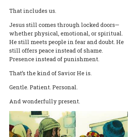
That includes us.
Jesus still comes through locked doors—
whether physical, emotional, or spiritual.
He still meets people in fear and doubt. He
still offers peace instead of shame.
Presence instead of punishment.
That’s the kind of Savior He is.
Gentle. Patient. Personal.
And wonderfully present.