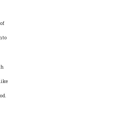
of
nto
th
like
od.