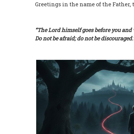
Greetings in the name of the Father, t
“The Lord himself goes before you and w
Do not be afraid; do not be discouraged