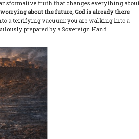
transformative truth that changes everything abou
worrying about the future, God is already there
to a terrifying vacuum; you are walking into a
culously prepared by a Sovereign Hand.