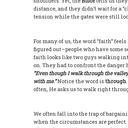
shoulders. Yet, the
Bible
tells us they
distance, and they didn’t wait for a “c
tension while the gates were still l
For many of us, the word “faith” feel
figured out—people who have some sec
faith looks like two guys walking in
on. They had to confront the danger 
“Even though I walk through the valley o
with me.”
Notice the word is
through
often, He asks us to walk right throu
We often fall into the trap of bargai
when the circumstances are perfect.