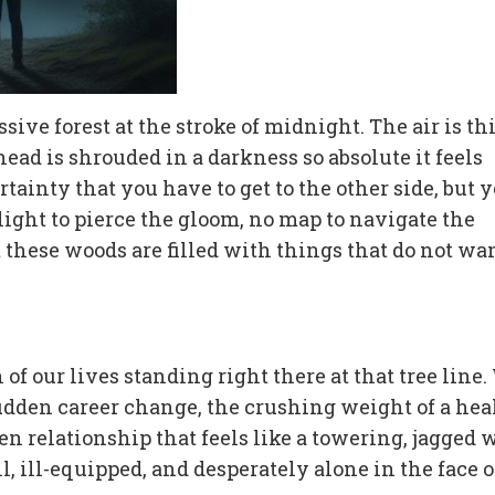
ive forest at the stroke of midnight. The air is th
ead is shrouded in a darkness so absolute it feels
ainty that you have to get to the other side, but 
ght to pierce the gloom, no map to navigate the
t these woods are filled with things that do not wa
 of our lives standing right there at that tree line.
sudden career change, the crushing weight of a hea
ken relationship that feels like a towering, jagged 
, ill-equipped, and desperately alone in the face o