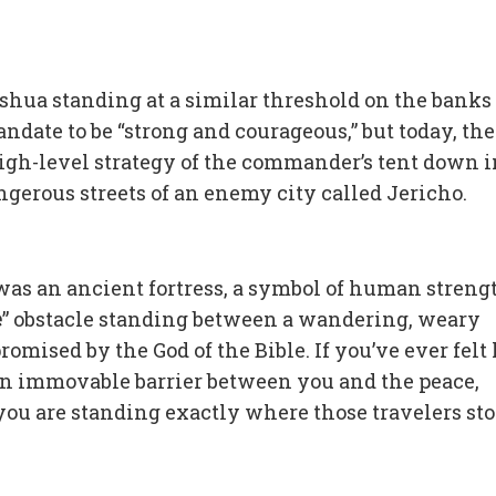
hua standing at a similar threshold on the banks 
date to be “strong and courageous,” but today, the
igh-level strategy of the commander’s tent down i
ngerous streets of an enemy city called Jericho.
 was an ancient fortress, a symbol of human streng
e
” obstacle standing between a wandering, weary
mised by the God of the Bible. If you’ve ever felt 
 an immovable barrier between you and the peace,
ou are standing exactly where those travelers sto