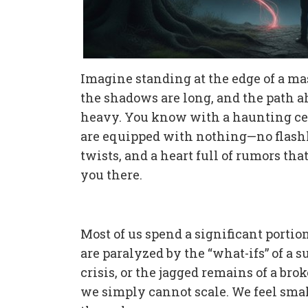
Imagine standing at the edge of a mass
the shadows are long, and the path ah
heavy. You know with a haunting cert
are equipped with nothing—no flashli
twists, and a heart full of rumors tha
you there.
Most of us spend a significant portion
are paralyzed by the “what-ifs” of a 
crisis, or the jagged remains of a bro
we simply cannot scale. We feel small