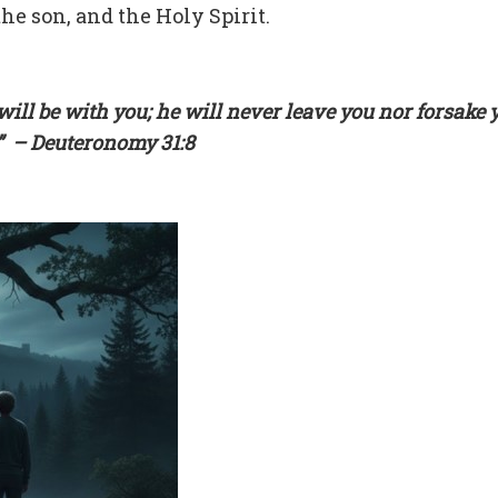
he son, and the Holy Spirit.
ill be with you; he will never leave you nor forsake 
.” – Deuteronomy 31:8