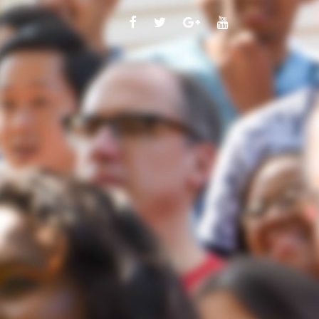
FACEBOOK
TWITTER
GOOGLE
YOUTUBE
PLUS