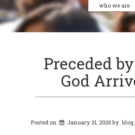
who we are
Preceded by
God Arriv
Posted on
January 31, 2026
by
blog