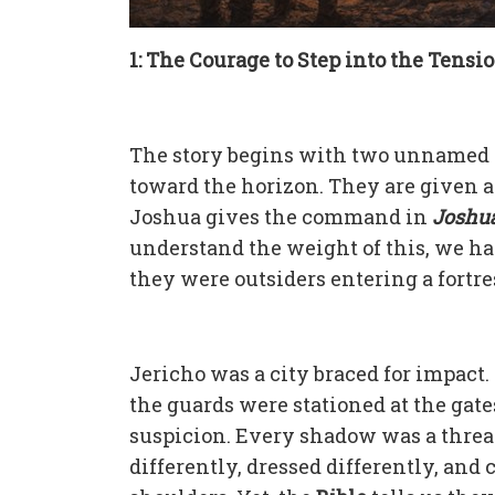
1: The Courage to Step into the Tensi
The story begins with two unnamed m
toward the horizon. They are given a 
Joshua gives the command in
Joshua 
understand the weight of this, we hav
they were outsiders entering a fortre
Jericho was a city braced for impac
the guards were stationed at the gate
suspicion. Every shadow was a threat
differently, dressed differently, and 