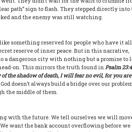
 went. They didn’t wait for the walls to crumble fr
lear path” sign to flash. They stepped directly into
ocked and the enemy was still watching.
s like something reserved for people who have it all
ret reserve of inner peace. But in this narrative,
to a dangerous city with nothing but a promise to 
head-on. This mirrors the truth found in
Psalm 23:4
f the shadow of death, I will fear no evil, for you are
. God doesn’t always build a bridge over our problem
gh the middle of them.
ning with the future. We tell ourselves we will mov
 We want the bank account overflowing before we 