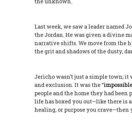
the unknown.
Last week, we saw a leader named Jos
the Jordan. He was given a divine man
narrative shifts. We move from the h
the grit and shadows of the dusty, da
Jericho wasn’t just a simple town; it
and exclusion. It was the “
impossibl
people and the home they had been pro
life has boxed you out—like there is
healing, or purpose you crave—then y