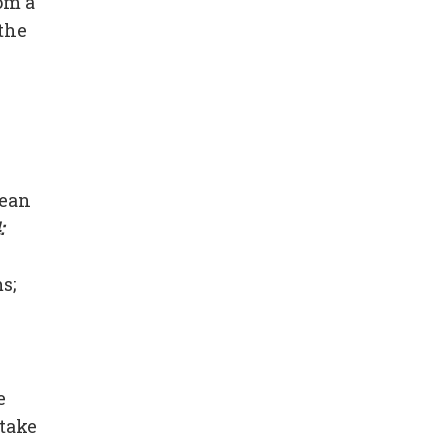
om a
 the
lean
:
s;
e
take