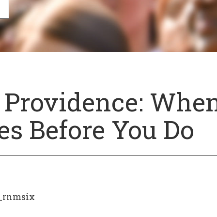
 Providence: Whe
es Before You Do
_rnmsix