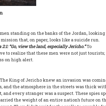
on
en standing on the banks of the Jordan, looking
mission that, on paper, looks like a suicide run.
2:1: “Go, view the land, especially Jericho.”
To
e to realize that these men were not just tourists;
ss on high alert.
t. The King of Jericho knew an invasion was comin
s, and the atmosphere in the streets was thick wit
, and every stranger was a suspect. These spies s
carried the weight of an entire nation’s future on t