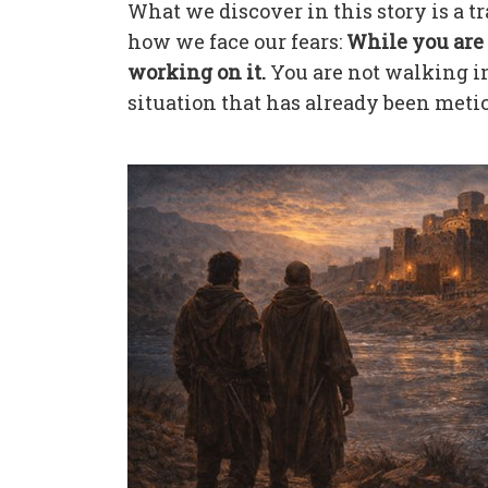
What we discover in this story is a 
how we face our fears:
While you are 
working on it.
You are not walking in
situation that has already been meti